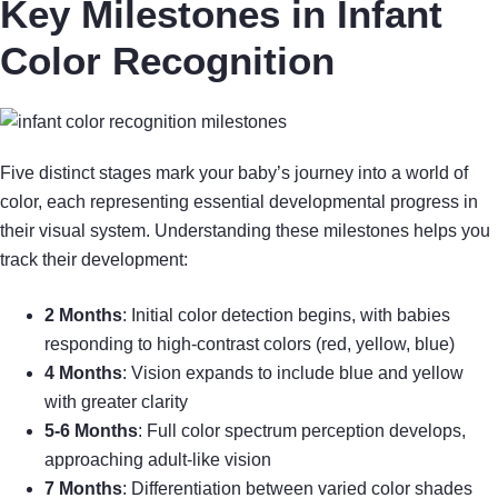
Key Milestones in Infant
Color Recognition
Five distinct stages mark your baby’s journey into a world of
color, each representing essential developmental progress in
their visual system. Understanding these milestones helps you
track their development:
2 Months
: Initial color detection begins, with babies
responding to high-contrast colors (red, yellow, blue)
4 Months
: Vision expands to include blue and yellow
with greater clarity
5-6 Months
: Full color spectrum perception develops,
approaching adult-like vision
7 Months
: Differentiation between varied color shades