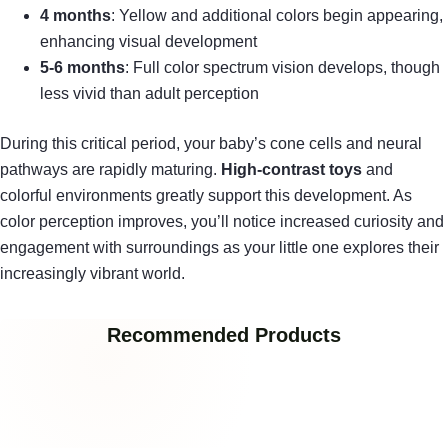
4 months
: Yellow and additional colors begin appearing,
enhancing visual development
5-6 months
: Full color spectrum vision develops, though
less vivid than adult perception
During this critical period, your baby’s cone cells and neural
pathways are rapidly maturing.
High-contrast toys
and
colorful environments greatly support this development. As
color perception improves, you’ll notice increased curiosity and
engagement with surroundings as your little one explores their
increasingly vibrant world.
Recommended Products