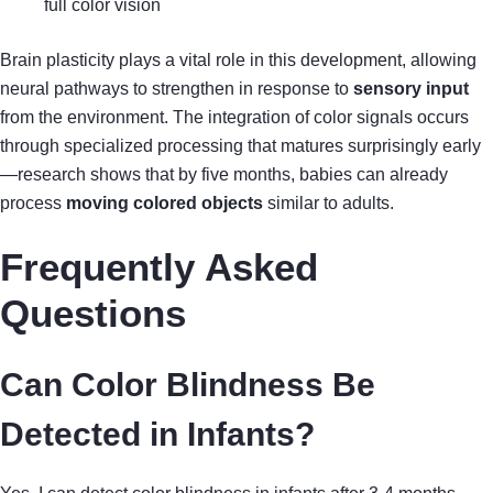
full color vision
Brain plasticity plays a vital role in this development, allowing
neural pathways to strengthen in response to
sensory input
from the environment. The integration of color signals occurs
through specialized processing that matures surprisingly early
—research shows that by five months, babies can already
process
moving colored objects
similar to adults.
Frequently Asked
Questions
Can Color Blindness Be
Detected in Infants?