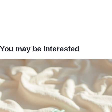
You may be interested