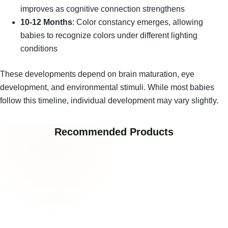
improves as cognitive connection strengthens
10-12 Months
: Color constancy emerges, allowing
babies to recognize colors under different lighting
conditions
These developments depend on brain maturation, eye
development, and environmental stimuli. While most babies
follow this timeline, individual development may vary slightly.
Recommended Products