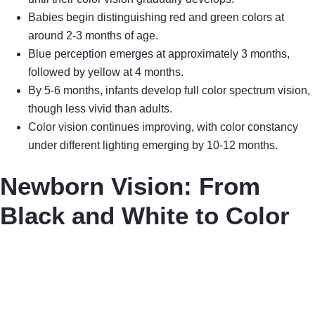
Babies begin distinguishing red and green colors at
around 2-3 months of age.
Blue perception emerges at approximately 3 months,
followed by yellow at 4 months.
By 5-6 months, infants develop full color spectrum vision,
though less vivid than adults.
Color vision continues improving, with color constancy
under different lighting emerging by 10-12 months.
Newborn Vision: From
Black and White to Color