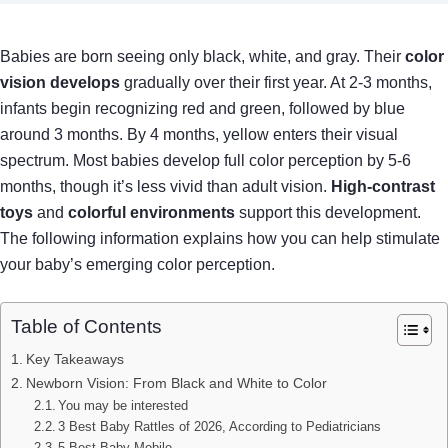
Babies are born seeing only black, white, and gray. Their
color
vision develops
gradually over their first year. At 2-3 months,
infants begin recognizing red and green, followed by blue
around 3 months. By 4 months, yellow enters their visual
spectrum. Most babies develop full color perception by 5-6
months, though it’s less vivid than adult vision.
High-contrast
toys
and
colorful environments
support this development.
The following information explains how you can help stimulate
your baby’s emerging color perception.
Table of Contents
Key Takeaways
Newborn Vision: From Black and White to Color
You may be interested
3 Best Baby Rattles of 2026, According to Pediatricians
5 Best Baby Mobile