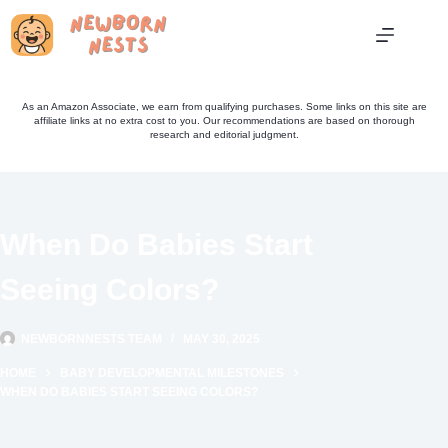
Skip
to
content
As an Amazon Associate, we earn from qualifying purchases. Some links on this site are
affiliate links at no extra cost to you. Our recommendations are based on thorough
research and editorial judgment.
When Do Babies Start
Seeing Colors?
NEWBORNNESTS TEAM
MAY 30, 2025
HOME
BABY DEVELOPMENTAL MILESTONES
WHEN DO BABIES START SEEING COLORS?