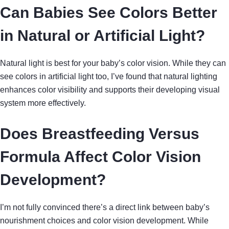
Can Babies See Colors Better
in Natural or Artificial Light?
Natural light is best for your baby’s color vision. While they can
see colors in artificial light too, I’ve found that natural lighting
enhances color visibility and supports their developing visual
system more effectively.
Does Breastfeeding Versus
Formula Affect Color Vision
Development?
I’m not fully convinced there’s a direct link between baby’s
nourishment choices and color vision development. While