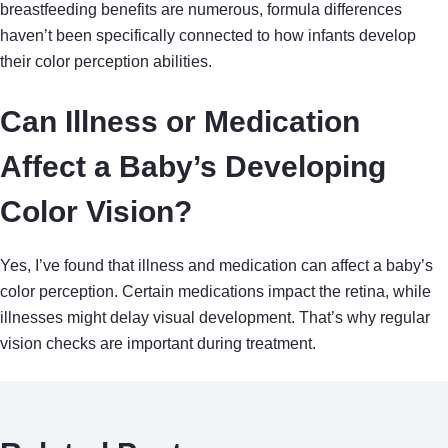
breastfeeding benefits are numerous, formula differences
haven’t been specifically connected to how infants develop
their color perception abilities.
Can Illness or Medication
Affect a Baby’s Developing
Color Vision?
Yes, I’ve found that illness and medication can affect a baby’s
color perception. Certain medications impact the retina, while
illnesses might delay visual development. That’s why regular
vision checks are important during treatment.