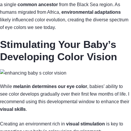
a single
common ancestor
from the Black Sea region. As
humans migrated from Africa,
environmental adaptations
likely influenced color evolution, creating the diverse spectrum
of eye colors we see today.
Stimulating Your Baby’s
Developing Color Vision
While
melanin determines our eye color
, babies’ ability to
see color develops gradually over their first few months of life. I
recommend using this developmental window to enhance their
visual skills
.
Creating an environment rich in
visual stimulation
is key to