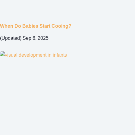
When Do Babies Start Cooing?
(Updated) Sep 6, 2025