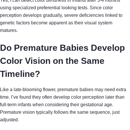
Yes, I can detect color blindness in infants after 3-4 months
using specialized preferential looking tests. Since color
perception develops gradually, severe deficiencies linked to
genetic factors become apparent as their visual system
matures.
Do Premature Babies Develop
Color Vision on the Same
Timeline?
Like a late-blooming flower, premature babies may need extra
time. I’ve found they often develop color perception later than
full-term infants when considering their gestational age.
Premature vision typically follows the same sequence, just
adjusted.