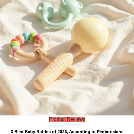
Product Reviews
3 Best Baby Rattles of 2026, According to Pediatricians