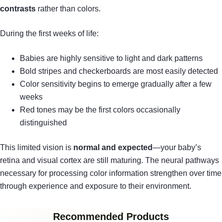
contrasts
rather than colors.
During the first weeks of life:
Babies are highly sensitive to light and dark patterns
Bold stripes and checkerboards are most easily detected
Color sensitivity begins to emerge gradually after a few
weeks
Red tones may be the first colors occasionally
distinguished
This limited vision is
normal and expected
—your baby’s
retina and visual cortex are still maturing. The neural pathways
necessary for processing color information strengthen over time
through experience and exposure to their environment.
Recommended Products