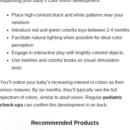
supporting your baby’s color vision development:
Place high-contrast black and white patterns near your
newborn
Introduce red and green colorful toys between 2-4 months
Facilitate natural lighting when possible for ideal color
perception
Engage in interactive play with brightly colored objects
Use mobiles and colorful books as visual stimulation
tools
You’ll notice your baby’s increasing interest in colors as their
vision matures. By six months, they’ll typically see the full
spectrum of colors, similar to adult vision. Regular
pediatric
check-ups
can confirm this development is on track.
Recommended Products