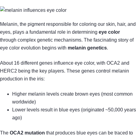
Melanin, the pigment responsible for coloring our skin, hair, and
eyes, plays a fundamental role in determining
eye color
through complex genetic mechanisms. The fascinating story of
eye color evolution begins with
melanin genetics
.
About 16 different genes influence eye color, with OCA2 and
HERC2 being the key players. These genes control melanin
production in the iris:
Higher melanin levels create brown eyes (most common
worldwide)
Lower levels result in blue eyes (originated ~50,000 years
ago)
The
OCA2 mutation
that produces blue eyes can be traced to