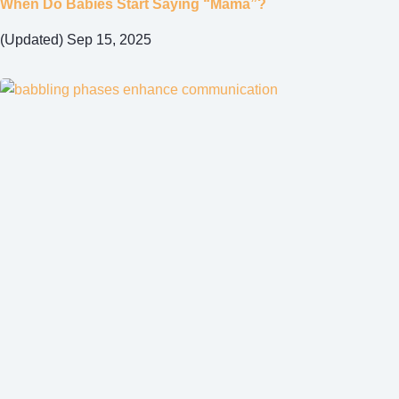
When Do Babies Start Saying “Mama”?
(Updated) Sep 15, 2025