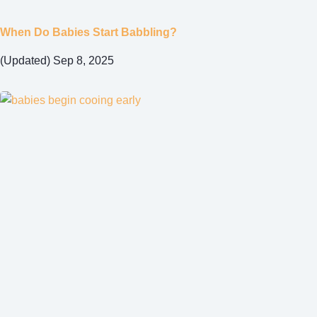
When Do Babies Start Babbling?
(Updated) Sep 8, 2025