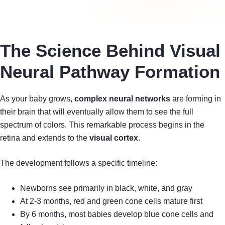
The Science Behind Visual
Neural Pathway Formation
As your baby grows,
complex neural networks
are forming in
their brain that will eventually allow them to see the full
spectrum of colors. This remarkable process begins in the
retina and extends to the
visual cortex
.
The development follows a specific timeline:
Newborns see primarily in black, white, and gray
At 2-3 months, red and green cone cells mature first
By 6 months, most babies develop blue cone cells and