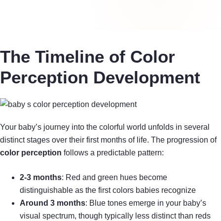
The Timeline of Color
Perception Development
Your baby’s journey into the colorful world unfolds in several
distinct stages over their first months of life. The progression of
color perception
follows a predictable pattern:
2-3 months
: Red and green hues become
distinguishable as the first colors babies recognize
Around 3 months
: Blue tones emerge in your baby’s
visual spectrum, though typically less distinct than reds