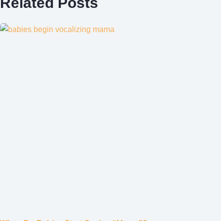
Related Posts