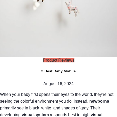
Product Reviews
5 Best Baby Mobile
August 16, 2024
When your baby first opens their eyes to the world, they’re not
seeing the colorful environment you do. Instead,
newborns
primarily see in black, white, and shades of gray. Their
developing
visual system
responds best to high
visual