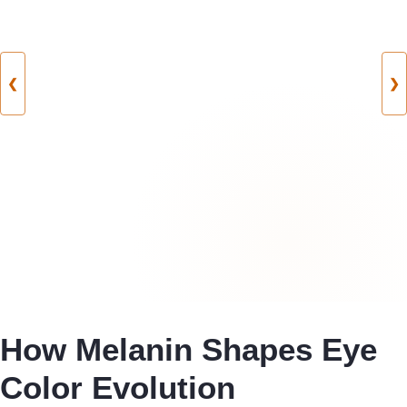
❮
❯
How Melanin Shapes Eye
Color Evolution