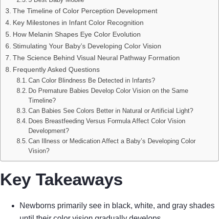
The Timeline of Color Perception Development
Key Milestones in Infant Color Recognition
How Melanin Shapes Eye Color Evolution
Stimulating Your Baby’s Developing Color Vision
The Science Behind Visual Neural Pathway Formation
Frequently Asked Questions
Can Color Blindness Be Detected in Infants?
Do Premature Babies Develop Color Vision on the Same
Timeline?
Can Babies See Colors Better in Natural or Artificial Light?
Does Breastfeeding Versus Formula Affect Color Vision
Development?
Can Illness or Medication Affect a Baby’s Developing Color
Vision?
Key Takeaways
Newborns primarily see in black, white, and gray shades
until their color vision gradually develops.