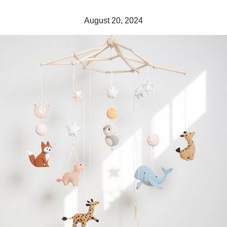
August 20, 2024