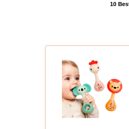
10 Bes