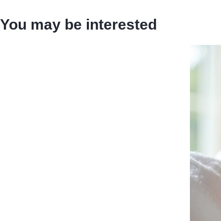
You may be interested