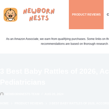
Skip
to
PRODUCT REVIEWS
C
content
As an Amazon Associate, we earn from qualifying purchases. Some links on this si
recommendations are based on thorough research a
3 Best Baby Rattles of 2026, A
Pediatricians
NEWBORNNESTS TEAM
AUG 20, 2024
HOME
PRODUCT REVIEWS
3 BEST BABY RATTLES OF 2026, ACCORD