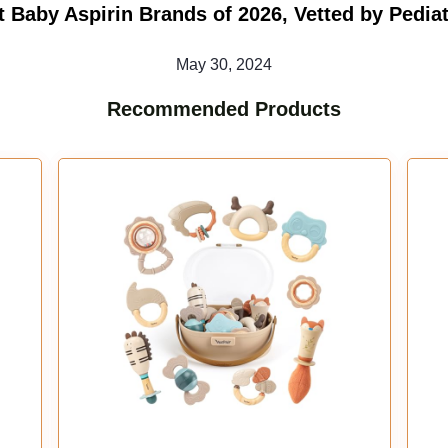
t Baby Aspirin Brands of 2026, Vetted by Pediat
May 30, 2024
Recommended Products