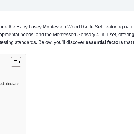
ude the Baby Lovey Montessori Wood Rattle Set, featuring natura
opmental needs; and the Montessori Sensory 4-in-1 set, offering
esting standards. Below, you’ll discover
essential factors
that 
diatricians