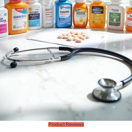
Product Reviews