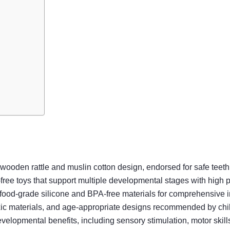
l wooden rattle and muslin cotton design, endorsed for safe tee
free toys that support multiple developmental stages with high pe
 food-grade silicone and BPA-free materials for comprehensive 
n-toxic materials, and age-appropriate designs recommended by ch
elopmental benefits, including sensory stimulation, motor skills,