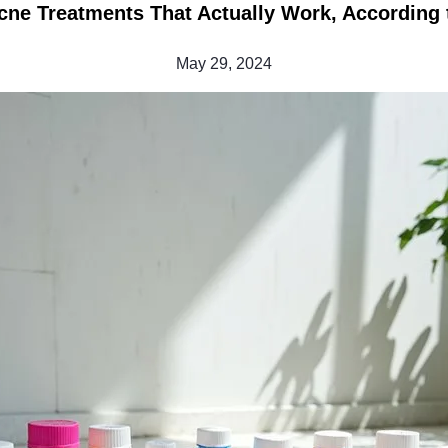
cne Treatments That Actually Work, According t
May 29, 2024