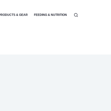
PRODUCTS & GEAR
FEEDING & NUTRITION
PARENTING & EMOTIONA