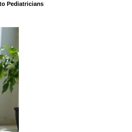
o Pediatricians