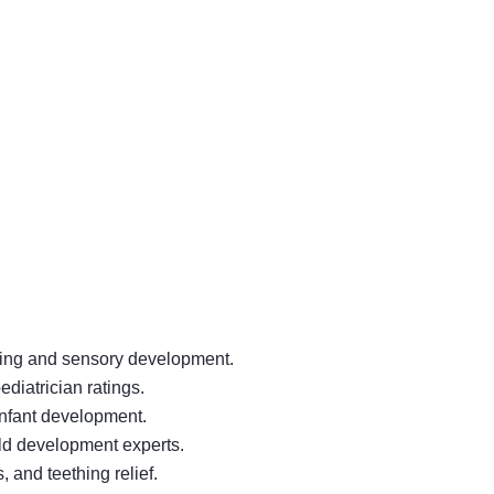
thing and sensory development.
diatrician ratings.
infant development.
ild development experts.
 and teething relief.