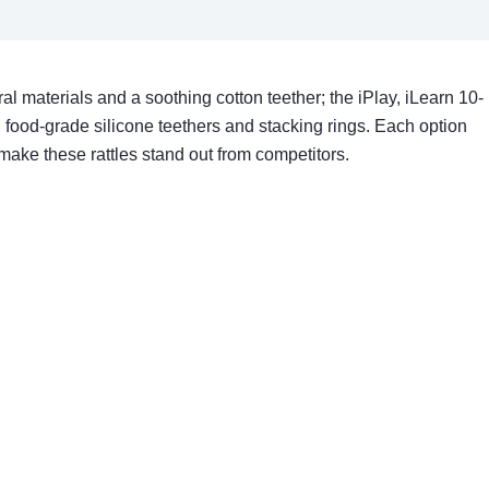
l materials and a soothing cotton teether; the iPlay, iLearn 10-
 food-grade silicone teethers and stacking rings. Each option
make these rattles stand out from competitors.