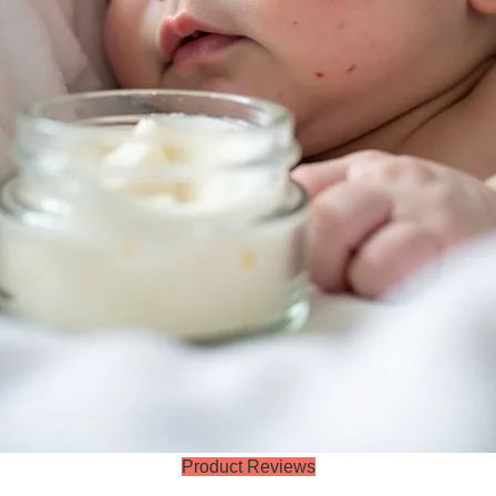
Product Reviews