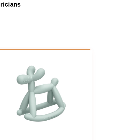
ricians