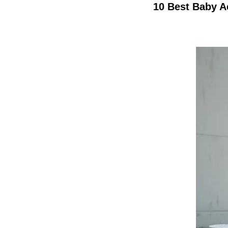
10 Best Baby A