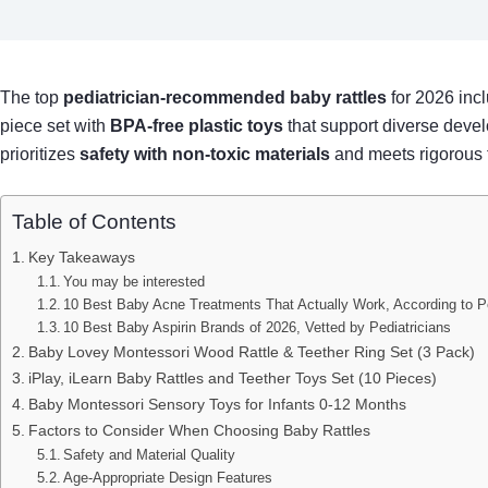
The top
pediatrician-recommended baby rattles
for 2026 incl
piece set with
BPA-free plastic toys
that support diverse devel
prioritizes
safety with non-toxic materials
and meets rigorous t
Table of Contents
Key Takeaways
You may be interested
10 Best Baby Acne Treatments That Actually Work, According to Pe
10 Best Baby Aspirin Brands of 2026, Vetted by Pediatricians
Baby Lovey Montessori Wood Rattle & Teether Ring Set (3 Pack)
iPlay, iLearn Baby Rattles and Teether Toys Set (10 Pieces)
Baby Montessori Sensory Toys for Infants 0-12 Months
Factors to Consider When Choosing Baby Rattles
Safety and Material Quality
Age-Appropriate Design Features