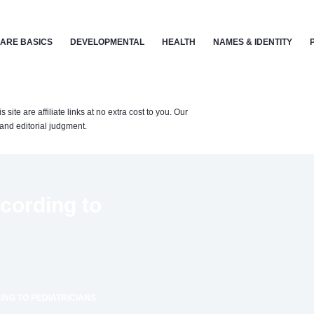
ARE BASICS
DEVELOPMENTAL
HEALTH
NAMES & IDENTITY
te are affiliate links at no extra cost to you. Our
nd editorial judgment.
ccording to
ING TO PEDIATRICIANS