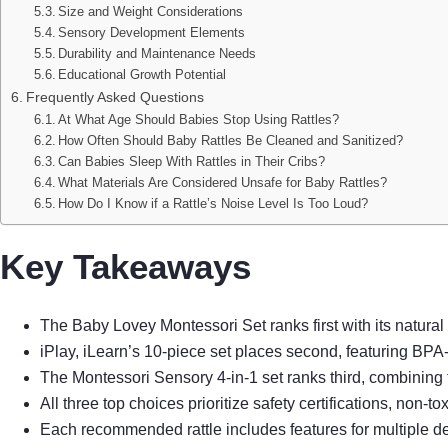
Size and Weight Considerations
Sensory Development Elements
Durability and Maintenance Needs
Educational Growth Potential
Frequently Asked Questions
At What Age Should Babies Stop Using Rattles?
How Often Should Baby Rattles Be Cleaned and Sanitized?
Can Babies Sleep With Rattles in Their Cribs?
What Materials Are Considered Unsafe for Baby Rattles?
How Do I Know if a Rattle’s Noise Level Is Too Loud?
Key Takeaways
The Baby Lovey Montessori Set ranks first with its natura
iPlay, iLearn’s 10-piece set places second, featuring BPA-
The Montessori Sensory 4-in-1 set ranks third, combining
All three top choices prioritize safety certifications, no
Each recommended rattle includes features for multiple dev