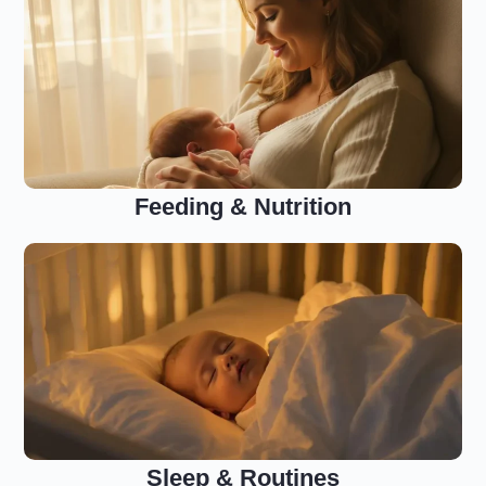
Feeding & Nutrition
Sleep & Routines