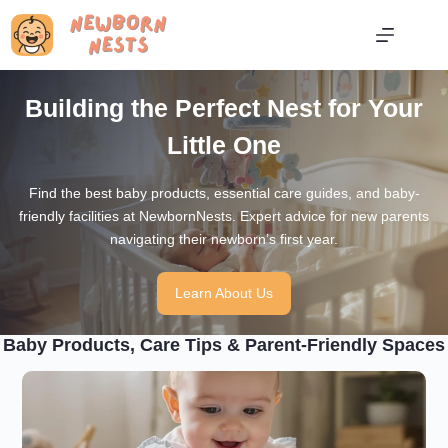
Skip
to
content
Building the Perfect Nest for Your
Little One
Find the best baby products, essential care guides, and baby-
friendly facilities at NewbornNests. Expert advice for new parents
navigating their newborn’s first year.
Learn About Us
Baby Products, Care Tips & Parent-Friendly Spaces