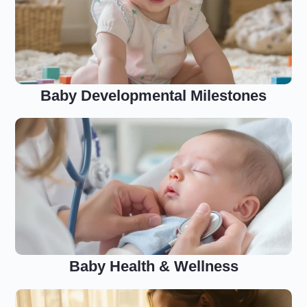
Baby Developmental Milestones
Baby Health & Wellness