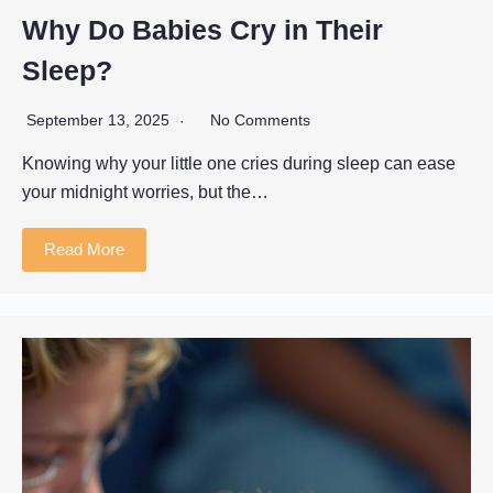
Why Do Babies Cry in Their
Sleep?
September 13, 2025
No Comments
Knowing why your little one cries during sleep can ease
your midnight worries, but the…
Read More