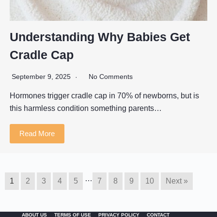
Understanding Why Babies Get
Cradle Cap
September 9, 2025
No Comments
Hormones trigger cradle cap in 70% of newborns, but is
this harmless condition something parents…
Read More
…
1
2
3
4
5
7
8
9
10
Next »
ABOUT US
TERMS OF USE
PRIVACY POLICY
CONTACT