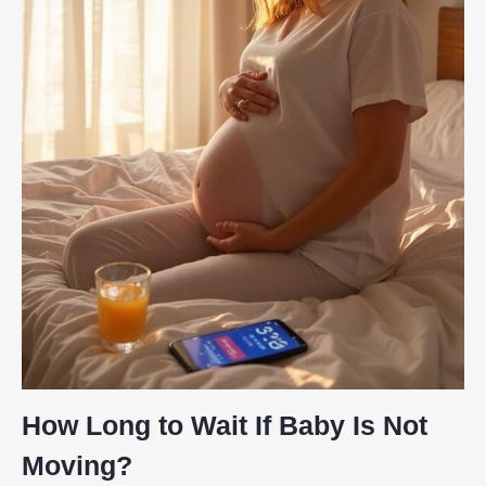
How Long to Wait If Baby Is Not
Moving?