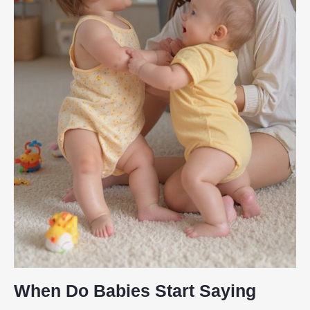
When Do Babies Start Saying