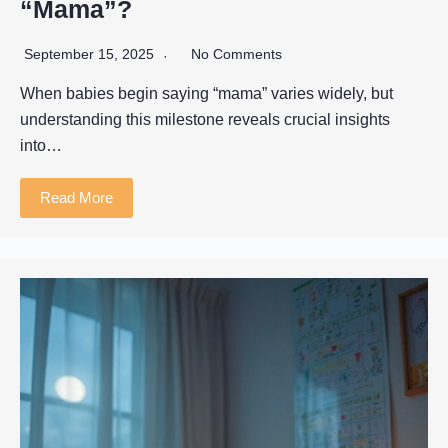
“Mama”?
September 15, 2025
No Comments
When babies begin saying “mama” varies widely, but
understanding this milestone reveals crucial insights
into…
Read More