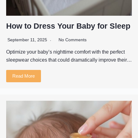
How to Dress Your Baby for Sleep
September 11, 2025
No Comments
Optimize your baby’s nighttime comfort with the perfect
sleepwear choices that could dramatically improve their…
Read More