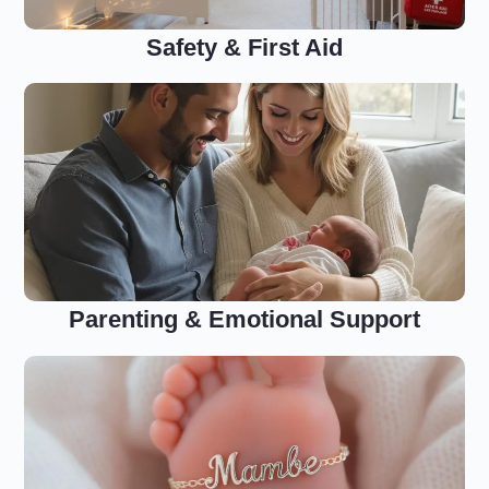
Safety & First Aid
Parenting & Emotional Support