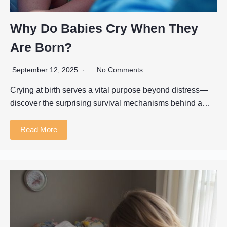
Why Do Babies Cry When They
Are Born?
September 12, 2025
No Comments
Crying at birth serves a vital purpose beyond distress—
discover the surprising survival mechanisms behind a…
Read More