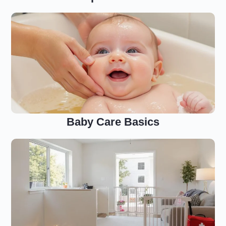
Baby Care Basics