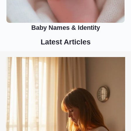
Baby Names & Identity
Latest Articles