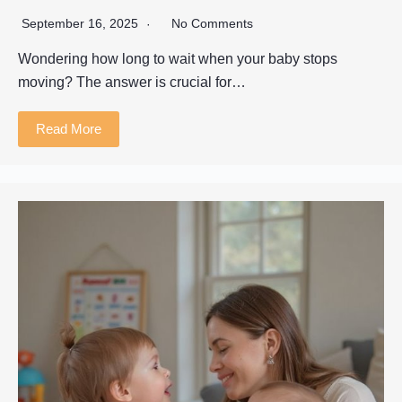
September 16, 2025
No Comments
Wondering how long to wait when your baby stops
moving? The answer is crucial for…
Read More