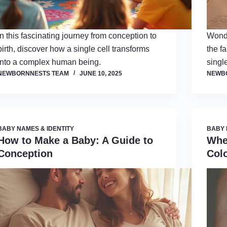
In this fascinating journey from conception to
Wonde
birth, discover how a single cell transforms
the f
into a complex human being.
single
NEWBORNNESTS TEAM
JUNE 10, 2025
NEWB
BABY NAMES & IDENTITY
BABY 
How to Make a Baby: A Guide to
Whe
Conception
Col