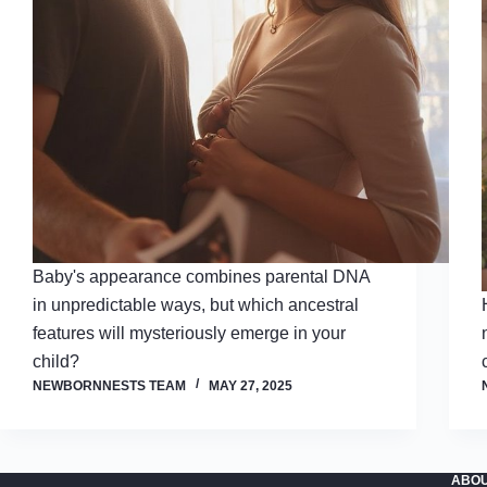
Baby's appearance combines parental DNA
in unpredictable ways, but which ancestral
features will mysteriously emerge in your
child?
NEWBORNNESTS TEAM
MAY 27, 2025
ABOU