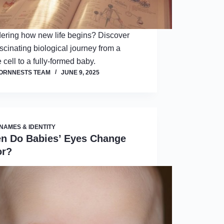
ring how new life begins? Discover
ascinating biological journey from a
 cell to a fully-formed baby.
ORNNESTS TEAM
JUNE 9, 2025
NAMES & IDENTITY
n Do Babies’ Eyes Change
or?