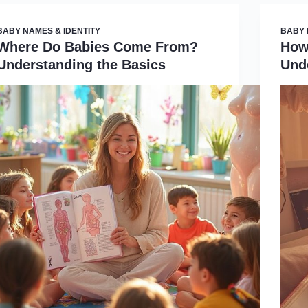
BABY NAMES & IDENTITY
BABY 
Where Do Babies Come From?
How
Understanding the Basics
Und