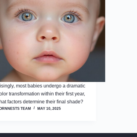
isingly, most babies undergo a dramatic
lor transformation within their first year,
hat factors determine their final shade?
ORNNESTS TEAM
MAY 10, 2025