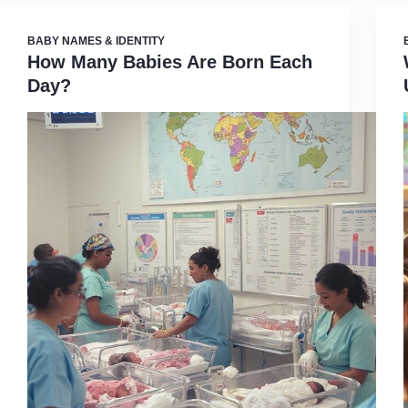
BABY NAMES & IDENTITY
How Many Babies Are Born Each
Day?