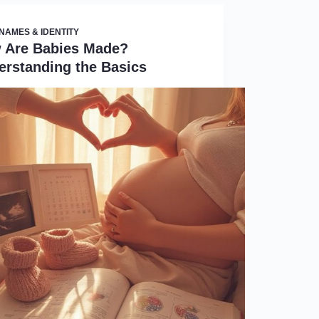
NAMES & IDENTITY
 Are Babies Made?
erstanding the Basics