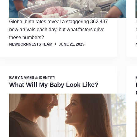
Global birth rates reveal a staggering 362,437
new arrivals each day, but what factors drive
these numbers?
NEWBORNNESTS TEAM
JUNE 21, 2025
BABY NAMES & IDENTITY
What Will My Baby Look Like?