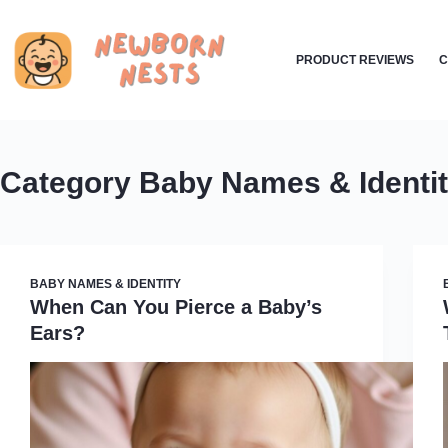
Skip
to
PRODUCT REVIEWS
C
content
Category
Baby Names & Identi
BABY NAMES & IDENTITY
When Can You Pierce a Baby’s
Ears?