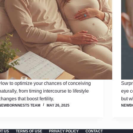
How to optimize your chances of conceiving
Surpr
naturally, from timing intercourse to lifestyle
eye co
changes that boost fertility.
but w
NEWBORNNESTS TEAM
MAY 26, 2025
NEWB
T US
TERMS OF USE
PRIVACY POLICY
CONTACT