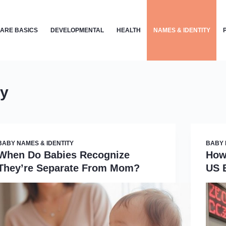
ARE BASICS
DEVELOPMENTAL
HEALTH
NAMES & IDENTITY
ty
BABY NAMES & IDENTITY
BABY 
When Do Babies Recognize
How
They’re Separate From Mom?
US 