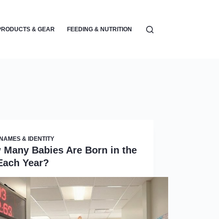
PRODUCTS & GEAR
FEEDING & NUTRITION
PARENTING & EMOTIONA
NAMES & IDENTITY
 Many Babies Are Born in the
Each Year?