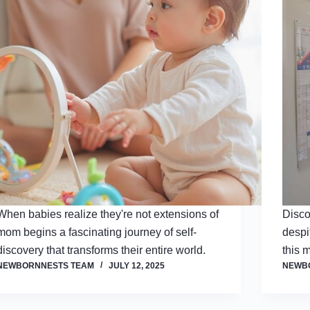
When babies realize they're not extensions of
Disco
mom begins a fascinating journey of self-
despi
discovery that transforms their entire world.
this 
NEWBORNNESTS TEAM
JULY 12, 2025
NEWB