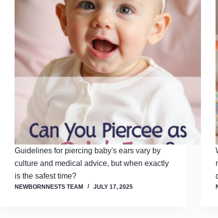
Guidelines for piercing baby's ears vary by
culture and medical advice, but when exactly
is the safest time?
NEWBORNNESTS TEAM
JULY 17, 2025