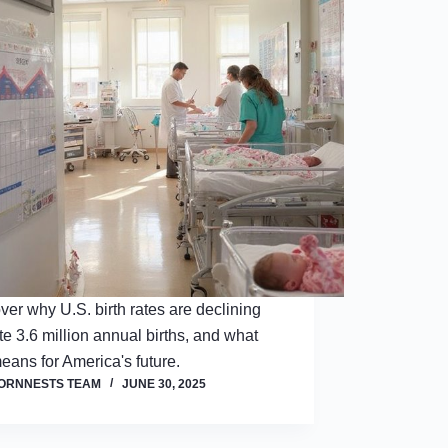
ver why U.S. birth rates are declining
te 3.6 million annual births, and what
means for America's future.
ORNNESTS TEAM
JUNE 30, 2025