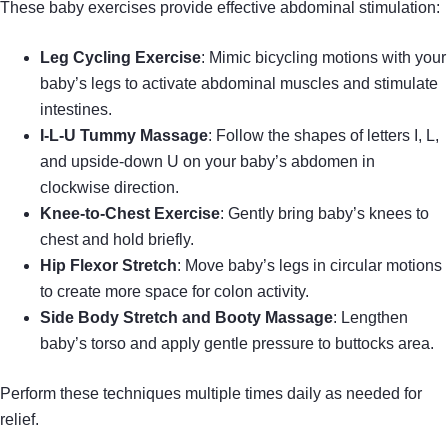
These baby exercises provide effective abdominal stimulation:
Leg Cycling Exercise
: Mimic bicycling motions with your
baby’s legs to activate abdominal muscles and stimulate
intestines.
I-L-U Tummy Massage
: Follow the shapes of letters I, L,
and upside-down U on your baby’s abdomen in
clockwise direction.
Knee-to-Chest Exercise
: Gently bring baby’s knees to
chest and hold briefly.
Hip Flexor Stretch
: Move baby’s legs in circular motions
to create more space for colon activity.
Side Body Stretch and Booty Massage
: Lengthen
baby’s torso and apply gentle pressure to buttocks area.
Perform these techniques multiple times daily as needed for
relief.