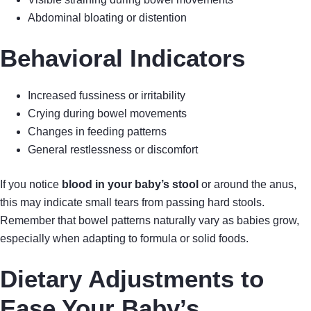
Abdominal bloating or distention
Behavioral Indicators
Increased fussiness or irritability
Crying during bowel movements
Changes in feeding patterns
General restlessness or discomfort
If you notice
blood in your baby’s stool
or around the anus,
this may indicate small tears from passing hard stools.
Remember that bowel patterns naturally vary as babies grow,
especially when adapting to formula or solid foods.
Dietary Adjustments to
Ease Your Baby’s