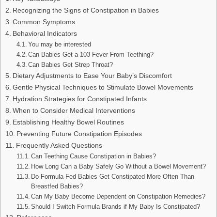
Recognizing the Signs of Constipation in Babies
Common Symptoms
Behavioral Indicators
You may be interested
Can Babies Get a 103 Fever From Teething?
Can Babies Get Strep Throat?
Dietary Adjustments to Ease Your Baby’s Discomfort
Gentle Physical Techniques to Stimulate Bowel Movements
Hydration Strategies for Constipated Infants
When to Consider Medical Interventions
Establishing Healthy Bowel Routines
Preventing Future Constipation Episodes
Frequently Asked Questions
Can Teething Cause Constipation in Babies?
How Long Can a Baby Safely Go Without a Bowel Movement?
Do Formula-Fed Babies Get Constipated More Often Than
Breastfed Babies?
Can My Baby Become Dependent on Constipation Remedies?
Should I Switch Formula Brands if My Baby Is Constipated?