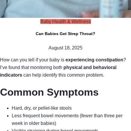
Baby Health & Wellness
Can Babies Get Strep Throat?
August 18, 2025
How can you tell if your baby is
experiencing constipation
?
I’ve found that monitoring both
physical and behavioral
indicators
can help identify this common problem.
Common Symptoms
Hard, dry, or pellet-like stools
Less frequent bowel movements (fewer than three per
week in older babies)
Visible straining during bowel movements