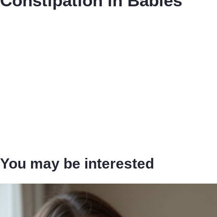
Constipation in Babies
You may be interested