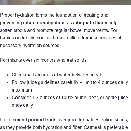
Proper hydration forms the foundation of treating and
preventing
infant constipation
, as
adequate fluids
help
soften stools and promote regular bowel movements. For
babies under six months, breast milk or formula provides all
necessary hydration sources.
For infants over six months who eat solids:
Offer small amounts of water between meals
Follow juice guidelines carefully – limit to 4 ounces daily
maximum
Consider 1-2 ounces of 100% prune, pear, or apple juice
once daily
I recommend
pureed fruits
over juice for babies eating solids,
as they provide both hydration and fiber. Oatmeal is preferable