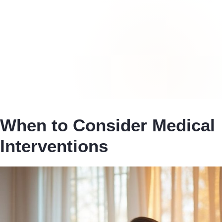
When to Consider Medical
Interventions