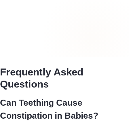
Frequently Asked
Questions
Can Teething Cause
Constipation in Babies?