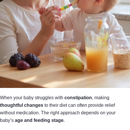
When your baby struggles with
constipation
, making
thoughtful changes
to their diet can often provide relief
without medication. The right approach depends on your
baby’s
age and feeding stage
.