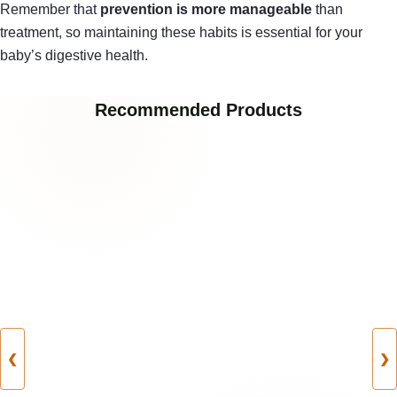
Remember that
prevention is more manageable
than
treatment, so maintaining these habits is essential for your
baby’s digestive health.
Recommended Products
❮
❯