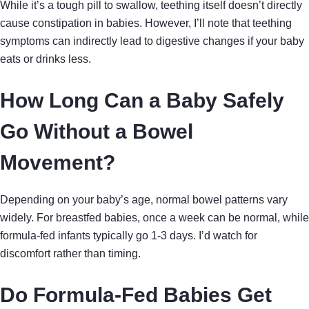
While it’s a tough pill to swallow, teething itself doesn’t directly
cause constipation in babies. However, I’ll note that teething
symptoms can indirectly lead to digestive changes if your baby
eats or drinks less.
How Long Can a Baby Safely
Go Without a Bowel
Movement?
Depending on your baby’s age, normal bowel patterns vary
widely. For breastfed babies, once a week can be normal, while
formula-fed infants typically go 1-3 days. I’d watch for
discomfort rather than timing.
Do Formula-Fed Babies Get