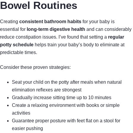
Bowel Routines
Creating
consistent bathroom habits
for your baby is
essential for
long-term digestive health
and can considerably
reduce constipation issues. I’ve found that setting a
regular
potty schedule
helps train your baby’s body to eliminate at
predictable times.
Consider these proven strategies:
Seat your child on the potty after meals when natural
elimination reflexes are strongest
Gradually increase sitting time up to 10 minutes
Create a relaxing environment with books or simple
activities
Guarantee proper posture with feet flat on a stool for
easier pushing