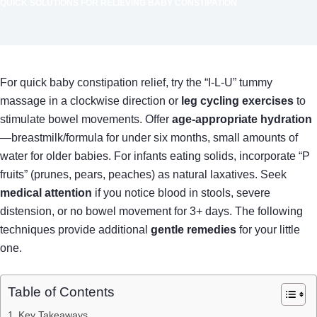
QUICK SOLUTIONS FOR RELIEVING BABY CONSTIPATION
For quick baby constipation relief, try the “I-L-U” tummy
massage in a clockwise direction or
leg cycling exercises
to
stimulate bowel movements. Offer
age-appropriate hydration
—breastmilk/formula for under six months, small amounts of
water for older babies. For infants eating solids, incorporate “P
fruits” (prunes, pears, peaches) as natural laxatives. Seek
medical attention
if you notice blood in stools, severe
distension, or no bowel movement for 3+ days. The following
techniques provide additional
gentle remedies
for your little
one.
Table of Contents
Key Takeaways