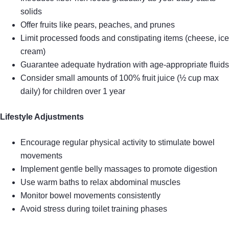
solids
Offer fruits like pears, peaches, and prunes
Limit processed foods and constipating items (cheese, ice
cream)
Guarantee adequate hydration with age-appropriate fluids
Consider small amounts of 100% fruit juice (½ cup max
daily) for children over 1 year
Lifestyle Adjustments
Encourage regular physical activity to stimulate bowel
movements
Implement gentle belly massages to promote digestion
Use warm baths to relax abdominal muscles
Monitor bowel movements consistently
Avoid stress during toilet training phases