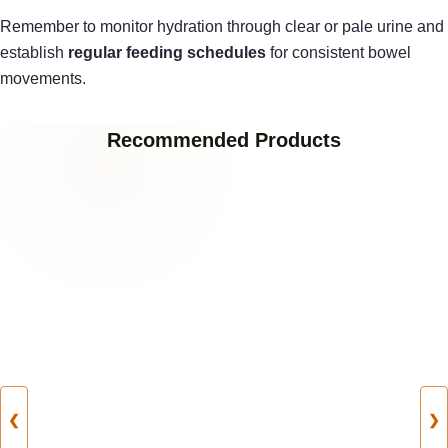
Remember to monitor hydration through clear or pale urine and
establish
regular feeding schedules
for consistent bowel
movements.
Recommended Products
❮
❯