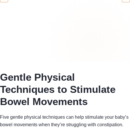
Gentle Physical
Techniques to Stimulate
Bowel Movements
Five gentle physical techniques can help stimulate your baby’s
bowel movements when they’re struggling with constipation.