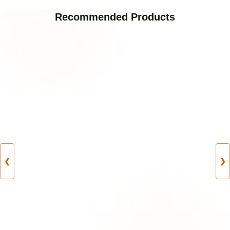
Recommended Products
❮
❯