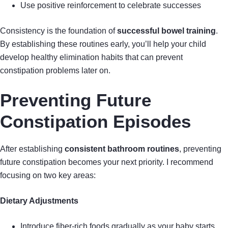
Use positive reinforcement to celebrate successes
Consistency is the foundation of
successful bowel training
.
By establishing these routines early, you’ll help your child
develop healthy elimination habits that can prevent
constipation problems later on.
Preventing Future
Constipation Episodes
After establishing
consistent bathroom routines
, preventing
future constipation becomes your next priority. I recommend
focusing on two key areas:
Dietary Adjustments
Introduce fiber-rich foods gradually as your baby starts