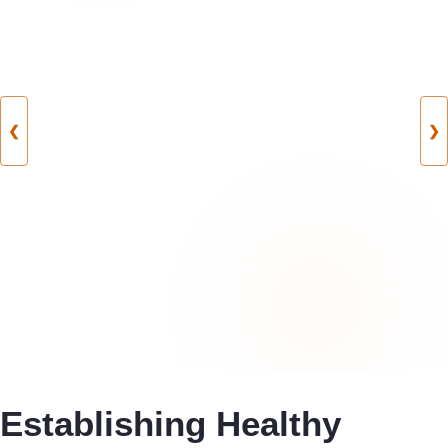
❮
❯
Establishing Healthy