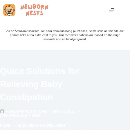
Skip
to
content
As an Amazon Associate, we earn from qualifying purchases. Some links on this site are
affiliate links at no extra cost to you. Our recommendations are based on thorough
research and editorial judgment.
Quick Solutions for
Relieving Baby
Constipation
NEWBORNNESTS TEAM
MAY 20, 2025
(UPDATED) JUN 7, 2025
HOME
BABY HEALTH & WELLNESS