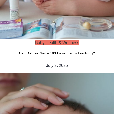
Baby Health & Wellness
Can Babies Get a 103 Fever From Teething?
July 2, 2025