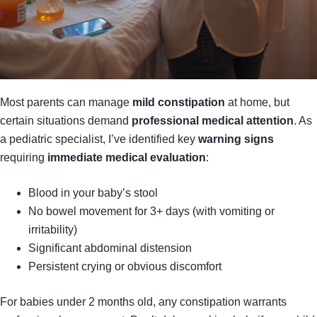
Most parents can manage
mild constipation
at home, but
certain situations demand
professional medical attention
. As
a pediatric specialist, I’ve identified key
warning signs
requiring
immediate medical evaluation
:
Blood in your baby’s stool
No bowel movement for 3+ days (with vomiting or
irritability)
Significant abdominal distension
Persistent crying or obvious discomfort
For babies under 2 months old, any constipation warrants