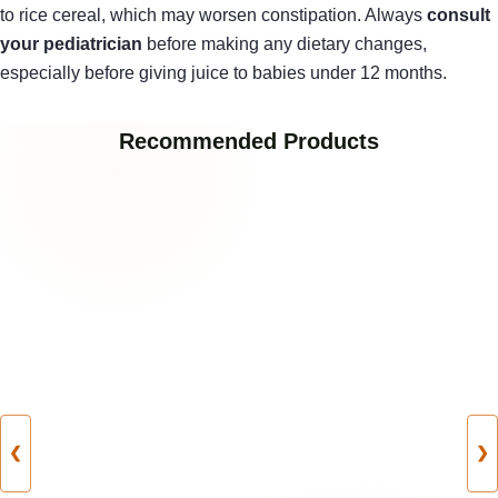
to rice cereal, which may worsen constipation. Always
consult
your pediatrician
before making any dietary changes,
especially before giving juice to babies under 12 months.
Recommended Products
❮
❯