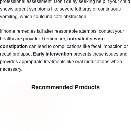
professional assessment. Don’t delay seeking help if your child
shows urgent symptoms like severe lethargy or continuous
vomiting, which could indicate obstruction.
If home remedies fail after reasonable attempts, contact your
healthcare provider. Remember,
untreated severe
constipation
can lead to complications like fecal impaction or
rectal prolapse.
Early intervention
prevents these issues and
provides appropriate treatments like oral medications when
necessary.
Recommended Products