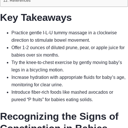
References
Key Takeaways
Practice gentle I-L-U tummy massage in a clockwise
direction to stimulate bowel movement.
Offer 1-2 ounces of diluted prune, pear, or apple juice for
babies over six months.
Try the knee-to-chest exercise by gently moving baby’s
legs in a bicycling motion.
Increase hydration with appropriate fluids for baby’s age,
monitoring for clear urine.
Introduce fiber-rich foods like mashed avocados or
pureed “P fruits” for babies eating solids.
Recognizing the Signs of