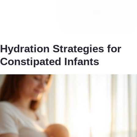
Hydration Strategies for
Constipated Infants