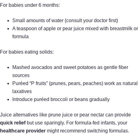
For babies under 6 months:
Small amounts of water (consult your doctor first)
A teaspoon of apple or pear juice mixed with breastmilk or
formula
For babies eating solids:
Mashed avocados and sweet potatoes as gentle fiber
sources
Puréed “P fruits” (prunes, pears, peaches) work as natural
laxatives
Introduce puréed broccoli or beans gradually
Juice alternatives like prune juice or pear nectar can provide
quick relief
but use sparingly. For formula-fed infants, your
healthcare provider
might recommend switching formulas.