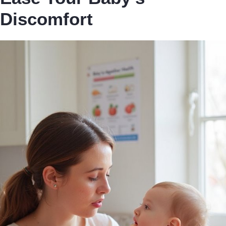
Discomfort