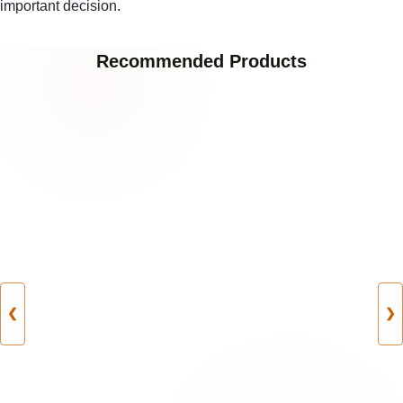
important decision.
Recommended Products
❮
❯