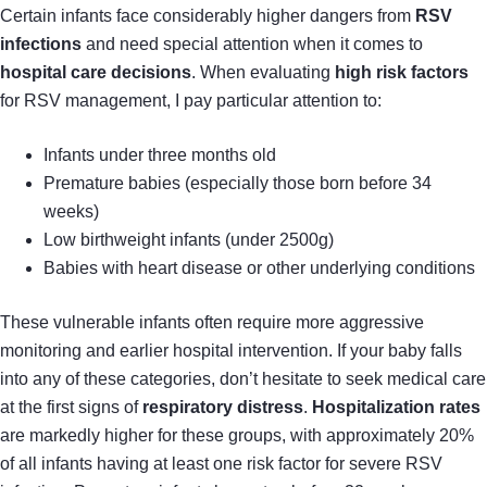
Certain infants face considerably higher dangers from
RSV
infections
and need special attention when it comes to
hospital care decisions
. When evaluating
high risk factors
for RSV management, I pay particular attention to:
Infants under three months old
Premature babies (especially those born before 34
weeks)
Low birthweight infants (under 2500g)
Babies with heart disease or other underlying conditions
These vulnerable infants often require more aggressive
monitoring and earlier hospital intervention. If your baby falls
into any of these categories, don’t hesitate to seek medical care
at the first signs of
respiratory distress
.
Hospitalization rates
are markedly higher for these groups, with approximately 20%
of all infants having at least one risk factor for severe RSV