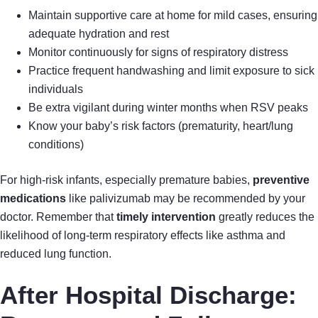
Maintain supportive care at home for mild cases, ensuring
adequate hydration and rest
Monitor continuously for signs of respiratory distress
Practice frequent handwashing and limit exposure to sick
individuals
Be extra vigilant during winter months when RSV peaks
Know your baby’s risk factors (prematurity, heart/lung
conditions)
For high-risk infants, especially premature babies,
preventive
medications
like palivizumab may be recommended by your
doctor. Remember that
timely intervention
greatly reduces the
likelihood of long-term respiratory effects like asthma and
reduced lung function.
After Hospital Discharge: