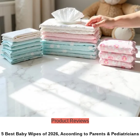
Product Reviews
5 Best Baby Wipes of 2026, According to Parents & Pediatricians