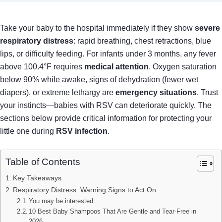
Take your baby to the hospital immediately if they show
severe
respiratory distress
: rapid breathing, chest retractions, blue
lips, or difficulty feeding. For infants under 3 months, any fever
above 100.4°F requires
medical attention
. Oxygen saturation
below 90% while awake, signs of dehydration (fewer wet
diapers), or extreme lethargy are
emergency situations
. Trust
your instincts—babies with RSV can deteriorate quickly. The
sections below provide critical information for protecting your
little one during
RSV infection
.
Table of Contents
Key Takeaways
Respiratory Distress: Warning Signs to Act On
You may be interested
10 Best Baby Shampoos That Are Gentle and Tear-Free in
2026