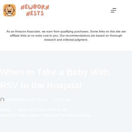
Skip
to
content
As an Amazon Associate, we earn from qualifying purchases. Some links on this site are
affiliate links at no extra cost to you. Our recommendations are based on thorough
research and editorial judgment.
When to Take a Baby With
RSV to the Hospital
NEWBORNNESTS TEAM
SEP 5, 2025
HOME
BABY HEALTH & WELLNESS
WHEN TO TAKE A BABY WITH RSV TO THE HOSPITAL