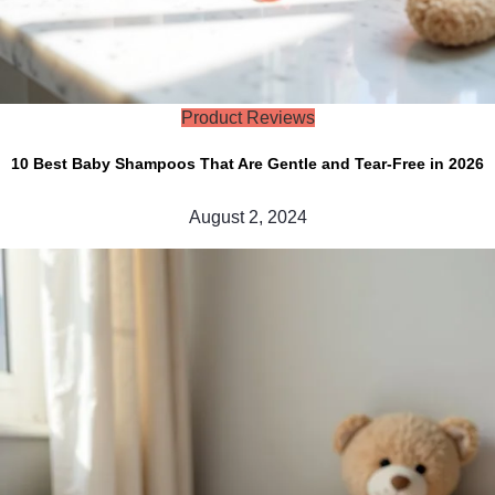
Product Reviews
10 Best Baby Shampoos That Are Gentle and Tear-Free in 2026
August 2, 2024