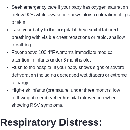
Seek emergency care if your baby has oxygen saturation
below 90% while awake or shows bluish coloration of lips
or skin.
Take your baby to the hospital if they exhibit labored
breathing with visible chest retractions or rapid, shallow
breathing.
Fever above 100.4°F warrants immediate medical
attention in infants under 3 months old.
Rush to the hospital if your baby shows signs of severe
dehydration including decreased wet diapers or extreme
lethargy.
High-risk infants (premature, under three months, low
birthweight) need earlier hospital intervention when
showing RSV symptoms.
Respiratory Distress: