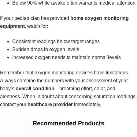
Below 90% while awake often warrants medical attention
If your pediatrician has provided
home oxygen monitoring
equipment
, watch for:
Consistent readings below target ranges
Sudden drops in oxygen levels
Increased oxygen needs to maintain normal levels
Remember that oxygen monitoring devices have limitations.
Always combine the numbers with your assessment of your
baby’s
overall condition
—breathing effort, color, and
alertness. When in doubt about concerning saturation readings,
contact your
healthcare provider
immediately.
Recommended Products