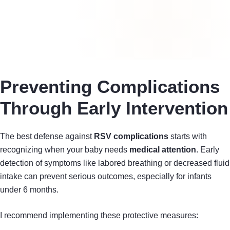
Preventing Complications
Through Early Intervention
The best defense against
RSV complications
starts with
recognizing when your baby needs
medical attention
. Early
detection of symptoms like labored breathing or decreased fluid
intake can prevent serious outcomes, especially for infants
under 6 months.
I recommend implementing these protective measures: