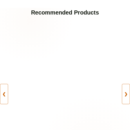
Recommended Products
❮
❯