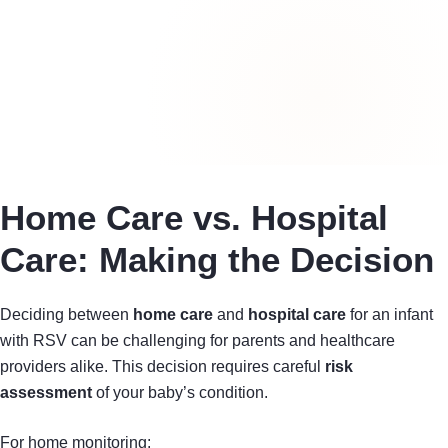
Home Care vs. Hospital
Care: Making the Decision
Deciding between
home care
and
hospital care
for an infant
with RSV can be challenging for parents and healthcare
providers alike. This decision requires careful
risk
assessment
of your baby’s condition.
For home monitoring: