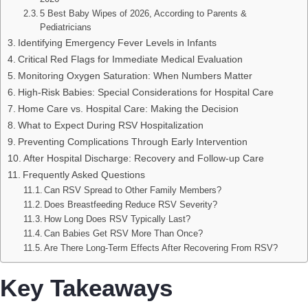
5 Best Baby Wipes of 2026, According to Parents &
Pediatricians
Identifying Emergency Fever Levels in Infants
Critical Red Flags for Immediate Medical Evaluation
Monitoring Oxygen Saturation: When Numbers Matter
High-Risk Babies: Special Considerations for Hospital Care
Home Care vs. Hospital Care: Making the Decision
What to Expect During RSV Hospitalization
Preventing Complications Through Early Intervention
After Hospital Discharge: Recovery and Follow-up Care
Frequently Asked Questions
Can RSV Spread to Other Family Members?
Does Breastfeeding Reduce RSV Severity?
How Long Does RSV Typically Last?
Can Babies Get RSV More Than Once?
Are There Long-Term Effects After Recovering From RSV?
Key Takeaways