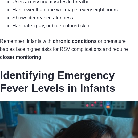
Uses accessory muscles to breathe
Has fewer than one wet diaper every eight hours
Shows decreased alertness
Has pale, gray, or blue-colored skin
Remember: Infants with
chronic conditions
or premature
babies face higher risks for RSV complications and require
closer monitoring
.
Identifying Emergency
Fever Levels in Infants