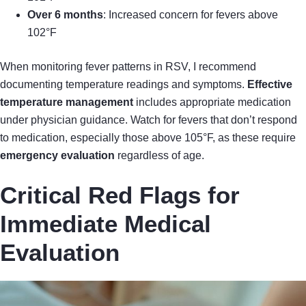
Over 6 months
: Increased concern for fevers above
102°F
When monitoring fever patterns in RSV, I recommend
documenting temperature readings and symptoms.
Effective
temperature management
includes appropriate medication
under physician guidance. Watch for fevers that don’t respond
to medication, especially those above 105°F, as these require
emergency evaluation
regardless of age.
Critical Red Flags for
Immediate Medical
Evaluation