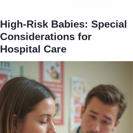
High-Risk Babies: Special
Considerations for
Hospital Care