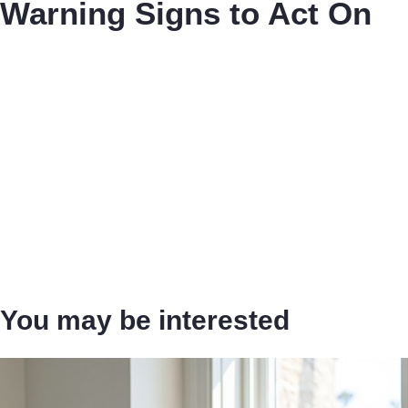
Warning Signs to Act On
You may be interested