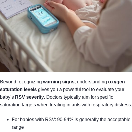
Beyond recognizing
warning signs
, understanding
oxygen
saturation levels
gives you a powerful tool to evaluate your
baby’s
RSV severity
. Doctors typically aim for specific
saturation targets when treating infants with respiratory distress:
For babies with RSV: 90-94% is generally the acceptable
range