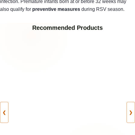
infection. Premature infants born at or before 32 weeks may
also qualify for
preventive measures
during RSV season.
Recommended Products
❮
❯