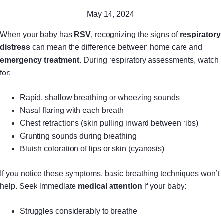
May 14, 2024
When your baby has
RSV
, recognizing the signs of
respiratory
distress
can mean the difference between home care and
emergency treatment
. During respiratory assessments, watch
for:
Rapid, shallow breathing or wheezing sounds
Nasal flaring with each breath
Chest retractions (skin pulling inward between ribs)
Grunting sounds during breathing
Bluish coloration of lips or skin (cyanosis)
If you notice these symptoms, basic breathing techniques won’t
help. Seek immediate
medical attention
if your baby:
Struggles considerably to breathe