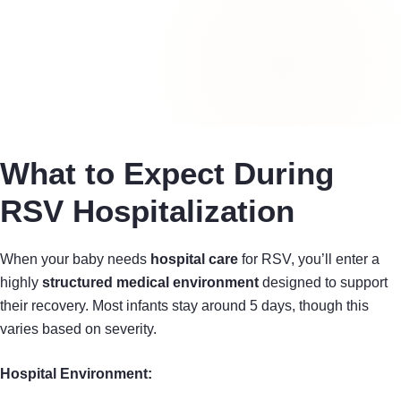
What to Expect During
RSV Hospitalization
When your baby needs
hospital care
for RSV, you’ll enter a
highly
structured medical environment
designed to support
their recovery. Most infants stay around 5 days, though this
varies based on severity.
Hospital Environment: