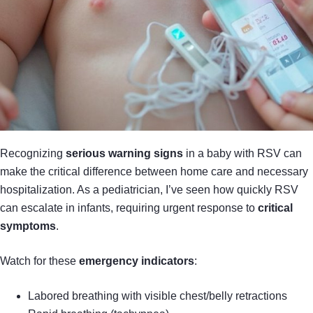
Recognizing
serious warning signs
in a baby with RSV can
make the critical difference between home care and necessary
hospitalization. As a pediatrician, I’ve seen how quickly RSV
can escalate in infants, requiring urgent response to
critical
symptoms
.
Watch for these
emergency indicators
:
Labored breathing with visible chest/belly retractions