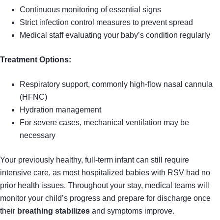
Continuous monitoring of essential signs
Strict infection control measures to prevent spread
Medical staff evaluating your baby’s condition regularly
Treatment Options:
Respiratory support, commonly high-flow nasal cannula
(HFNC)
Hydration management
For severe cases, mechanical ventilation may be
necessary
Your previously healthy, full-term infant can still require
intensive care, as most hospitalized babies with RSV had no
prior health issues. Throughout your stay, medical teams will
monitor your child’s progress and prepare for discharge once
their
breathing stabilizes
and symptoms improve.