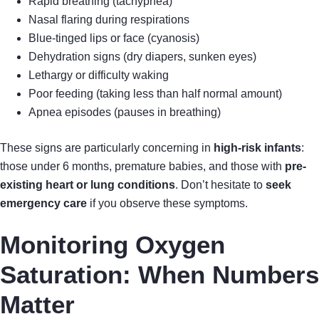
Rapid breathing (tachypnea)
Nasal flaring during respirations
Blue-tinged lips or face (cyanosis)
Dehydration signs (dry diapers, sunken eyes)
Lethargy or difficulty waking
Poor feeding (taking less than half normal amount)
Apnea episodes (pauses in breathing)
These signs are particularly concerning in
high-risk infants
:
those under 6 months, premature babies, and those with
pre-
existing heart or lung conditions
. Don’t hesitate to
seek
emergency care
if you observe these symptoms.
Monitoring Oxygen
Saturation: When Numbers
Matter