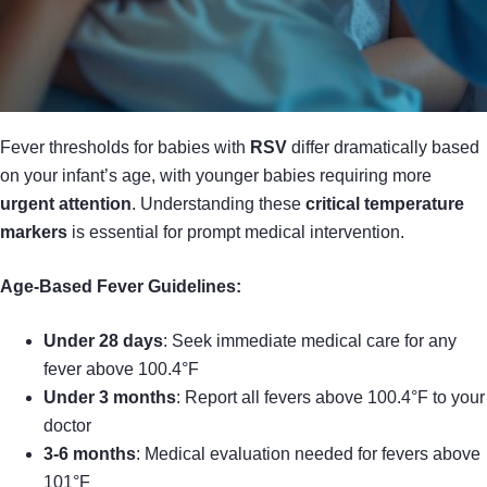
Fever thresholds for babies with
RSV
differ dramatically based
on your infant’s age, with younger babies requiring more
urgent attention
. Understanding these
critical temperature
markers
is essential for prompt medical intervention.
Age-Based Fever Guidelines:
Under 28 days
: Seek immediate medical care for any
fever above 100.4°F
Under 3 months
: Report all fevers above 100.4°F to your
doctor
3-6 months
: Medical evaluation needed for fevers above
101°F