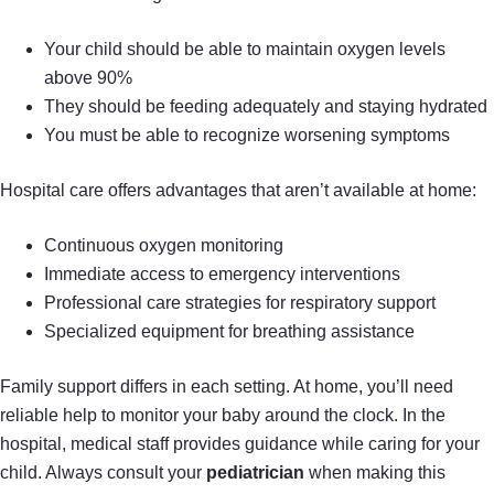
Your child should be able to maintain oxygen levels
above 90%
They should be feeding adequately and staying hydrated
You must be able to recognize worsening symptoms
Hospital care offers advantages that aren’t available at home:
Continuous oxygen monitoring
Immediate access to emergency interventions
Professional care strategies for respiratory support
Specialized equipment for breathing assistance
Family support differs in each setting. At home, you’ll need
reliable help to monitor your baby around the clock. In the
hospital, medical staff provides guidance while caring for your
child. Always consult your
pediatrician
when making this