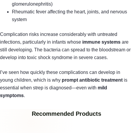
glomerulonephritis)
Rheumatic fever affecting the heart, joints, and nervous
system
Complication risks increase considerably with untreated
infections, particularly in infants whose
immune systems
are
still developing. The bacteria can spread to the bloodstream or
develop into toxic shock syndrome in severe cases.
I’ve seen how quickly these complications can develop in
young children, which is why
prompt antibiotic treatment
is
essential when strep is diagnosed—even with
mild
symptoms
.
Recommended Products