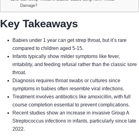
Damage?
Key Takeaways
Babies under 1 year can get strep throat, but it’s rare
compared to children aged 5-15.
Infants typically show milder symptoms like fever,
irritability, and feeding refusal rather than the classic sore
throat.
Diagnosis requires throat swabs or cultures since
symptoms in babies often resemble viral infections.
Treatment involves antibiotics like amoxicillin, with full
course completion essential to prevent complications.
Recent studies show an increase in invasive Group A
Streptococcus infections in infants, particularly since late
2022.