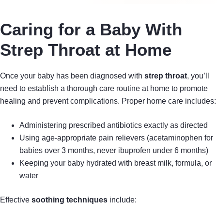
Caring for a Baby With
Strep Throat at Home
Once your baby has been diagnosed with
strep throat
, you’ll
need to establish a thorough care routine at home to promote
healing and prevent complications. Proper home care includes:
Administering prescribed antibiotics exactly as directed
Using age-appropriate pain relievers (acetaminophen for
babies over 3 months, never ibuprofen under 6 months)
Keeping your baby hydrated with breast milk, formula, or
water
Effective
soothing techniques
include: