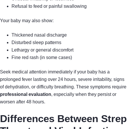
Refusal to feed or painful swallowing
Your baby may also show:
Thickened nasal discharge
Disturbed sleep patterns
Lethargy or general discomfort
Fine red rash (in some cases)
Seek medical attention immediately if your baby has a
prolonged fever lasting over 24 hours, severe irritability, signs
of dehydration, or difficulty breathing. These symptoms require
professional evaluation
, especially when they persist or
worsen after 48 hours.
Differences Between Strep