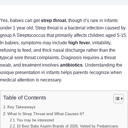
Yes, babies can get
strep throat
, though it’s rare in infants
under 1 year old. Strep throat is a bacterial infection caused by
group A Streptococcus that primarily affects children aged 5-15.
In babies, symptoms may include
high fever
, irritability,
refusing to feed, and thick nasal discharge rather than the
typical sore throat complaints. Diagnosis requires a throat
swab, and treatment involves
antibiotics
. Understanding the
unique presentation in infants helps parents recognize when
medical attention is necessary.
Table of Contents
Key Takeaways
What Is Strep Throat and What Causes It?
You may be interested
10 Best Baby Aspirin Brands of 2026, Vetted by Pediatricians