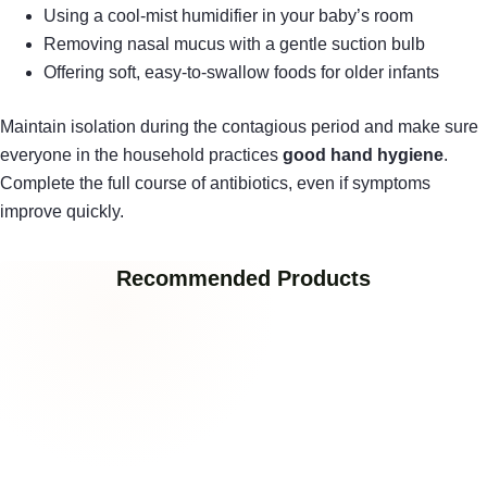
Using a cool-mist humidifier in your baby’s room
Removing nasal mucus with a gentle suction bulb
Offering soft, easy-to-swallow foods for older infants
Maintain isolation during the contagious period and make sure
everyone in the household practices
good hand hygiene
.
Complete the full course of antibiotics, even if symptoms
improve quickly.
Recommended Products