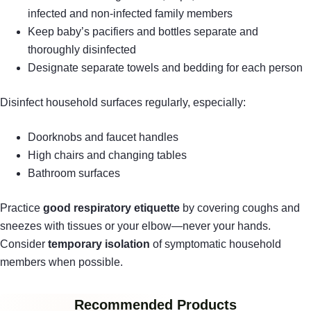
infected and non-infected family members
Keep baby’s pacifiers and bottles separate and
thoroughly disinfected
Designate separate towels and bedding for each person
Disinfect household surfaces regularly, especially:
Doorknobs and faucet handles
High chairs and changing tables
Bathroom surfaces
Practice
good respiratory etiquette
by covering coughs and
sneezes with tissues or your elbow—never your hands.
Consider
temporary isolation
of symptomatic household
members when possible.
Recommended Products