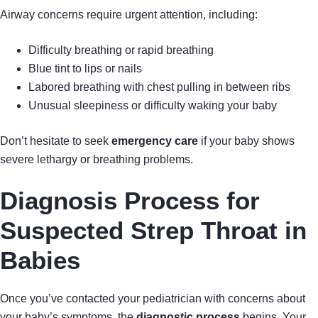
Airway concerns require urgent attention, including:
Difficulty breathing or rapid breathing
Blue tint to lips or nails
Labored breathing with chest pulling in between ribs
Unusual sleepiness or difficulty waking your baby
Don’t hesitate to seek
emergency care
if your baby shows
severe lethargy or breathing problems.
Diagnosis Process for
Suspected Strep Throat in
Babies
Once you’ve contacted your pediatrician with concerns about
your baby’s symptoms, the
diagnostic process
begins. Your