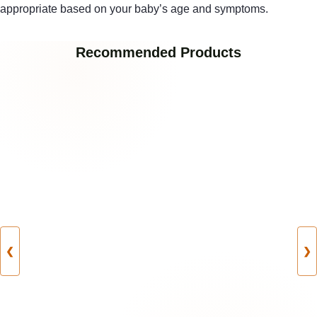
appropriate based on your baby’s age and symptoms.
Recommended Products
❮
❯