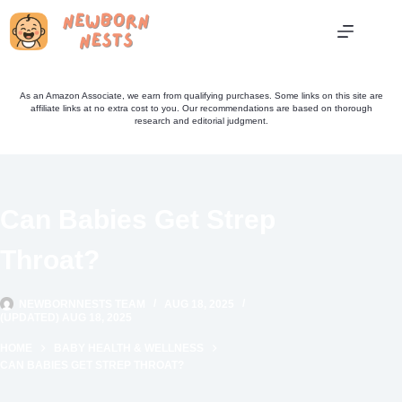
Skip
to
content
As an Amazon Associate, we earn from qualifying purchases. Some links on this site are
affiliate links at no extra cost to you. Our recommendations are based on thorough
research and editorial judgment.
Can Babies Get Strep
Throat?
NEWBORNNESTS TEAM
AUG 18, 2025
(UPDATED) AUG 18, 2025
HOME
BABY HEALTH & WELLNESS
CAN BABIES GET STREP THROAT?