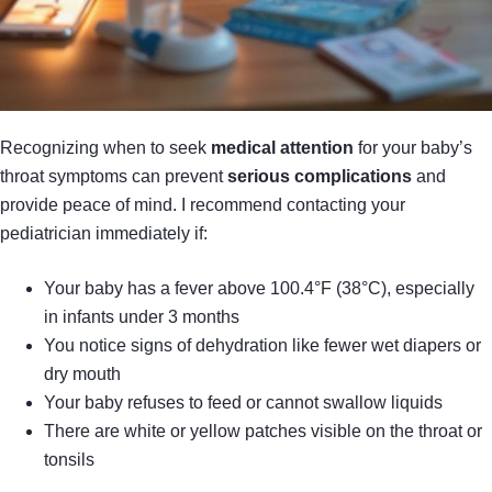
Recognizing when to seek
medical attention
for your baby’s
throat symptoms can prevent
serious complications
and
provide peace of mind. I recommend contacting your
pediatrician immediately if:
Your baby has a fever above 100.4°F (38°C), especially
in infants under 3 months
You notice signs of dehydration like fewer wet diapers or
dry mouth
Your baby refuses to feed or cannot swallow liquids
There are white or yellow patches visible on the throat or
tonsils