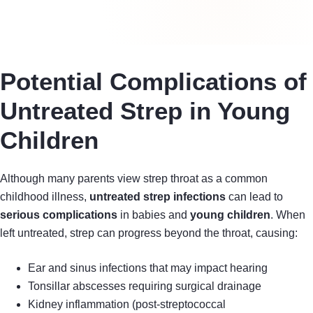
Potential Complications of
Untreated Strep in Young
Children
Although many parents view strep throat as a common
childhood illness,
untreated strep infections
can lead to
serious complications
in babies and
young children
. When
left untreated, strep can progress beyond the throat, causing:
Ear and sinus infections that may impact hearing
Tonsillar abscesses requiring surgical drainage
Kidney inflammation (post-streptococcal