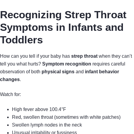
Recognizing Strep Throat
Symptoms in Infants and
Toddlers
How can you tell if your baby has
strep throat
when they can’t
tell you what hurts?
Symptom recognition
requires careful
observation of both
physical signs
and
infant behavior
changes
.
Watch for:
High fever above 100.4°F
Red, swollen throat (sometimes with white patches)
Swollen lymph nodes in the neck
Unusual irritability or fussiness