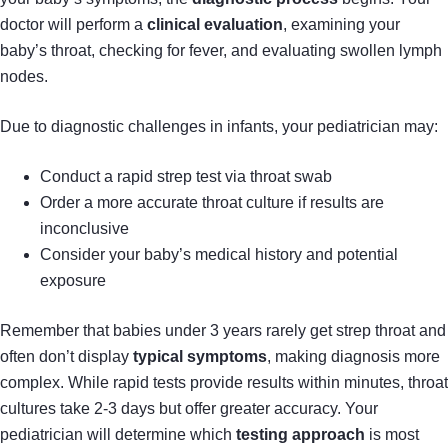
doctor will perform a
clinical evaluation
, examining your
baby’s throat, checking for fever, and evaluating swollen lymph
nodes.
Due to diagnostic challenges in infants, your pediatrician may:
Conduct a rapid strep test via throat swab
Order a more accurate throat culture if results are
inconclusive
Consider your baby’s medical history and potential
exposure
Remember that babies under 3 years rarely get strep throat and
often don’t display
typical symptoms
, making diagnosis more
complex. While rapid tests provide results within minutes, throat
cultures take 2-3 days but offer greater accuracy. Your
pediatrician will determine which
testing approach
is most