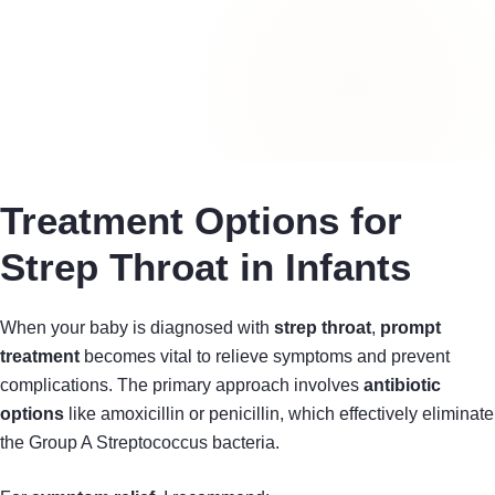
Treatment Options for
Strep Throat in Infants
When your baby is diagnosed with
strep throat
,
prompt
treatment
becomes vital to relieve symptoms and prevent
complications. The primary approach involves
antibiotic
options
like amoxicillin or penicillin, which effectively eliminate
the Group A Streptococcus bacteria.