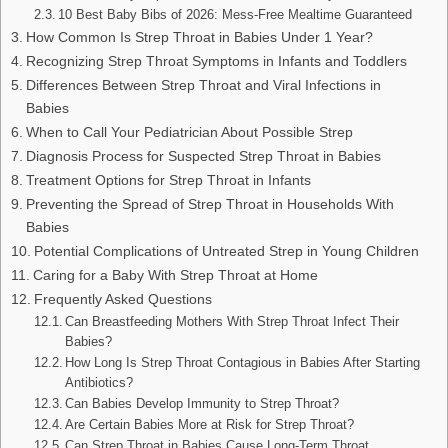
10 Best Baby Bibs of 2026: Mess-Free Mealtime Guaranteed
How Common Is Strep Throat in Babies Under 1 Year?
Recognizing Strep Throat Symptoms in Infants and Toddlers
Differences Between Strep Throat and Viral Infections in
Babies
When to Call Your Pediatrician About Possible Strep
Diagnosis Process for Suspected Strep Throat in Babies
Treatment Options for Strep Throat in Infants
Preventing the Spread of Strep Throat in Households With
Babies
Potential Complications of Untreated Strep in Young Children
Caring for a Baby With Strep Throat at Home
Frequently Asked Questions
Can Breastfeeding Mothers With Strep Throat Infect Their
Babies?
How Long Is Strep Throat Contagious in Babies After Starting
Antibiotics?
Can Babies Develop Immunity to Strep Throat?
Are Certain Babies More at Risk for Strep Throat?
Can Strep Throat in Babies Cause Long-Term Throat