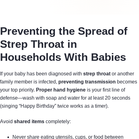
Preventing the Spread of
Strep Throat in
Households With Babies
If your baby has been diagnosed with
strep throat
or another
family member is infected,
preventing transmission
becomes
your top priority.
Proper hand hygiene
is your first line of
defense—wash with soap and water for at least 20 seconds
(singing “Happy Birthday” twice works as a timer).
Avoid
shared items
completely:
Never share eating utensils, cups, or food between