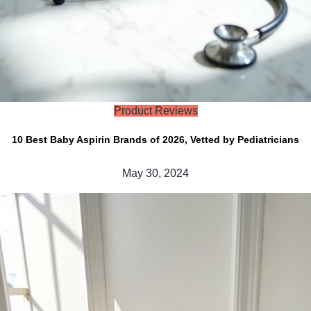
Product Reviews
10 Best Baby Aspirin Brands of 2026, Vetted by Pediatricians
May 30, 2024