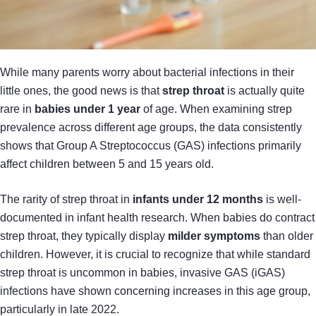
While many parents worry about bacterial infections in their
little ones, the good news is that
strep throat
is actually quite
rare in
babies under 1 year
of age. When examining strep
prevalence across different age groups, the data consistently
shows that Group A Streptococcus (GAS) infections primarily
affect children between 5 and 15 years old.
The rarity of strep throat in
infants under 12 months
is well-
documented in infant health research. When babies do contract
strep throat, they typically display
milder symptoms
than older
children. However, it is crucial to recognize that while standard
strep throat is uncommon in babies, invasive GAS (iGAS)
infections have shown concerning increases in this age group,
particularly in late 2022.