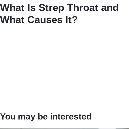
What Is Strep Throat and
What Causes It?
You may be interested