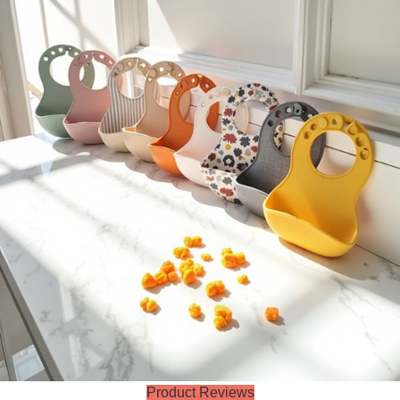
Product Reviews