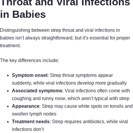
Throat and Viral Infections
in Babies
Distinguishing between strep throat and viral infections in
babies isn’t always straightforward, but it’s essential for proper
treatment.
The key differences include:
Symptom onset
: Strep throat symptoms appear
suddenly, while viral infections develop more gradually
Associated symptoms
: Viral infections often come with
coughing and runny nose, which aren’t typical with strep
Appearance
: Strep may cause white spots on tonsils and
swollen lymph nodes
Treatment needs
: Strep requires antibiotics, while viral
infections don’t