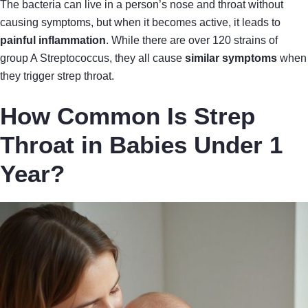
The bacteria can live in a person’s nose and throat without
causing symptoms, but when it becomes active, it leads to
painful inflammation
. While there are over 120 strains of
group A Streptococcus, they all cause
similar symptoms
when
they trigger strep throat.
How Common Is Strep
Throat in Babies Under 1
Year?