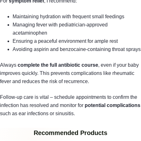
For
symptom relief
, I recommend:
Maintaining hydration with frequent small feedings
Managing fever with pediatrician-approved
acetaminophen
Ensuring a peaceful environment for ample rest
Avoiding aspirin and benzocaine-containing throat sprays
Always
complete the full antibiotic course
, even if your baby
improves quickly. This prevents complications like rheumatic
fever and reduces the risk of recurrence.
Follow-up care is vital – schedule appointments to confirm the
infection has resolved and monitor for
potential complications
such as ear infections or sinusitis.
Recommended Products