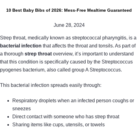
10 Best Baby Bibs of 2026: Mess-Free Mealtime Guaranteed
June 28, 2024
Strep throat, medically known as streptococcal pharyngitis, is a
bacterial infection
that affects the throat and tonsils. As part of
a thorough
strep throat
overview, it’s important to understand
that this condition is specifically caused by the Streptococcus
pyogenes bacterium, also called group A Streptococcus.
This bacterial infection spreads easily through:
Respiratory droplets when an infected person coughs or
sneezes
Direct contact with someone who has strep throat
Sharing items like cups, utensils, or towels