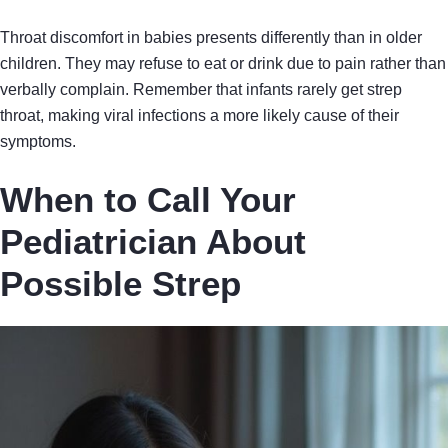
Throat discomfort in babies presents differently than in older
children. They may refuse to eat or drink due to pain rather than
verbally complain. Remember that infants rarely get strep
throat, making viral infections a more likely cause of their
symptoms.
When to Call Your
Pediatrician About
Possible Strep