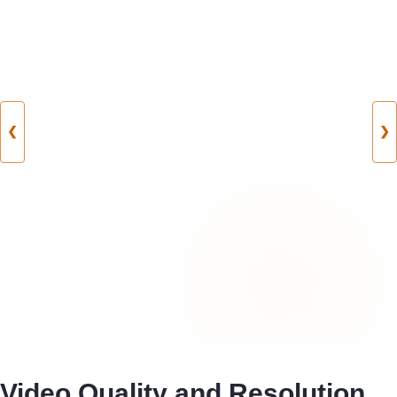
❮
❯
Video Quality and Resolution