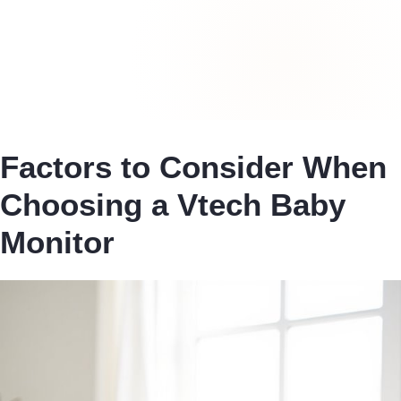
Factors to Consider When
Choosing a Vtech Baby
Monitor