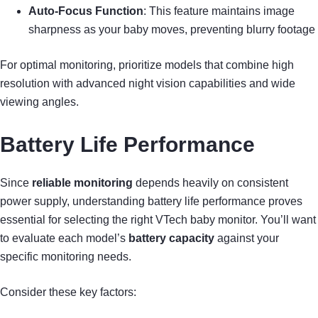
Auto-Focus Function
: This feature maintains image
sharpness as your baby moves, preventing blurry footage
For optimal monitoring, prioritize models that combine high
resolution with advanced night vision capabilities and wide
viewing angles.
Battery Life Performance
Since
reliable monitoring
depends heavily on consistent
power supply, understanding battery life performance proves
essential for selecting the right VTech baby monitor. You’ll want
to evaluate each model’s
battery capacity
against your
specific monitoring needs.
Consider these key factors: