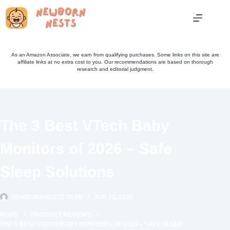
Skip
to
content
As an Amazon Associate, we earn from qualifying purchases. Some links on this site are
affiliate links at no extra cost to you. Our recommendations are based on thorough
research and editorial judgment.
The 3 Best VTech Baby
Monitors of 2026 – Safe
Sleep Solutions
NEWBORNNESTS TEAM
JUN 21, 2024
HOME
PRODUCT REVIEWS
THE 3 BEST VTECH BABY MONITORS OF 2026 – SAFE SLEEP