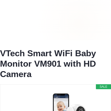
VTech Smart WiFi Baby
Monitor VM901 with HD
Camera
SALE