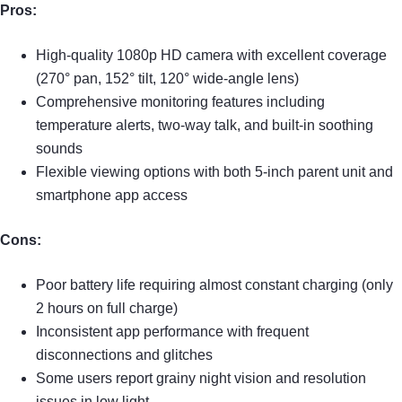
Pros:
High-quality 1080p HD camera with excellent coverage
(270° pan, 152° tilt, 120° wide-angle lens)
Comprehensive monitoring features including
temperature alerts, two-way talk, and built-in soothing
sounds
Flexible viewing options with both 5-inch parent unit and
smartphone app access
Cons:
Poor battery life requiring almost constant charging (only
2 hours on full charge)
Inconsistent app performance with frequent
disconnections and glitches
Some users report grainy night vision and resolution
issues in low light