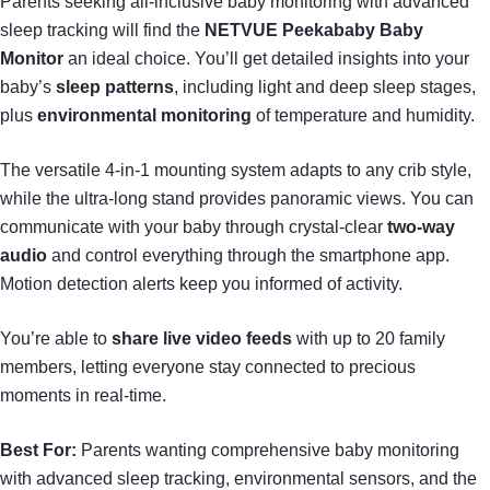
Parents seeking all-inclusive baby monitoring with advanced
sleep tracking will find the
NETVUE Peekababy Baby
Monitor
an ideal choice. You’ll get detailed insights into your
baby’s
sleep patterns
, including light and deep sleep stages,
plus
environmental monitoring
of temperature and humidity.
The versatile 4-in-1 mounting system adapts to any crib style,
while the ultra-long stand provides panoramic views. You can
communicate with your baby through crystal-clear
two-way
audio
and control everything through the smartphone app.
Motion detection alerts keep you informed of activity.
You’re able to
share live video feeds
with up to 20 family
members, letting everyone stay connected to precious
moments in real-time.
Best For:
Parents wanting comprehensive baby monitoring
with advanced sleep tracking, environmental sensors, and the