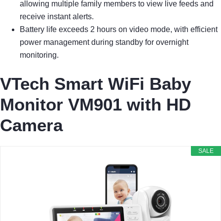
allowing multiple family members to view live feeds and
receive instant alerts.
Battery life exceeds 2 hours on video mode, with efficient
power management during standby for overnight
monitoring.
VTech Smart WiFi Baby
Monitor VM901 with HD
Camera
SALE