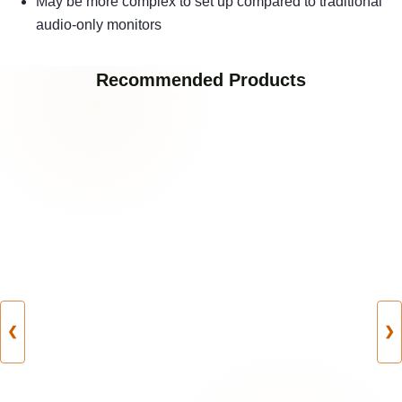
May be more complex to set up compared to traditional
audio-only monitors
Recommended Products
❮
❯