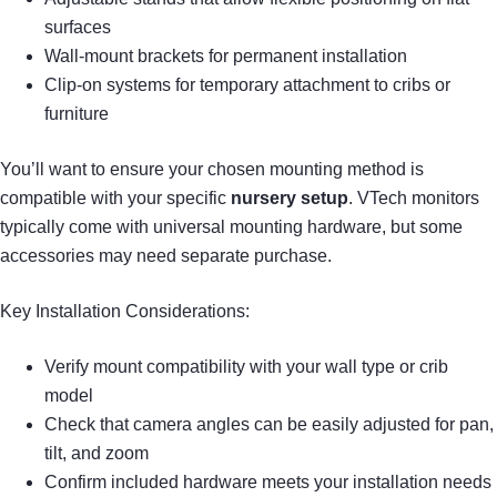
surfaces
Wall-mount brackets for permanent installation
Clip-on systems for temporary attachment to cribs or
furniture
You’ll want to ensure your chosen mounting method is
compatible with your specific
nursery setup
. VTech monitors
typically come with universal mounting hardware, but some
accessories may need separate purchase.
Key Installation Considerations:
Verify mount compatibility with your wall type or crib
model
Check that camera angles can be easily adjusted for pan,
tilt, and zoom
Confirm included hardware meets your installation needs