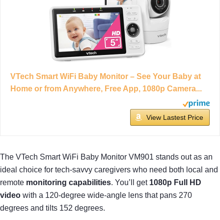
VTech Smart WiFi Baby Monitor – See Your Baby at
Home or from Anywhere, Free App, 1080p Camera...
View Lastest Price
The VTech Smart WiFi Baby Monitor VM901 stands out as an
ideal choice for tech-savvy caregivers who need both local and
remote
monitoring capabilities
. You’ll get
1080p Full HD
video
with a 120-degree wide-angle lens that pans 270
degrees and tilts 152 degrees.