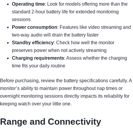
Operating time
: Look for models offering more than the
standard 2-hour battery life for extended monitoring
sessions
Power consumption
: Features like video streaming and
two-way audio will drain the battery faster
Standby efficiency
: Check how well the monitor
preserves power when not actively streaming
Charging requirements
: Assess whether the charging
time fits your daily routine
Before purchasing, review the battery specifications carefully. A
monitor’s ability to maintain power throughout nap times or
overnight monitoring sessions directly impacts its reliability for
keeping watch over your little one.
Range and Connectivity