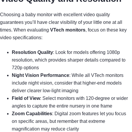
Choosing a baby monitor with excellent video quality
guarantees you’ll have clear visibility of your little one at all
times. When evaluating
VTech monitors
, focus on these key
video specifications:
Resolution Quality
: Look for models offering 1080p
resolution, which provides sharper details compared to
720p options
Night Vision Performance
: While all VTech monitors
include night vision, consider that higher-end models
deliver clearer low-light imaging
Field of View
: Select monitors with 120-degree or wider
angles to capture the entire nursery in one frame
Zoom Capabilities
: Digital zoom features let you focus
on specific areas, but remember that extreme
magnification may reduce clarity