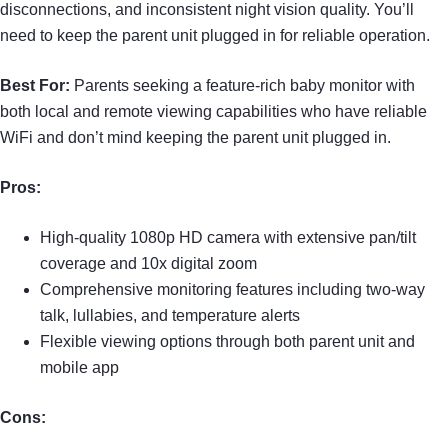
disconnections, and inconsistent night vision quality. You’ll
need to keep the parent unit plugged in for reliable operation.
Best For:
Parents seeking a feature-rich baby monitor with
both local and remote viewing capabilities who have reliable
WiFi and don’t mind keeping the parent unit plugged in.
Pros:
High-quality 1080p HD camera with extensive pan/tilt
coverage and 10x digital zoom
Comprehensive monitoring features including two-way
talk, lullabies, and temperature alerts
Flexible viewing options through both parent unit and
mobile app
Cons: