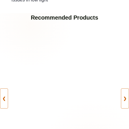
Recommended Products
❮
❯