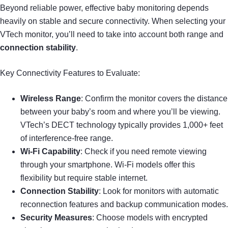
Beyond reliable power, effective baby monitoring depends
heavily on stable and secure connectivity. When selecting your
VTech monitor, you’ll need to take into account both range and
connection stability
.
Key Connectivity Features to Evaluate:
Wireless Range
: Confirm the monitor covers the distance
between your baby’s room and where you’ll be viewing.
VTech’s DECT technology typically provides 1,000+ feet
of interference-free range.
Wi-Fi Capability
: Check if you need remote viewing
through your smartphone. Wi-Fi models offer this
flexibility but require stable internet.
Connection Stability
: Look for monitors with automatic
reconnection features and backup communication modes.
Security Measures
: Choose models with encrypted