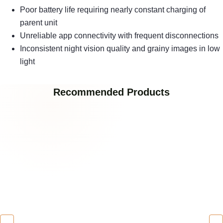
Poor battery life requiring nearly constant charging of
parent unit
Unreliable app connectivity with frequent disconnections
Inconsistent night vision quality and grainy images in low
light
Recommended Products