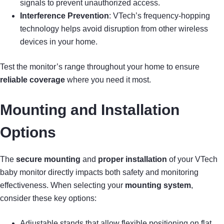
signals to prevent unauthorized access.
Interference Prevention
: VTech’s frequency-hopping
technology helps avoid disruption from other wireless
devices in your home.
Test the monitor’s range throughout your home to ensure
reliable coverage
where you need it most.
Mounting and Installation
Options
The
secure mounting
and
proper installation
of your VTech
baby monitor directly impacts both safety and monitoring
effectiveness. When selecting your
mounting system
,
consider these key options:
Adjustable stands that allow flexible positioning on flat