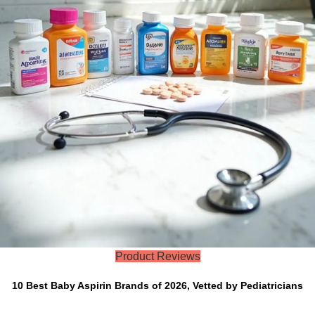
Product Reviews
10 Best Baby Aspirin Brands of 2026, Vetted by Pediatricians