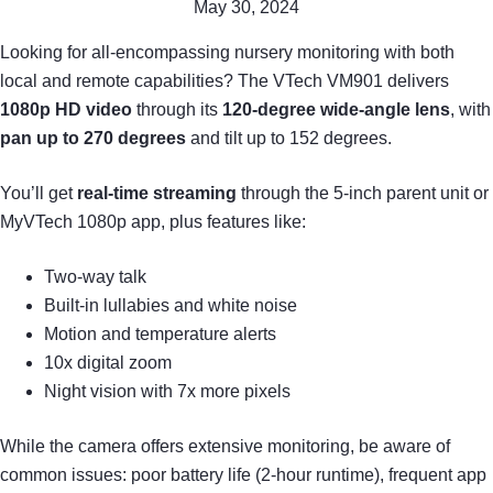
May 30, 2024
Looking for all-encompassing nursery monitoring with both
local and remote capabilities? The VTech VM901 delivers
1080p HD video
through its
120-degree wide-angle lens
, with
pan up to 270 degrees
and tilt up to 152 degrees.
You’ll get
real-time streaming
through the 5-inch parent unit or
MyVTech 1080p app, plus features like:
Two-way talk
Built-in lullabies and white noise
Motion and temperature alerts
10x digital zoom
Night vision with 7x more pixels
While the camera offers extensive monitoring, be aware of
common issues: poor battery life (2-hour runtime), frequent app