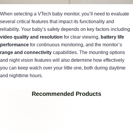
When selecting a VTech baby monitor, you’ll need to evaluate
several critical features that impact its functionality and
reliability. Your baby’s safety depends on key factors including
video quality and resolution
for clear viewing,
battery life
performance
for continuous monitoring, and the monitor’s
range and connectivity
capabilities. The mounting options
and night vision features will also determine how effectively
you can keep watch over your little one, both during daytime
and nighttime hours.
Recommended Products