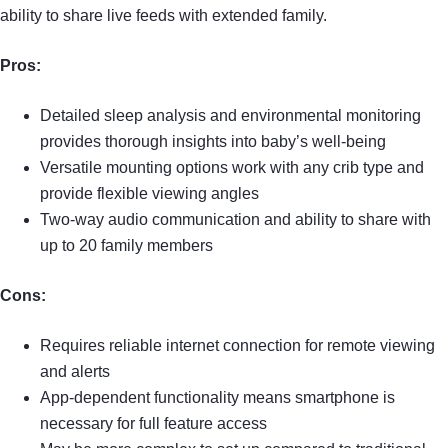
ability to share live feeds with extended family.
Pros:
Detailed sleep analysis and environmental monitoring
provides thorough insights into baby’s well-being
Versatile mounting options work with any crib type and
provide flexible viewing angles
Two-way audio communication and ability to share with
up to 20 family members
Cons:
Requires reliable internet connection for remote viewing
and alerts
App-dependent functionality means smartphone is
necessary for full feature access