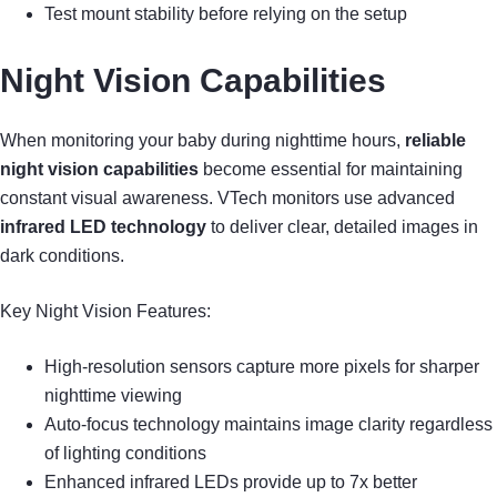
Test mount stability before relying on the setup
Night Vision Capabilities
When monitoring your baby during nighttime hours,
reliable
night vision capabilities
become essential for maintaining
constant visual awareness. VTech monitors use advanced
infrared LED technology
to deliver clear, detailed images in
dark conditions.
Key Night Vision Features:
High-resolution sensors capture more pixels for sharper
nighttime viewing
Auto-focus technology maintains image clarity regardless
of lighting conditions
Enhanced infrared LEDs provide up to 7x better