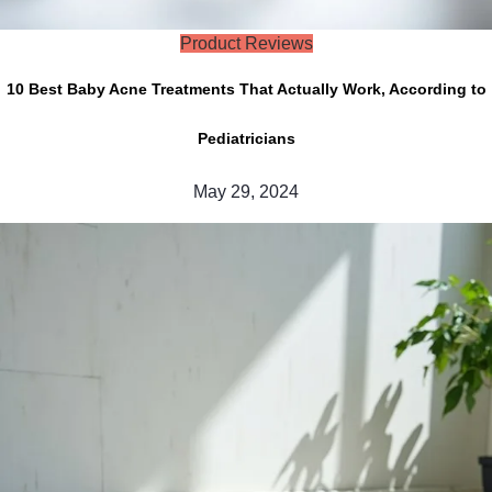
Product Reviews
10 Best Baby Acne Treatments That Actually Work, According to
Pediatricians
May 29, 2024