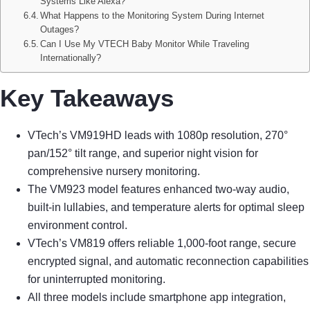
Systems Like Alexa?
What Happens to the Monitoring System During Internet
Outages?
Can I Use My VTECH Baby Monitor While Traveling
Internationally?
Key Takeaways
VTech’s VM919HD leads with 1080p resolution, 270°
pan/152° tilt range, and superior night vision for
comprehensive nursery monitoring.
The VM923 model features enhanced two-way audio,
built-in lullabies, and temperature alerts for optimal sleep
environment control.
VTech’s VM819 offers reliable 1,000-foot range, secure
encrypted signal, and automatic reconnection capabilities
for uninterrupted monitoring.
All three models include smartphone app integration,