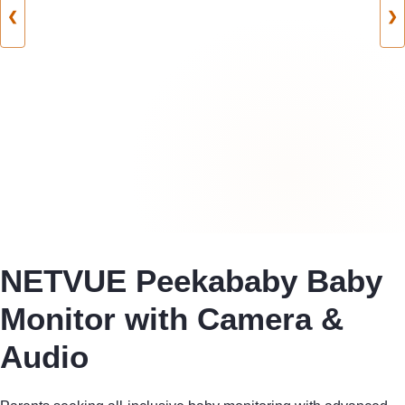
❮
❯
NETVUE Peekababy Baby
Monitor with Camera &
Audio