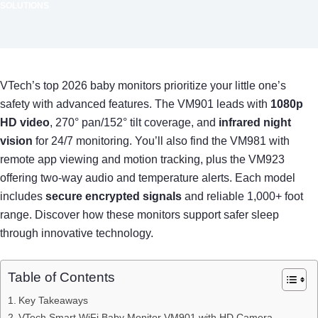
SOLUTIONS
VTech’s top 2026 baby monitors prioritize your little one’s
safety with advanced features. The VM901 leads with
1080p
HD video
, 270° pan/152° tilt coverage, and
infrared night
vision
for 24/7 monitoring. You’ll also find the VM981 with
remote app viewing and motion tracking, plus the VM923
offering two-way audio and temperature alerts. Each model
includes
secure encrypted signals
and reliable 1,000+ foot
range. Discover how these monitors support safer sleep
through innovative technology.
Table of Contents
Key Takeaways
VTech Smart WiFi Baby Monitor VM901 with HD Camera