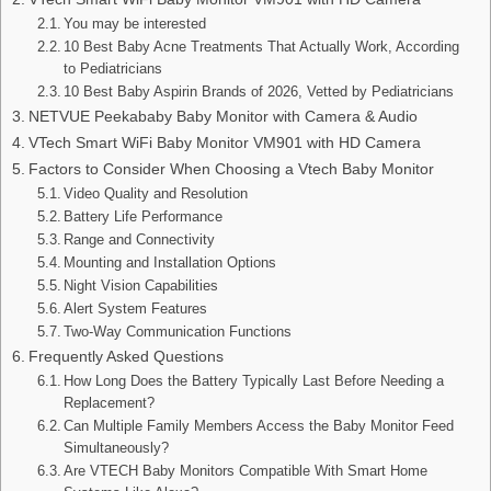
You may be interested
10 Best Baby Acne Treatments That Actually Work, According
to Pediatricians
10 Best Baby Aspirin Brands of 2026, Vetted by Pediatricians
NETVUE Peekababy Baby Monitor with Camera & Audio
VTech Smart WiFi Baby Monitor VM901 with HD Camera
Factors to Consider When Choosing a Vtech Baby Monitor
Video Quality and Resolution
Battery Life Performance
Range and Connectivity
Mounting and Installation Options
Night Vision Capabilities
Alert System Features
Two-Way Communication Functions
Frequently Asked Questions
How Long Does the Battery Typically Last Before Needing a
Replacement?
Can Multiple Family Members Access the Baby Monitor Feed
Simultaneously?
Are VTECH Baby Monitors Compatible With Smart Home