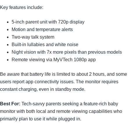
Key features include:
5-inch parent unit with 720p display
Motion and temperature alerts
Two-way talk system
Built-in lullabies and white noise
Night vision with 7x more pixels than previous models
Remote viewing via MyVTech 1080p app
Be aware that battery life is limited to about 2 hours, and some
users report app connectivity issues. The monitor requires
constant charging, even in standby mode.
Best For:
Tech-savvy parents seeking a feature-rich baby
monitor with both local and remote viewing capabilities who
primarily plan to use it while plugged in.