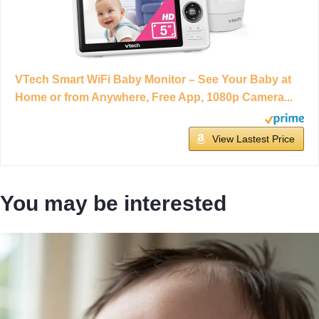
VTech Smart WiFi Baby Monitor – See Your Baby at
Home or from Anywhere, Free App, 1080p Camera...
View Lastest Price
You may be interested