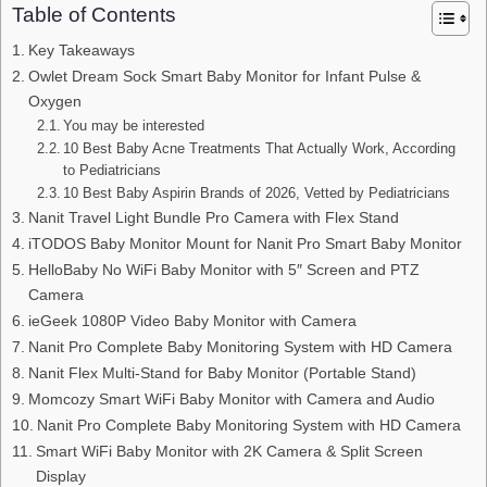
Table of Contents
Key Takeaways
Owlet Dream Sock Smart Baby Monitor for Infant Pulse &
Oxygen
You may be interested
10 Best Baby Acne Treatments That Actually Work, According
to Pediatricians
10 Best Baby Aspirin Brands of 2026, Vetted by Pediatricians
Nanit Travel Light Bundle Pro Camera with Flex Stand
iTODOS Baby Monitor Mount for Nanit Pro Smart Baby Monitor
HelloBaby No WiFi Baby Monitor with 5″ Screen and PTZ
Camera
ieGeek 1080P Video Baby Monitor with Camera
Nanit Pro Complete Baby Monitoring System with HD Camera
Nanit Flex Multi-Stand for Baby Monitor (Portable Stand)
Momcozy Smart WiFi Baby Monitor with Camera and Audio
Nanit Pro Complete Baby Monitoring System with HD Camera
Smart WiFi Baby Monitor with 2K Camera & Split Screen
Display