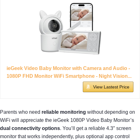
ieGeek Video Baby Monitor with Camera and Audio -
1080P FHD Monitor WiFi Smartphone - Night Vision...
View Lastest Price
Parents who need
reliable monitoring
without depending on
WiFi will appreciate the ieGeek 1080P Video Baby Monitor’s
dual connectivity options
. You’ll get a reliable 4.3″ screen
monitor that works independently, plus optional app control