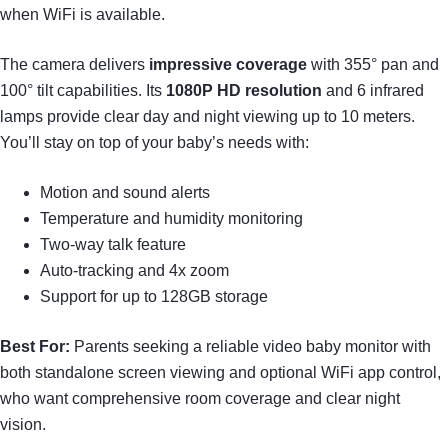
when WiFi is available.
The camera delivers
impressive coverage
with 355° pan and
100° tilt capabilities. Its
1080P HD resolution
and 6 infrared
lamps provide clear day and night viewing up to 10 meters.
You’ll stay on top of your baby’s needs with:
Motion and sound alerts
Temperature and humidity monitoring
Two-way talk feature
Auto-tracking and 4x zoom
Support for up to 128GB storage
Best For:
Parents seeking a reliable video baby monitor with
both standalone screen viewing and optional WiFi app control,
who want comprehensive room coverage and clear night
vision.