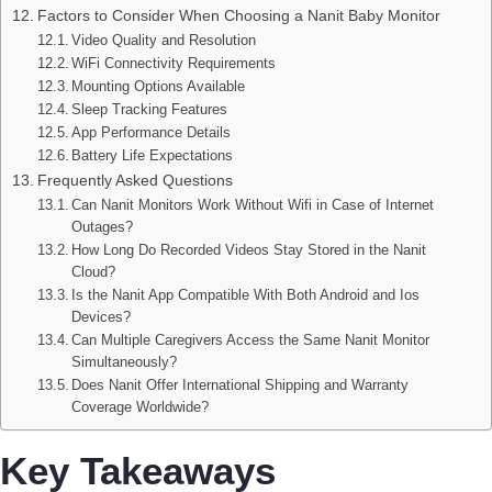
Factors to Consider When Choosing a Nanit Baby Monitor
Video Quality and Resolution
WiFi Connectivity Requirements
Mounting Options Available
Sleep Tracking Features
App Performance Details
Battery Life Expectations
Frequently Asked Questions
Can Nanit Monitors Work Without Wifi in Case of Internet
Outages?
How Long Do Recorded Videos Stay Stored in the Nanit
Cloud?
Is the Nanit App Compatible With Both Android and Ios
Devices?
Can Multiple Caregivers Access the Same Nanit Monitor
Simultaneously?
Does Nanit Offer International Shipping and Warranty
Coverage Worldwide?
Key Takeaways