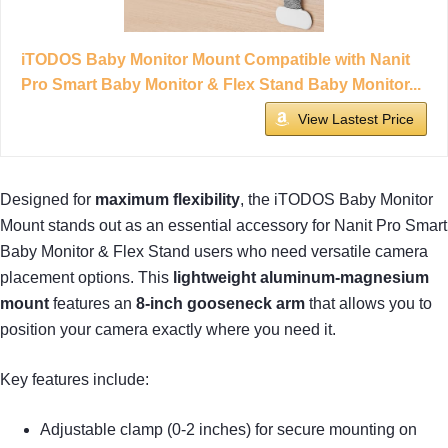
iTODOS Baby Monitor Mount Compatible with Nanit
Pro Smart Baby Monitor & Flex Stand Baby Monitor...
View Lastest Price
Designed for
maximum flexibility
, the iTODOS Baby Monitor
Mount stands out as an essential accessory for Nanit Pro Smart
Baby Monitor & Flex Stand users who need versatile camera
placement options. This
lightweight aluminum-magnesium
mount
features an
8-inch gooseneck arm
that allows you to
position your camera exactly where you need it.
Key features include:
Adjustable clamp (0-2 inches) for secure mounting on