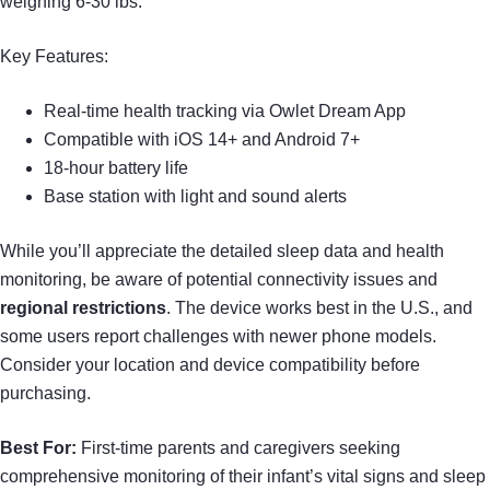
weighing 6-30 lbs.
Key Features:
Real-time health tracking via Owlet Dream App
Compatible with iOS 14+ and Android 7+
18-hour battery life
Base station with light and sound alerts
While you’ll appreciate the detailed sleep data and health
monitoring, be aware of potential connectivity issues and
regional restrictions
. The device works best in the U.S., and
some users report challenges with newer phone models.
Consider your location and device compatibility before
purchasing.
Best For:
First-time parents and caregivers seeking
comprehensive monitoring of their infant’s vital signs and sleep