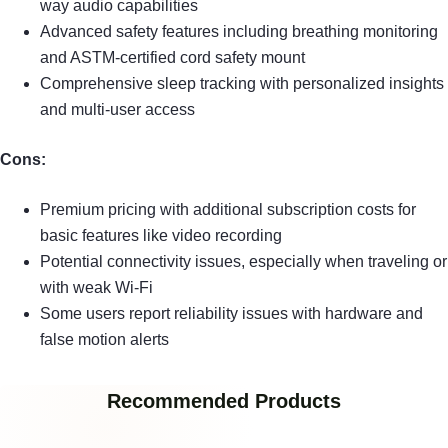
way audio capabilities
Advanced safety features including breathing monitoring
and ASTM-certified cord safety mount
Comprehensive sleep tracking with personalized insights
and multi-user access
Cons:
Premium pricing with additional subscription costs for
basic features like video recording
Potential connectivity issues, especially when traveling or
with weak Wi-Fi
Some users report reliability issues with hardware and
false motion alerts
Recommended Products