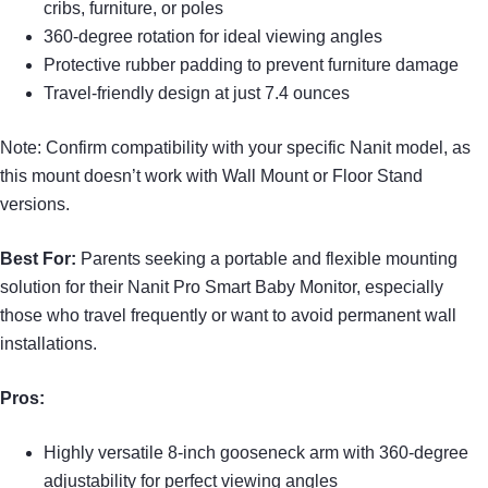
cribs, furniture, or poles
360-degree rotation for ideal viewing angles
Protective rubber padding to prevent furniture damage
Travel-friendly design at just 7.4 ounces
Note: Confirm compatibility with your specific Nanit model, as
this mount doesn’t work with Wall Mount or Floor Stand
versions.
Best For:
Parents seeking a portable and flexible mounting
solution for their Nanit Pro Smart Baby Monitor, especially
those who travel frequently or want to avoid permanent wall
installations.
Pros:
Highly versatile 8-inch gooseneck arm with 360-degree
adjustability for perfect viewing angles