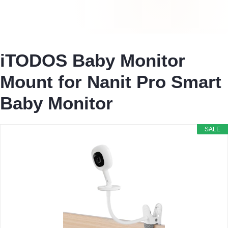
iTODOS Baby Monitor
Mount for Nanit Pro Smart
Baby Monitor
SALE