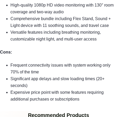
High-quality 1080p HD video monitoring with 130° room
coverage and two-way audio
Comprehensive bundle including Flex Stand, Sound +
Light device with 11 soothing sounds, and travel case
Versatile features including breathing monitoring,
customizable night light, and multi-user access
Cons:
Frequent connectivity issues with system working only
70% of the time
Significant app delays and slow loading times (20+
seconds)
Expensive price point with some features requiring
additional purchases or subscriptions
Recommended Products