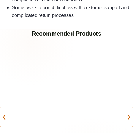
Some users report difficulties with customer support and
complicated return processes
Recommended Products
❮
❯