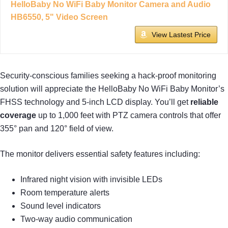
HelloBaby No WiFi Baby Monitor Camera and Audio
HB6550, 5" Video Screen
View Lastest Price
Security-conscious families seeking a hack-proof monitoring
solution will appreciate the HelloBaby No WiFi Baby Monitor’s
FHSS technology and 5-inch LCD display. You’ll get
reliable
coverage
up to 1,000 feet with PTZ camera controls that offer
355° pan and 120° field of view.
The monitor delivers essential safety features including:
Infrared night vision with invisible LEDs
Room temperature alerts
Sound level indicators
Two-way audio communication