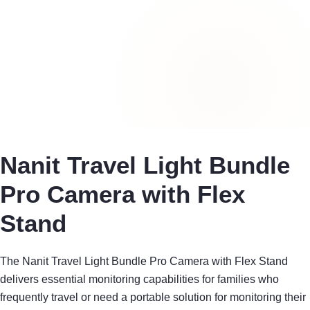
Nanit Travel Light Bundle
Pro Camera with Flex
Stand
The Nanit Travel Light Bundle Pro Camera with Flex Stand
delivers essential monitoring capabilities for families who
frequently travel or need a portable solution for monitoring their