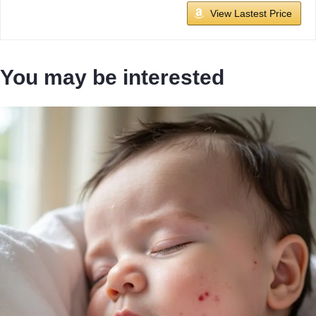
View Lastest Price
You may be interested