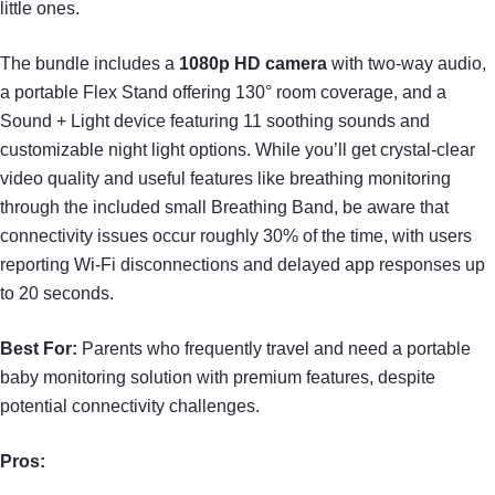
little ones.
The bundle includes a
1080p HD camera
with two-way audio,
a portable Flex Stand offering 130° room coverage, and a
Sound + Light device featuring 11 soothing sounds and
customizable night light options. While you’ll get crystal-clear
video quality and useful features like breathing monitoring
through the included small Breathing Band, be aware that
connectivity issues occur roughly 30% of the time, with users
reporting Wi-Fi disconnections and delayed app responses up
to 20 seconds.
Best For:
Parents who frequently travel and need a portable
baby monitoring solution with premium features, despite
potential connectivity challenges.
Pros: