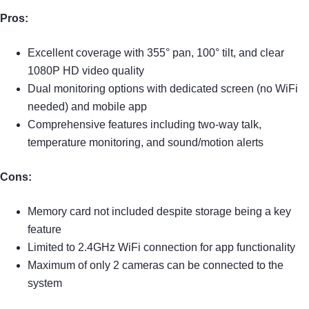
Pros:
Excellent coverage with 355° pan, 100° tilt, and clear
1080P HD video quality
Dual monitoring options with dedicated screen (no WiFi
needed) and mobile app
Comprehensive features including two-way talk,
temperature monitoring, and sound/motion alerts
Cons:
Memory card not included despite storage being a key
feature
Limited to 2.4GHz WiFi connection for app functionality
Maximum of only 2 cameras can be connected to the
system