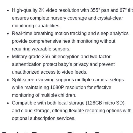
High-quality 2K video resolution with 355° pan and 67° tilt
ensures complete nursery coverage and crystal-clear
monitoring capabilities.
Real-time breathing motion tracking and sleep analytics
provide comprehensive health monitoring without
requiring wearable sensors.
Military-grade 256-bit encryption and two-factor
authentication protect baby’s privacy and prevent
unauthorized access to video feeds.
Split-screen viewing supports multiple camera setups
while maintaining 1080P resolution for effective
monitoring of multiple children.
Compatible with both local storage (128GB micro SD)
and cloud storage, offering flexible recording options with
optional subscription services.