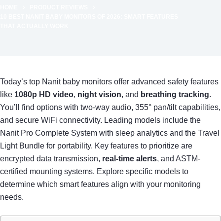
HOME
PRODUCT REVIEWS
10 BEST NANIT BABY MONITORS OF 2026: SMART FEATURES
THAT ACTUALLY WORK
Today’s top Nanit baby monitors offer advanced safety features
like
1080p HD video
,
night vision
, and
breathing tracking
.
You’ll find options with two-way audio, 355° pan/tilt capabilities,
and secure WiFi connectivity. Leading models include the
Nanit Pro Complete System with sleep analytics and the Travel
Light Bundle for portability. Key features to prioritize are
encrypted data transmission,
real-time alerts
, and ASTM-
certified mounting systems. Explore specific models to
determine which smart features align with your monitoring
needs.