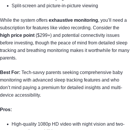
Split-screen and picture-in-picture viewing
While the system offers
exhaustive monitoring
, you’ll need a
subscription for features like video recording. Consider the
high price point
($299+) and potential connectivity issues
before investing, though the peace of mind from detailed sleep
tracking and breathing monitoring makes it worthwhile for many
parents.
Best For:
Tech-savvy parents seeking comprehensive baby
monitoring with advanced sleep tracking features and who
don’t mind paying a premium for detailed insights and multi-
device accessibility.
Pros:
High-quality 1080p HD video with night vision and two-