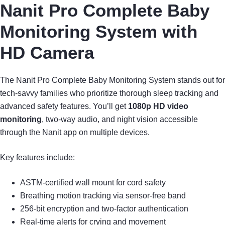
Nanit Pro Complete Baby
Monitoring System with
HD Camera
The Nanit Pro Complete Baby Monitoring System stands out for
tech-savvy families who prioritize thorough sleep tracking and
advanced safety features. You’ll get
1080p HD video
monitoring
, two-way audio, and night vision accessible
through the Nanit app on multiple devices.
Key features include:
ASTM-certified wall mount for cord safety
Breathing motion tracking via sensor-free band
256-bit encryption and two-factor authentication
Real-time alerts for crying and movement