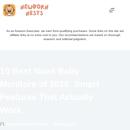
Skip
to
content
As an Amazon Associate, we earn from qualifying purchases. Some links on this site are
affiliate links at no extra cost to you. Our recommendations are based on thorough
research and editorial judgment.
10 Best Nanit Baby
Monitors of 2026: Smart
Features That Actually
Work
NEWBORNNESTS TEAM
JUN 19, 2024