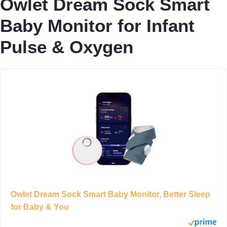
Owlet Dream Sock Smart
Baby Monitor for Infant
Pulse & Oxygen
Owlet Dream Sock Smart Baby Monitor, Better Sleep
for Baby & You