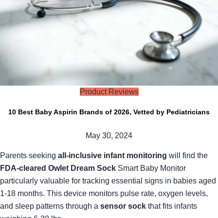
Product Reviews
10 Best Baby Aspirin Brands of 2026, Vetted by Pediatricians
May 30, 2024
Parents seeking
all-inclusive infant monitoring
will find the
FDA-cleared Owlet Dream Sock
Smart Baby Monitor
particularly valuable for tracking essential signs in babies aged
1-18 months. This device monitors pulse rate, oxygen levels,
and sleep patterns through a
sensor sock
that fits infants