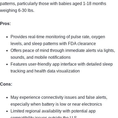
patterns, particularly those with babies aged 1-18 months
weighing 6-30 lbs.
Pros:
Provides real-time monitoring of pulse rate, oxygen
levels, and sleep patterns with FDA clearance
Offers peace of mind through immediate alerts via lights,
sounds, and mobile notifications
Features user-friendly app interface with detailed sleep
tracking and health data visualization
Cons:
May experience connectivity issues and false alerts,
especially when battery is low or near electronics
Limited regional availability with potential app
compatibility issues outside the U.S.