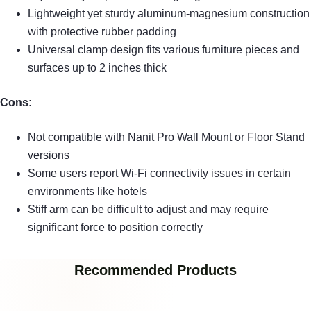
Lightweight yet sturdy aluminum-magnesium construction
with protective rubber padding
Universal clamp design fits various furniture pieces and
surfaces up to 2 inches thick
Cons:
Not compatible with Nanit Pro Wall Mount or Floor Stand
versions
Some users report Wi-Fi connectivity issues in certain
environments like hotels
Stiff arm can be difficult to adjust and may require
significant force to position correctly
Recommended Products