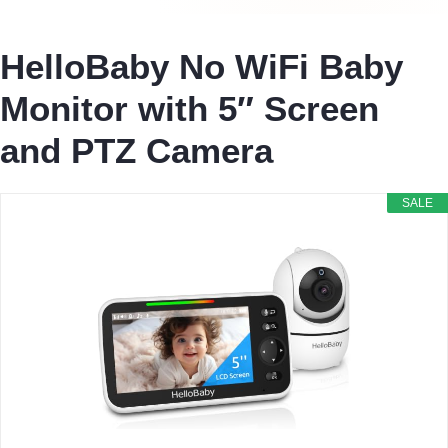
HelloBaby No WiFi Baby
Monitor with 5″ Screen
and PTZ Camera
SALE