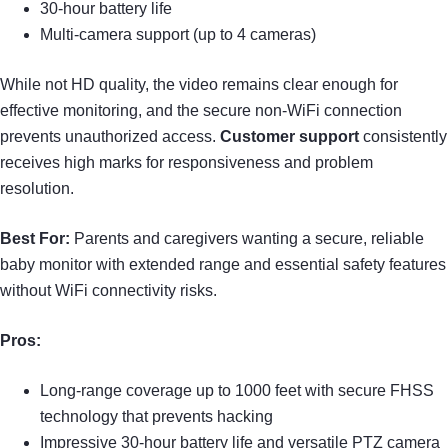
30-hour battery life
Multi-camera support (up to 4 cameras)
While not HD quality, the video remains clear enough for
effective monitoring, and the secure non-WiFi connection
prevents unauthorized access.
Customer support
consistently
receives high marks for responsiveness and problem
resolution.
Best For:
Parents and caregivers wanting a secure, reliable
baby monitor with extended range and essential safety features
without WiFi connectivity risks.
Pros:
Long-range coverage up to 1000 feet with secure FHSS
technology that prevents hacking
Impressive 30-hour battery life and versatile PTZ camera