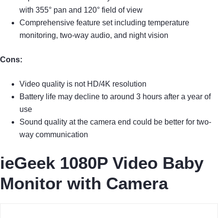
with 355° pan and 120° field of view
Comprehensive feature set including temperature
monitoring, two-way audio, and night vision
Cons:
Video quality is not HD/4K resolution
Battery life may decline to around 3 hours after a year of
use
Sound quality at the camera end could be better for two-
way communication
ieGeek 1080P Video Baby
Monitor with Camera