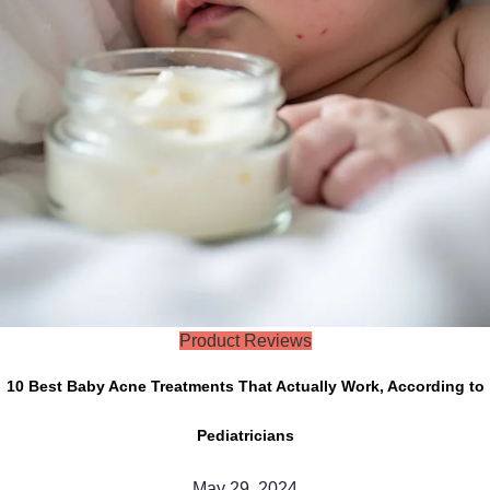
Product Reviews
10 Best Baby Acne Treatments That Actually Work, According to
Pediatricians
May 29, 2024