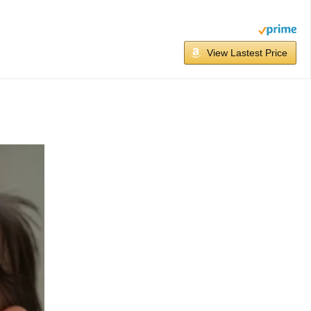
View Lastest Price