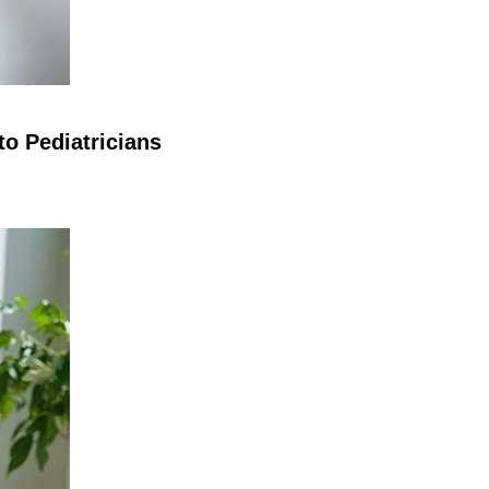
o Pediatricians