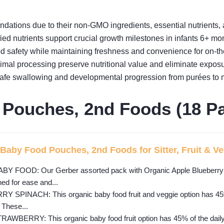
tions due to their non-GMO ingredients, essential nutrients, 
fied nutrients support crucial growth milestones in infants 6+ mo
 safety while maintaining freshness and convenience for on-th
mal processing preserve nutritional value and eliminate exposur
 safe swallowing and developmental progression from purées to 
 Pouches, 2nd Foods (18 P
Baby Food Pouches, 2nd Foods for Sitter, Fruit & Veg
FOOD: Our Gerber assorted pack with Organic Apple Blueberry S
ed for ease and...
PINACH: This organic baby food fruit and veggie option has 45% of 
 These...
ERRY: This organic baby food fruit option has 45% of the daily va