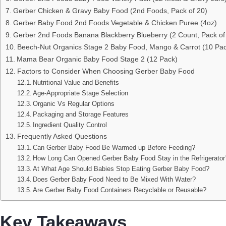
Gerber Chicken & Gravy Baby Food (2nd Foods, Pack of 20)
Gerber Baby Food 2nd Foods Vegetable & Chicken Puree (4oz)
Gerber 2nd Foods Banana Blackberry Blueberry (2 Count, Pack of
Beech-Nut Organics Stage 2 Baby Food, Mango & Carrot (10 Pa
Mama Bear Organic Baby Food Stage 2 (12 Pack)
Factors to Consider When Choosing Gerber Baby Food
Nutritional Value and Benefits
Age-Appropriate Stage Selection
Organic Vs Regular Options
Packaging and Storage Features
Ingredient Quality Control
Frequently Asked Questions
Can Gerber Baby Food Be Warmed up Before Feeding?
How Long Can Opened Gerber Baby Food Stay in the Refrigerator
At What Age Should Babies Stop Eating Gerber Baby Food?
Does Gerber Baby Food Need to Be Mixed With Water?
Are Gerber Baby Food Containers Recyclable or Reusable?
Key Takeaways