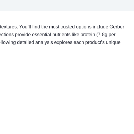
extures. You’ll find the most trusted options include Gerber
ctions provide essential nutrients like protein (7-8g per
ollowing detailed analysis explores each product’s unique