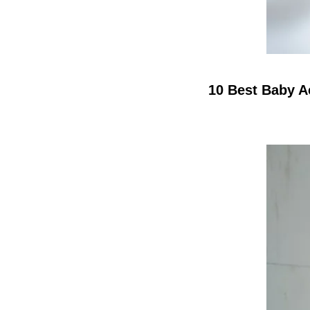
10 Best Baby A