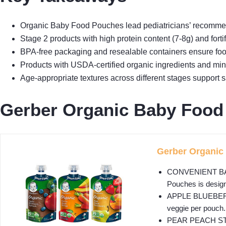
Organic Baby Food Pouches lead pediatricians’ recommenda
Stage 2 products with high protein content (7-8g) and forti
BPA-free packaging and resealable containers ensure food
Products with USDA-certified organic ingredients and mini
Age-appropriate textures across different stages support
Gerber Organic Baby Food
Gerber Organic 
CONVENIENT BABY 
Pouches is design
APPLE BLUEBERRY S
veggie per pouch.
PEAR PEACH STRAWB