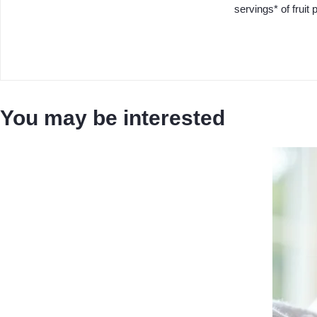
servings* of fruit p
You may be interested