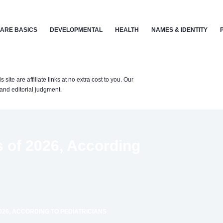
ARE BASICS
DEVELOPMENTAL
HEALTH
NAMES & IDENTITY
te are affiliate links at no extra cost to you. Our
nd editorial judgment.
 of 2026, According
026, ACCORDING TO PEDIATRICIANS