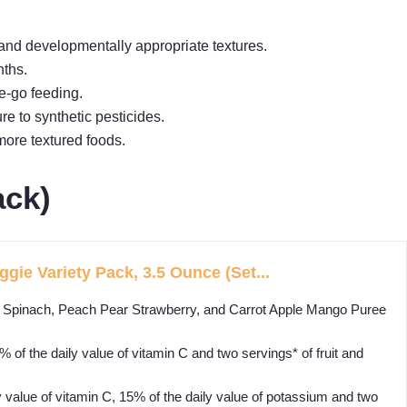
and developmentally appropriate textures.
nths.
e-go feeding.
e to synthetic pesticides.
more textured foods.
ack)
gie Variety Pack, 3.5 Ounce (Set...
pinach, Peach Pear Strawberry, and Carrot Apple Mango Puree
the daily value of vitamin C and two servings* of fruit and
lue of vitamin C, 15% of the daily value of potassium and two