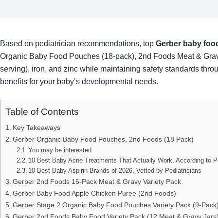
Based on pediatrician recommendations, top
Gerber baby food
Organic Baby Food Pouches (18-pack), 2nd Foods Meat & Grav
serving), iron, and zinc while maintaining safety standards thr
benefits for your baby’s developmental needs.
Table of Contents
Key Takeaways
Gerber Organic Baby Food Pouches, 2nd Foods (18 Pack)
You may be interested
10 Best Baby Acne Treatments That Actually Work, According to Pe
10 Best Baby Aspirin Brands of 2026, Vetted by Pediatricians
Gerber 2nd Foods 16-Pack Meat & Gravy Variety Pack
Gerber Baby Food Apple Chicken Puree (2nd Foods)
Gerber Stage 2 Organic Baby Food Pouches Variety Pack (9-Pack
Gerber 2nd Foods Baby Food Variety Pack (12 Meat & Gravy Jars