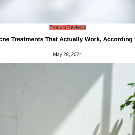
Product Reviews
cne Treatments That Actually Work, According t
May 29, 2024