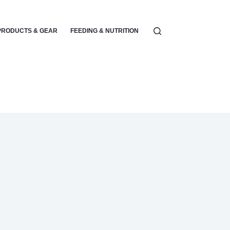
PRODUCTS & GEAR
FEEDING & NUTRITION
PARENTING & EMOTIONA