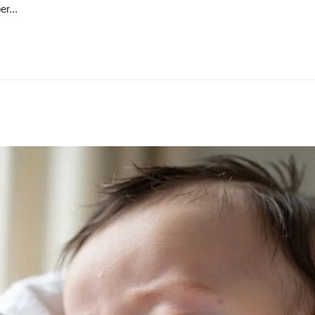
er...