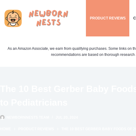
Skip
to
PRODUCT REVIEWS
C
content
As an Amazon Associate, we earn from qualifying purchases. Some links on this si
recommendations are based on thorough research a
The 10 Best Gerber Baby Foods
to Pediatricians
NEWBORNNESTS TEAM
JUL 20, 2024
HOME
PRODUCT REVIEWS
THE 10 BEST GERBER BABY FOODS OF 2