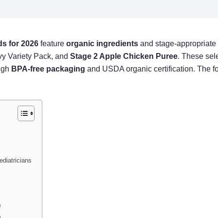
s for 2026
feature
organic ingredients
and stage-appropriate t
y Variety Pack, and
Stage 2 Apple Chicken Puree
. These sele
ough
BPA-free packaging
and USDA organic certification. The f
diatricians
)
)