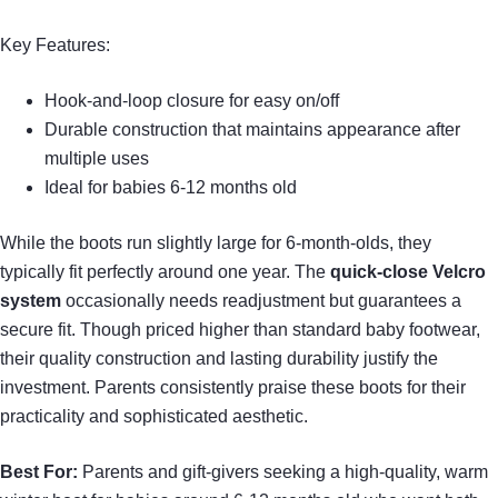
Key Features:
Hook-and-loop closure for easy on/off
Durable construction that maintains appearance after
multiple uses
Ideal for babies 6-12 months old
While the boots run slightly large for 6-month-olds, they
typically fit perfectly around one year. The
quick-close Velcro
system
occasionally needs readjustment but guarantees a
secure fit. Though priced higher than standard baby footwear,
their quality construction and lasting durability justify the
investment. Parents consistently praise these boots for their
practicality and sophisticated aesthetic.
Best For:
Parents and gift-givers seeking a high-quality, warm