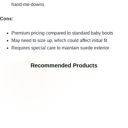
hand-me-downs
Cons:
Premium pricing compared to standard baby boots
May need to size up, which could affect initial fit
Requires special care to maintain suede exterior
Recommended Products