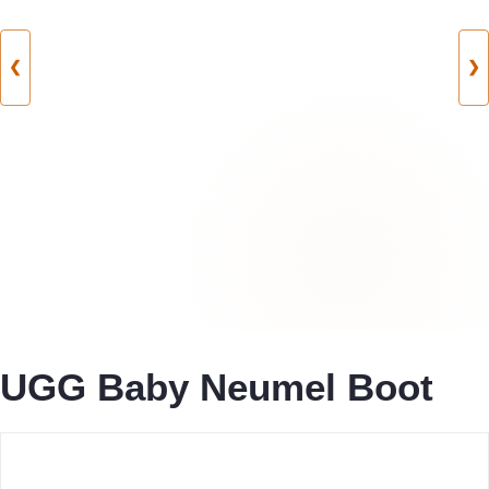
❮
❯
UGG Baby Neumel Boot