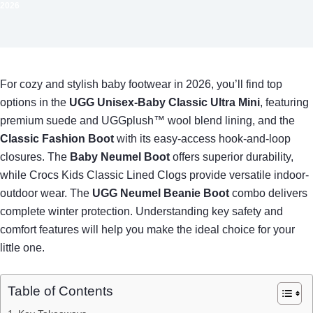
2026
For cozy and stylish baby footwear in 2026, you’ll find top
options in the
UGG Unisex-Baby Classic Ultra Mini
, featuring
premium suede and UGGplush™ wool blend lining, and the
Classic Fashion Boot
with its easy-access hook-and-loop
closures. The
Baby Neumel Boot
offers superior durability,
while Crocs Kids Classic Lined Clogs provide versatile indoor-
outdoor wear. The
UGG Neumel Beanie Boot
combo delivers
complete winter protection. Understanding key safety and
comfort features will help you make the ideal choice for your
little one.
Table of Contents