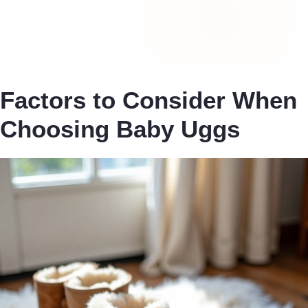
Factors to Consider When
Choosing Baby Uggs