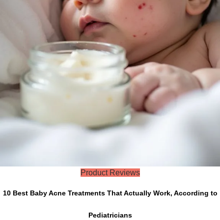
Product Reviews
10 Best Baby Acne Treatments That Actually Work, According to
Pediatricians