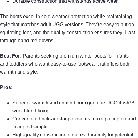
Durable construction that withstands active wear
The boots excel in cold weather protection while maintaining
style that matches adult UGG versions. They’re easy to put on
squirming feet, and the quality construction ensures they’ll last
through hand-me-downs.
Best For:
Parents seeking premium winter boots for infants
and toddlers who want easy-to-use footwear that offers both
warmth and style.
Pros:
Superior warmth and comfort from genuine UGGplush™
wool blend lining
Convenient hook-and-loop closures make putting on and
taking off simple
High-quality construction ensures durability for potential