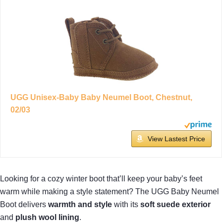
UGG Unisex-Baby Baby Neumel Boot, Chestnut,
02/03
View Lastest Price
Looking for a cozy winter boot that’ll keep your baby’s feet
warm while making a style statement? The UGG Baby Neumel
Boot delivers
warmth and style
with its
soft suede exterior
and
plush wool lining
.