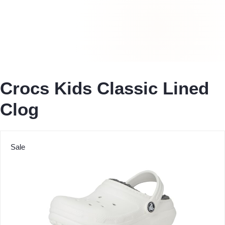
Crocs Kids Classic Lined
Clog
Sale