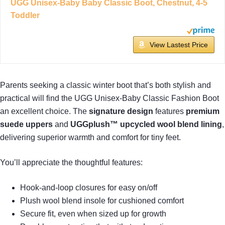
UGG Unisex-Baby Baby Classic Boot, Chestnut, 4-5
Toddler
View Lastest Price
Parents seeking a classic winter boot that’s both stylish and
practical will find the UGG Unisex-Baby Classic Fashion Boot
an excellent choice. The
signature design
features
premium
suede uppers
and
UGGplush™ upcycled wool blend lining
,
delivering superior warmth and comfort for tiny feet.
You’ll appreciate the thoughtful features:
Hook-and-loop closures for easy on/off
Plush wool blend insole for cushioned comfort
Secure fit, even when sized up for growth