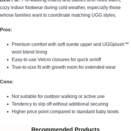
cozy indoor footwear during cold weather, especially those
whose families want to coordinate matching UGG styles.
Pros:
Premium comfort with soft suede upper and UGGplush™
wool blend lining
Easy-to-use Velcro closures for quick on/off
True-to-size fit with growth room for extended wear
Cons:
Not suitable for outdoor walking or active use
Tendency to slip off without additional securing
Higher price point compared to standard baby boots
Recommended Products