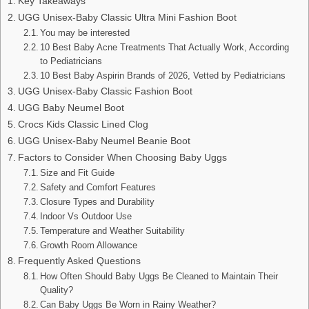
Key Takeaways
UGG Unisex-Baby Classic Ultra Mini Fashion Boot
You may be interested
10 Best Baby Acne Treatments That Actually Work, According
to Pediatricians
10 Best Baby Aspirin Brands of 2026, Vetted by Pediatricians
UGG Unisex-Baby Classic Fashion Boot
UGG Baby Neumel Boot
Crocs Kids Classic Lined Clog
UGG Unisex-Baby Neumel Beanie Boot
Factors to Consider When Choosing Baby Uggs
Size and Fit Guide
Safety and Comfort Features
Closure Types and Durability
Indoor Vs Outdoor Use
Temperature and Weather Suitability
Growth Room Allowance
Frequently Asked Questions
How Often Should Baby Uggs Be Cleaned to Maintain Their
Quality?
Can Baby Uggs Be Worn in Rainy Weather?