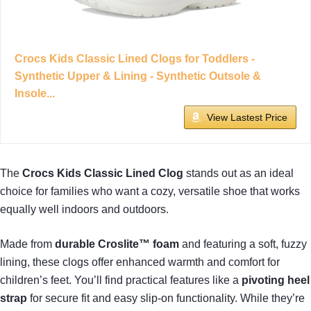
Crocs Kids Classic Lined Clogs for Toddlers -
Synthetic Upper & Lining - Synthetic Outsole &
Insole...
View Lastest Price
The
Crocs Kids Classic Lined Clog
stands out as an ideal
choice for families who want a cozy, versatile shoe that works
equally well indoors and outdoors.
Made from
durable Croslite™ foam
and featuring a soft, fuzzy
lining, these clogs offer enhanced warmth and comfort for
children’s feet. You’ll find practical features like a
pivoting heel
strap
for secure fit and easy slip-on functionality. While they’re