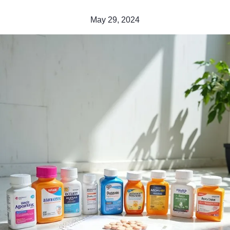
May 29, 2024