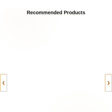
Recommended Products
❮
❯