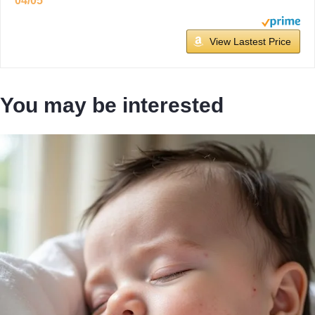
04/05
View Lastest Price
You may be interested