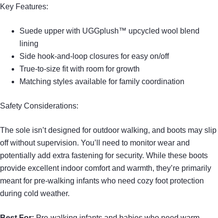
Key Features:
Suede upper with UGGplush™ upcycled wool blend
lining
Side hook-and-loop closures for easy on/off
True-to-size fit with room for growth
Matching styles available for family coordination
Safety Considerations:
The sole isn’t designed for outdoor walking, and boots may slip
off without supervision. You’ll need to monitor wear and
potentially add extra fastening for security. While these boots
provide excellent indoor comfort and warmth, they’re primarily
meant for pre-walking infants who need cozy foot protection
during cold weather.
Best For:
Pre-walking infants and babies who need warm,