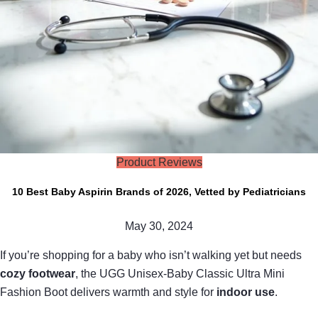
Product Reviews
10 Best Baby Aspirin Brands of 2026, Vetted by Pediatricians
May 30, 2024
If you’re shopping for a baby who isn’t walking yet but needs
cozy footwear
, the UGG Unisex-Baby Classic Ultra Mini
Fashion Boot delivers warmth and style for
indoor use
.