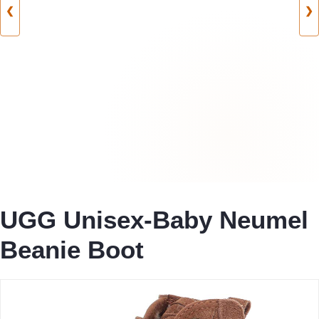
❮
❯
UGG Unisex-Baby Neumel
Beanie Boot