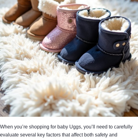
When you’re shopping for baby Uggs, you’ll need to carefully
evaluate several key factors that affect both safety and