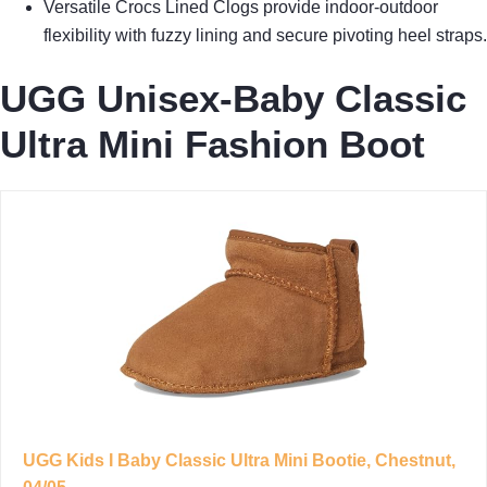
Versatile Crocs Lined Clogs provide indoor-outdoor
flexibility with fuzzy lining and secure pivoting heel straps.
UGG Unisex-Baby Classic
Ultra Mini Fashion Boot
UGG Kids I Baby Classic Ultra Mini Bootie, Chestnut,