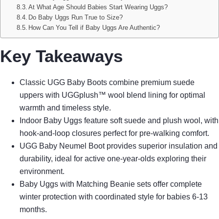
At What Age Should Babies Start Wearing Uggs?
Do Baby Uggs Run True to Size?
How Can You Tell if Baby Uggs Are Authentic?
Key Takeaways
Classic UGG Baby Boots combine premium suede
uppers with UGGplush™ wool blend lining for optimal
warmth and timeless style.
Indoor Baby Uggs feature soft suede and plush wool, with
hook-and-loop closures perfect for pre-walking comfort.
UGG Baby Neumel Boot provides superior insulation and
durability, ideal for active one-year-olds exploring their
environment.
Baby Uggs with Matching Beanie sets offer complete
winter protection with coordinated style for babies 6-13
months.