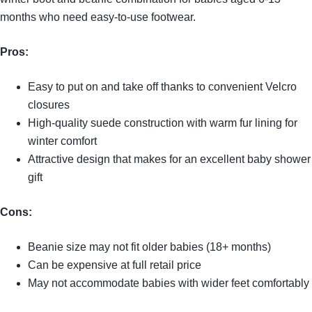
months who need easy-to-use footwear.
Pros:
Easy to put on and take off thanks to convenient Velcro
closures
High-quality suede construction with warm fur lining for
winter comfort
Attractive design that makes for an excellent baby shower
gift
Cons:
Beanie size may not fit older babies (18+ months)
Can be expensive at full retail price
May not accommodate babies with wider feet comfortably