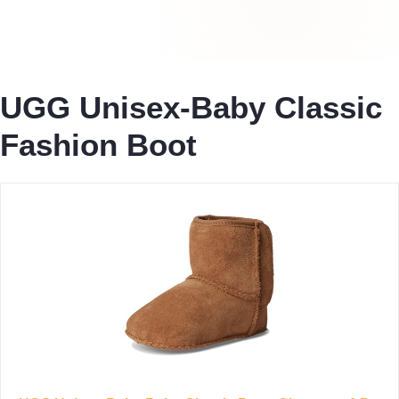
UGG Unisex-Baby Classic
Fashion Boot