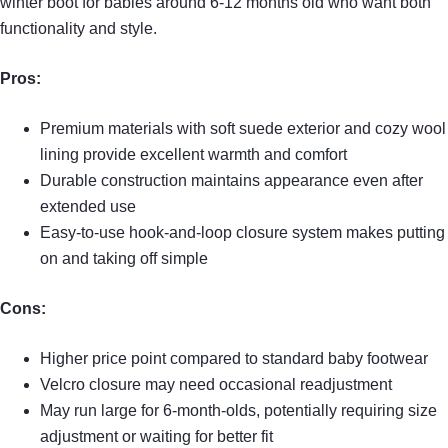
winter boot for babies around 6-12 months old who want both
functionality and style.
Pros:
Premium materials with soft suede exterior and cozy wool
lining provide excellent warmth and comfort
Durable construction maintains appearance even after
extended use
Easy-to-use hook-and-loop closure system makes putting
on and taking off simple
Cons:
Higher price point compared to standard baby footwear
Velcro closure may need occasional readjustment
May run large for 6-month-olds, potentially requiring size
adjustment or waiting for better fit