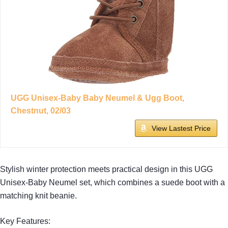
UGG Unisex-Baby Baby Neumel & Ugg Boot,
Chestnut, 02/03
View Lastest Price
Stylish winter protection meets practical design in this UGG
Unisex-Baby Neumel set, which combines a suede boot with a
matching knit beanie.
Key Features: