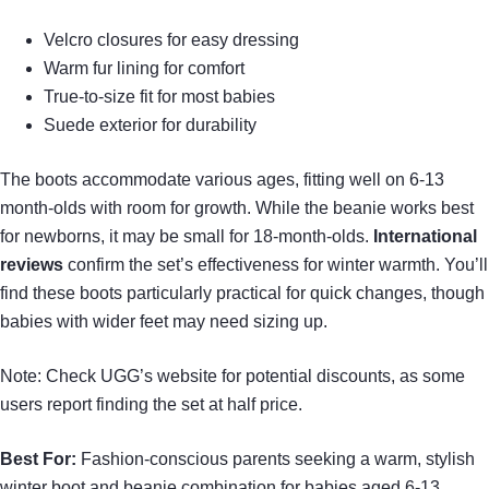
Velcro closures for easy dressing
Warm fur lining for comfort
True-to-size fit for most babies
Suede exterior for durability
The boots accommodate various ages, fitting well on 6-13
month-olds with room for growth. While the beanie works best
for newborns, it may be small for 18-month-olds.
International
reviews
confirm the set’s effectiveness for winter warmth. You’ll
find these boots particularly practical for quick changes, though
babies with wider feet may need sizing up.
Note: Check UGG’s website for potential discounts, as some
users report finding the set at half price.
Best For:
Fashion-conscious parents seeking a warm, stylish
winter boot and beanie combination for babies aged 6-13