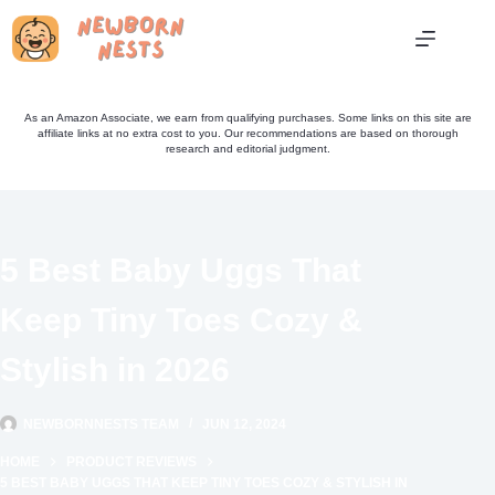
Skip
to
content
As an Amazon Associate, we earn from qualifying purchases. Some links on this site are
affiliate links at no extra cost to you. Our recommendations are based on thorough
research and editorial judgment.
5 Best Baby Uggs That
Keep Tiny Toes Cozy &
Stylish in 2026
NEWBORNNESTS TEAM
JUN 12, 2024
HOME
PRODUCT REVIEWS
5 BEST BABY UGGS THAT KEEP TINY TOES COZY & STYLISH IN