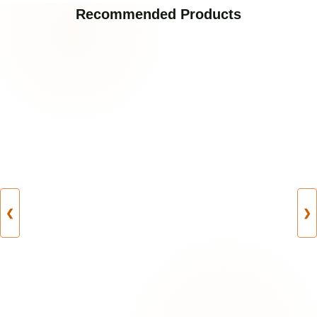
Recommended Products
❮
❯