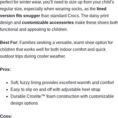
perfect for winter wear, you’ll need to size up from your child’s
regular size, especially when wearing socks, as the
lined
version fits snugger
than standard Crocs. The daisy print
design and
customizable accessories
make these shoes both
functional and appealing to children.
Best For:
Families seeking a versatile, warm shoe option for
children that works well for both indoor comfort and quick
outdoor trips during cooler weather.
Pros:
Soft, fuzzy lining provides excellent warmth and comfort
Easy to slip on and off with adjustable heel strap
Durable Croslite™ foam construction with customizable
design options
Cons: