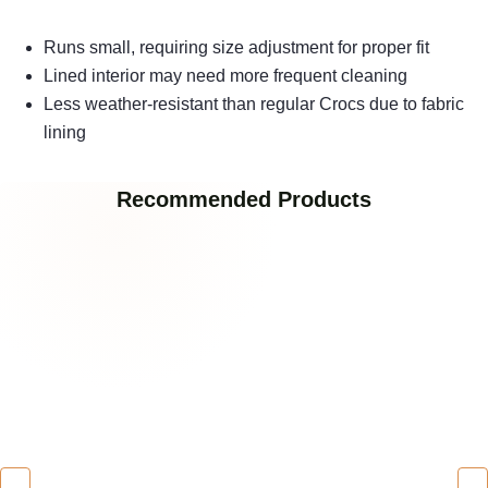
Runs small, requiring size adjustment for proper fit
Lined interior may need more frequent cleaning
Less weather-resistant than regular Crocs due to fabric
lining
Recommended Products