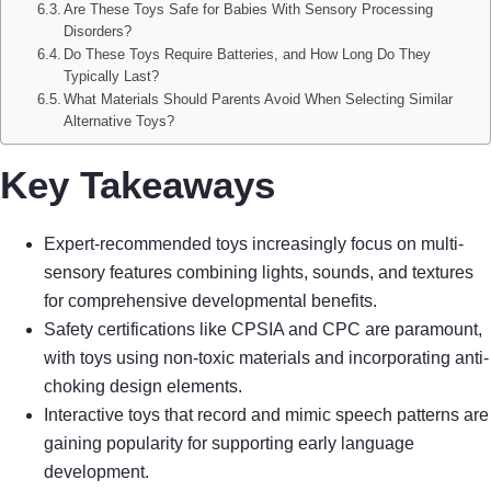
Are These Toys Safe for Babies With Sensory Processing
Disorders?
Do These Toys Require Batteries, and How Long Do They
Typically Last?
What Materials Should Parents Avoid When Selecting Similar
Alternative Toys?
Key Takeaways
Expert-recommended toys increasingly focus on multi-
sensory features combining lights, sounds, and textures
for comprehensive developmental benefits.
Safety certifications like CPSIA and CPC are paramount,
with toys using non-toxic materials and incorporating anti-
choking design elements.
Interactive toys that record and mimic speech patterns are
gaining popularity for supporting early language
development.