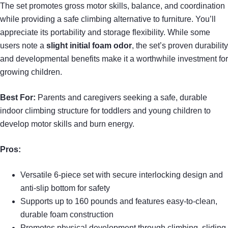
The set promotes gross motor skills, balance, and coordination
while providing a safe climbing alternative to furniture. You’ll
appreciate its portability and storage flexibility. While some
users note a
slight initial foam odor
, the set’s proven durability
and developmental benefits make it a worthwhile investment for
growing children.
Best For:
Parents and caregivers seeking a safe, durable
indoor climbing structure for toddlers and young children to
develop motor skills and burn energy.
Pros:
Versatile 6-piece set with secure interlocking design and
anti-slip bottom for safety
Supports up to 160 pounds and features easy-to-clean,
durable foam construction
Promotes physical development through climbing, sliding,