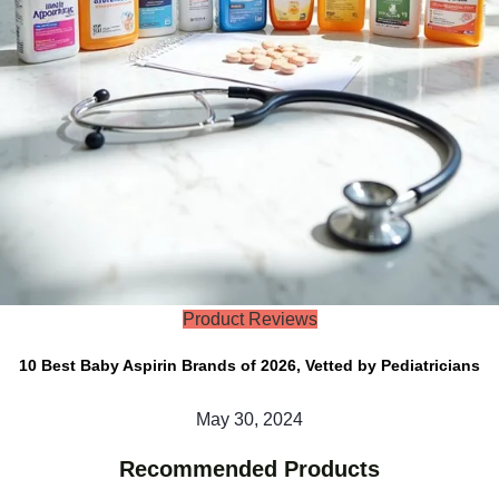
Product Reviews
10 Best Baby Aspirin Brands of 2026, Vetted by Pediatricians
May 30, 2024
Recommended Products