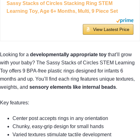
Sassy Stacks of Circles Stacking Ring STEM
Learning Toy, Age 6+ Months, Multi, 9 Piece Set
View Lastest Price
Looking for a
developmentally appropriate toy
that’ll grow
with your baby? The Sassy Stacks of Circles STEM Learning
Toy offers 9 BPA-free plastic rings designed for infants 6
months and up. You’ll find each ring features unique textures,
weights, and
sensory elements like internal beads
.
Key features:
Center post accepts rings in any orientation
Chunky, easy-grip design for small hands
Varied textures stimulate tactile development