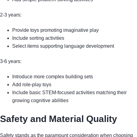
2-3 years:
Provide toys promoting imaginative play
Include sorting activities
Select items supporting language development
3-6 years:
Introduce more complex building sets
Add role-play toys
Include basic STEM-focused activities matching their
growing cognitive abilities
Safety and Material Quality
Safety stands as the paramount consideration when choosing