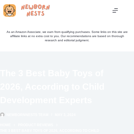
Skip
to
content
As an Amazon Associate, we earn from qualifying purchases. Some links on this site are
affiliate links at no extra cost to you. Our recommendations are based on thorough
research and editorial judgment.
The 3 Best Baby Toys of
2026, According to Child
Development Experts
NEWBORNNESTS TEAM
MAY 3, 2024
HOME
PRODUCT REVIEWS
THE 3 BEST BABY TOYS OF 2026, ACCORDING TO CHILD