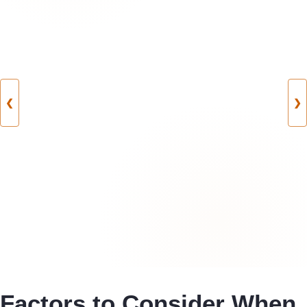
❮
❯
Factors to Consider When