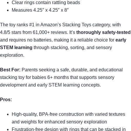
Clear rings contain rattling beads
Measures 4.25″ x 4.25″ x 8″
The toy ranks #1 in Amazon’s Stacking Toys category, with
4.8/5 stars from 61,000+ reviews. It’s
thoroughly safety-tested
and requires no batteries, making it a reliable choice for
early
STEM learning
through stacking, sorting, and sensory
exploration.
Best For:
Parents seeking a safe, durable, and educational
stacking toy for babies 6+ months that supports sensory
development and early STEM learning concepts.
Pros:
High-quality, BPA-free construction with varied textures
and weights for enhanced sensory exploration
Frustration-free design with rings that can be stacked in