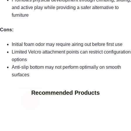
and active play while providing a safer alternative to
furniture
Cons:
Initial foam odor may require airing out before first use
Limited Velcro attachment points can restrict configuration
options
Anti-slip bottom may not perform optimally on smooth
surfaces
Recommended Products