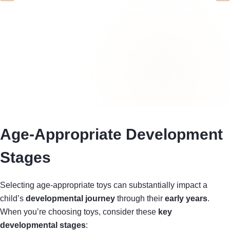
Age-Appropriate Development
Stages
Selecting age-appropriate toys can substantially impact a
child’s
developmental journey
through their
early years
.
When you’re choosing toys, consider these
key
developmental stages
: