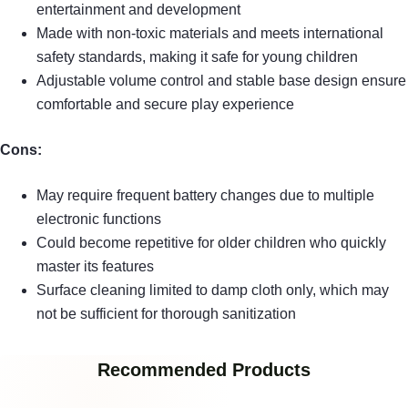
entertainment and development
Made with non-toxic materials and meets international
safety standards, making it safe for young children
Adjustable volume control and stable base design ensure
comfortable and secure play experience
Cons:
May require frequent battery changes due to multiple
electronic functions
Could become repetitive for older children who quickly
master its features
Surface cleaning limited to damp cloth only, which may
not be sufficient for thorough sanitization
Recommended Products