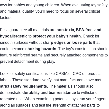
toys for babies and young children. When evaluating toy safety
and material quality, you’ll need to focus on several critical
factors.
First, guarantee all materials are
non-toxic, BPA-free, and
hypoallergenic
to
protect your baby’s health
. Check for
smooth surfaces without
sharp edges or loose parts
that
could become
choking hazards
. The toy’s construction should
feature reinforced seams and securely attached components to
prevent detachment during play.
Look for safety certifications like CPSIA or CPC on product
labels. These standards verify that manufacturers have met
strict safety requirements
. The materials should also
demonstrate
durability and tear resistance
to withstand
repeated use. When examining potential toys, run your fingers
along all surfaces and test the strength of attached parts to