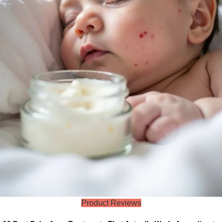
Product Reviews