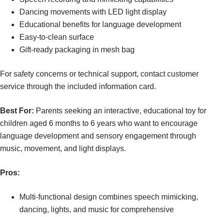
Dancing movements with LED light display
Educational benefits for language development
Easy-to-clean surface
Gift-ready packaging in mesh bag
For safety concerns or technical support, contact customer
service through the included information card.
Best For:
Parents seeking an interactive, educational toy for
children aged 6 months to 6 years who want to encourage
language development and sensory engagement through
music, movement, and light displays.
Pros:
Multi-functional design combines speech mimicking,
dancing, lights, and music for comprehensive