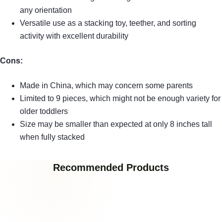
any orientation
Versatile use as a stacking toy, teether, and sorting
activity with excellent durability
Cons:
Made in China, which may concern some parents
Limited to 9 pieces, which might not be enough variety for
older toddlers
Size may be smaller than expected at only 8 inches tall
when fully stacked
Recommended Products