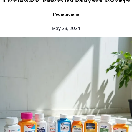
10 Best Baby Acne Treatments That Actually Work, According to
Pediatricians
May 29, 2024