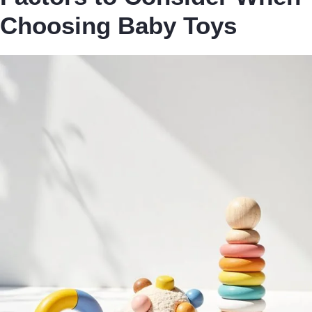
Choosing Baby Toys