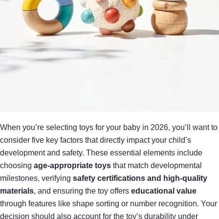
When you’re selecting toys for your baby in 2026, you’ll want to
consider five key factors that directly impact your child’s
development and safety. These essential elements include
choosing
age-appropriate toys
that match developmental
milestones, verifying
safety certifications and high-quality
materials
, and ensuring the toy offers
educational value
through features like shape sorting or number recognition. Your
decision should also account for the toy’s durability under