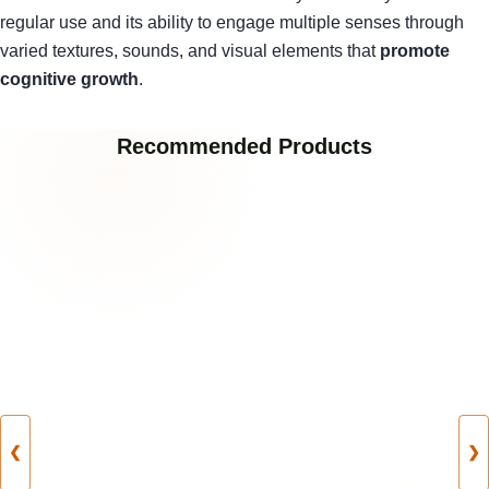
regular use and its ability to engage multiple senses through
varied textures, sounds, and visual elements that
promote
cognitive growth
.
Recommended Products
❮
❯