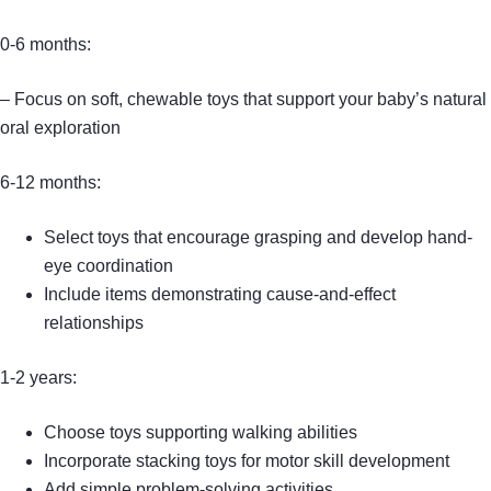
0-6 months:
– Focus on soft, chewable toys that support your baby’s natural
oral exploration
6-12 months:
Select toys that encourage grasping and develop hand-
eye coordination
Include items demonstrating cause-and-effect
relationships
1-2 years:
Choose toys supporting walking abilities
Incorporate stacking toys for motor skill development
Add simple problem-solving activities