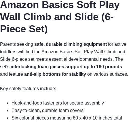
Amazon Basics Soft Play
Wall Climb and Slide (6-
Piece Set)
Parents seeking
safe, durable climbing equipment
for active
toddlers will find the Amazon Basics Soft Play Wall Climb and
Slide 6-piece set meets essential developmental needs. The
set’s
interlocking foam pieces
support up to 160 pounds
and feature
anti-slip bottoms for stability
on various surfaces.
Key safety features include:
Hook-and-loop fasteners for secure assembly
Easy-to-clean, durable foam covers
Six colorful pieces measuring 60 x 40 x 10 inches total