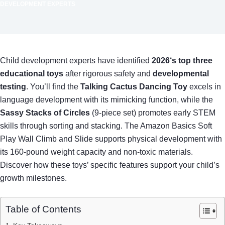
DEVELOPMENT EXPERTS
Child development experts have identified
2026‘s top three
educational toys
after rigorous safety and
developmental
testing
. You’ll find the
Talking Cactus Dancing Toy
excels in
language development with its mimicking function, while the
Sassy Stacks of Circles
(9-piece set) promotes early STEM
skills through sorting and stacking. The Amazon Basics Soft
Play Wall Climb and Slide supports physical development with
its 160-pound weight capacity and non-toxic materials.
Discover how these toys’ specific features support your child’s
growth milestones.
Table of Contents