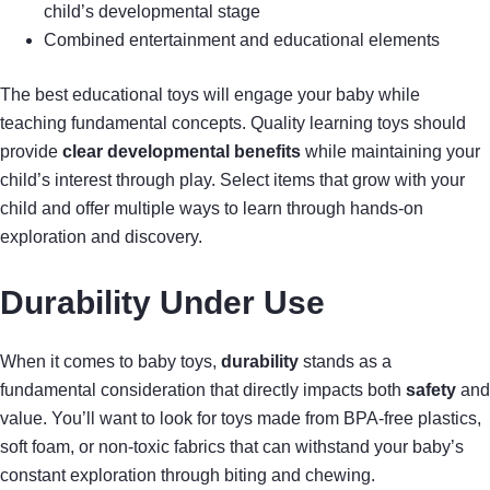
child’s developmental stage
Combined entertainment and educational elements
The best educational toys will engage your baby while
teaching fundamental concepts. Quality learning toys should
provide
clear developmental benefits
while maintaining your
child’s interest through play. Select items that grow with your
child and offer multiple ways to learn through hands-on
exploration and discovery.
Durability Under Use
When it comes to baby toys,
durability
stands as a
fundamental consideration that directly impacts both
safety
and
value. You’ll want to look for toys made from BPA-free plastics,
soft foam, or non-toxic fabrics that can withstand your baby’s
constant exploration through biting and chewing.