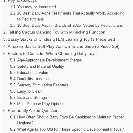
Key Takeaways
You may be interested
10 Best Baby Acne Treatments That Actually Work, According
to Pediatricians
10 Best Baby Aspirin Brands of 2026, Vetted by Pediatricians
Talking Cactus Dancing Toy with Mimicking Function
Sassy Stacks of Circles STEM Learning Toy (9 Piece Set)
Amazon Basics Soft Play Wall Climb and Slide (6-Piece Set)
Factors to Consider When Choosing Baby Toys
Age-Appropriate Development Stages
Safety and Material Quality
Educational Value
Durability Under Use
Sensory Stimulation Features
Easy to Clean
Size and Storage
Multi-Purpose Play Options
Frequently Asked Questions
How Often Should Baby Toys Be Sanitized to Maintain Proper
Hygiene?
What Age Is Too Old for These Specific Developmental Toys?