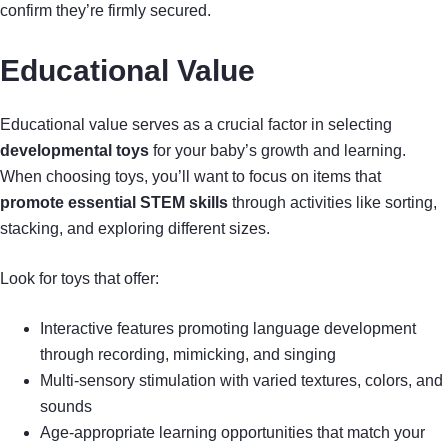
confirm they’re firmly secured.
Educational Value
Educational value serves as a crucial factor in selecting
developmental toys
for your baby’s growth and learning.
When choosing toys, you’ll want to focus on items that
promote essential STEM skills
through activities like sorting,
stacking, and exploring different sizes.
Look for toys that offer:
Interactive features promoting language development
through recording, mimicking, and singing
Multi-sensory stimulation with varied textures, colors, and
sounds
Age-appropriate learning opportunities that match your