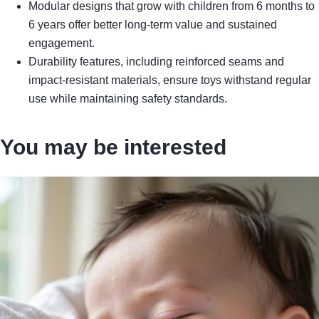
Modular designs that grow with children from 6 months to
6 years offer better long-term value and sustained
engagement.
Durability features, including reinforced seams and
impact-resistant materials, ensure toys withstand regular
use while maintaining safety standards.
You may be interested