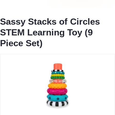
Sassy Stacks of Circles
STEM Learning Toy (9
Piece Set)