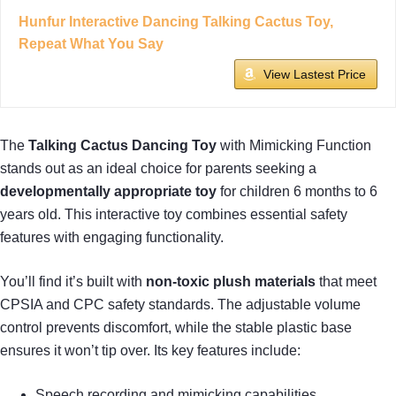
Hunfur Interactive Dancing Talking Cactus Toy,
Repeat What You Say
View Lastest Price
The
Talking Cactus Dancing Toy
with Mimicking Function
stands out as an ideal choice for parents seeking a
developmentally appropriate toy
for children 6 months to 6
years old. This interactive toy combines essential safety
features with engaging functionality.
You’ll find it’s built with
non-toxic plush materials
that meet
CPSIA and CPC safety standards. The adjustable volume
control prevents discomfort, while the stable plastic base
ensures it won’t tip over. Its key features include:
Speech recording and mimicking capabilities