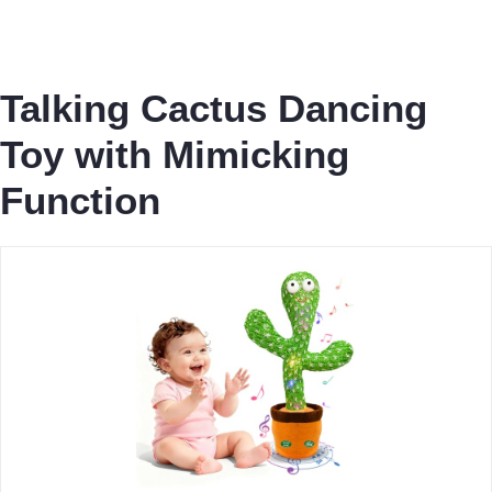
Talking Cactus Dancing
Toy with Mimicking
Function