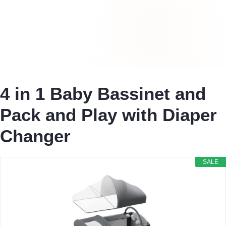
4 in 1 Baby Bassinet and
Pack and Play with Diaper
Changer
SALE