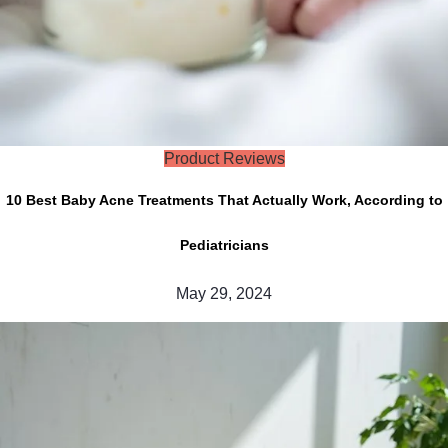
Product Reviews
10 Best Baby Acne Treatments That Actually Work, According to
Pediatricians
May 29, 2024