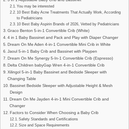
You may be interested
10 Best Baby Acne Treatments That Actually Work, According
to Pediatricians
10 Best Baby Aspirin Brands of 2026, Vetted by Pediatricians
Graco Benton 5-in-1 Convertible Crib (White)
4 in 1 Baby Bassinet and Pack and Play with Diaper Changer
Dream On Me Aden 4-in-1 Convertible Mini Crib in White
Jaoul 5-in-1 Baby Crib and Bassinet with Playpen
Dream On Me Synergy 5-In-1 Convertible Crib (Espresso)
Delta Children babyGap Wren 4-in-1 Convertible Crib
Xilingol 5-in-1 Baby Bassinet and Bedside Sleeper with
Changing Table
Bassinet Bedside Sleeper with Adjustable Height & Mesh
Design
Dream On Me Jayden 4-in-1 Mini Convertible Crib and
Changer
Factors to Consider When Choosing a Baby Crib
Safety Standards and Certifications
Size and Space Requirements