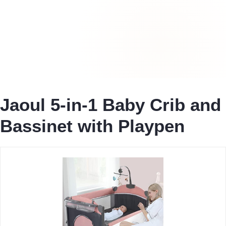
Jaoul 5-in-1 Baby Crib and
Bassinet with Playpen