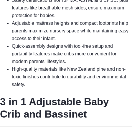
Safety certifications from JPMA, ASTM, and CPSC, plus
features like breathable mesh sides, ensure maximum
protection for babies.
Adjustable mattress heights and compact footprints help
parents maximize nursery space while maintaining easy
access to their infant.
Quick-assembly designs with tool-free setup and
portability features make cribs more convenient for
modern parents’ lifestyles.
High-quality materials like New Zealand pine and non-
toxic finishes contribute to durability and environmental
safety.
3 in 1 Adjustable Baby
Crib and Bassinet