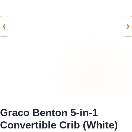
❮
❯
Graco Benton 5-in-1
Convertible Crib (White)