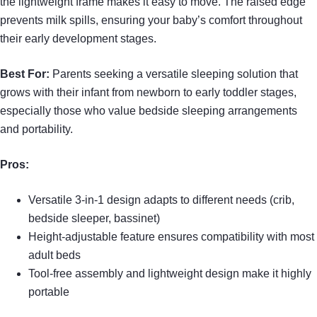
the lightweight frame makes it easy to move. The raised edge
prevents milk spills, ensuring your baby’s comfort throughout
their early development stages.
Best For:
Parents seeking a versatile sleeping solution that
grows with their infant from newborn to early toddler stages,
especially those who value bedside sleeping arrangements
and portability.
Pros:
Versatile 3-in-1 design adapts to different needs (crib,
bedside sleeper, bassinet)
Height-adjustable feature ensures compatibility with most
adult beds
Tool-free assembly and lightweight design make it highly
portable