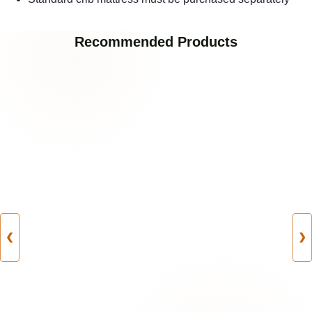
Recommended Products
❮
❯