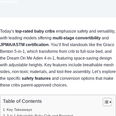
APPROVED
Today’s
top-rated baby cribs
emphasize safety and versatility,
with leading models offering
multi-stage convertibility
and
JPMA/ASTM certification
. You’ll find standouts like the Graco
Benton 5-in-1, which transforms from crib to full-size bed, and
the Dream On Me Aden 4-in-1, featuring space-saving design
with adjustable heights. Key features include breathable mesh
sides, non-toxic materials, and tool-free assembly. Let’s explore
the specific
safety features
and conversion options that make
these cribs parent-approved choices.
Table of Contents
Key Takeaways
3 in 1 Adjustable Baby Crib and Bassinet