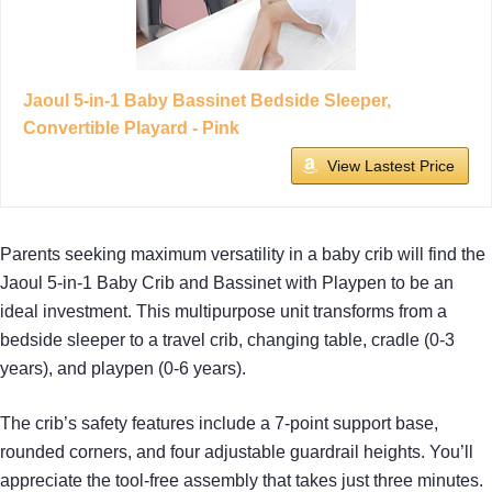
Jaoul 5-in-1 Baby Bassinet Bedside Sleeper,
Convertible Playard - Pink
View Lastest Price
Parents seeking maximum versatility in a baby crib will find the
Jaoul 5-in-1 Baby Crib and Bassinet with Playpen to be an
ideal investment. This multipurpose unit transforms from a
bedside sleeper to a travel crib, changing table, cradle (0-3
years), and playpen (0-6 years).
The crib’s safety features include a 7-point support base,
rounded corners, and four adjustable guardrail heights. You’ll
appreciate the tool-free assembly that takes just three minutes.