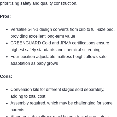
prioritizing safety and quality construction.
Pros:
Versatile 5-in-1 design converts from crib to full-size bed,
providing excellent long-term value
GREENGUARD Gold and JPMA certifications ensure
highest safety standards and chemical screening
Four-position adjustable mattress height allows safe
adaptation as baby grows
Cons:
Conversion kits for different stages sold separately,
adding to total cost
Assembly required, which may be challenging for some
parents
Standard crib mattress must be purchased separately