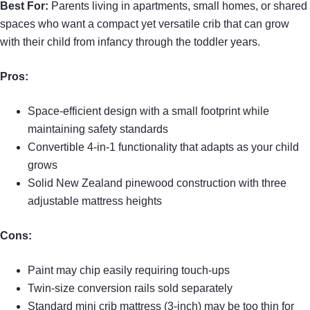
Best For:
Parents living in apartments, small homes, or shared
spaces who want a compact yet versatile crib that can grow
with their child from infancy through the toddler years.
Pros:
Space-efficient design with a small footprint while
maintaining safety standards
Convertible 4-in-1 functionality that adapts as your child
grows
Solid New Zealand pinewood construction with three
adjustable mattress heights
Cons:
Paint may chip easily requiring touch-ups
Twin-size conversion rails sold separately
Standard mini crib mattress (3-inch) may be too thin for