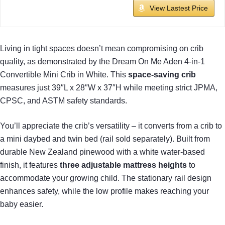
View Lastest Price
Living in tight spaces doesn’t mean compromising on crib
quality, as demonstrated by the Dream On Me Aden 4-in-1
Convertible Mini Crib in White. This
space-saving crib
measures just 39″L x 28″W x 37″H while meeting strict JPMA,
CPSC, and ASTM safety standards.
You’ll appreciate the crib’s versatility – it converts from a crib to
a mini daybed and twin bed (rail sold separately). Built from
durable New Zealand pinewood with a white water-based
finish, it features
three adjustable mattress heights
to
accommodate your growing child. The stationary rail design
enhances safety, while the low profile makes reaching your
baby easier.