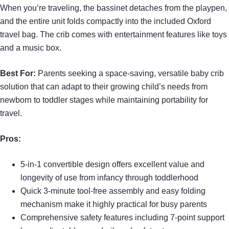
When you’re traveling, the bassinet detaches from the playpen,
and the entire unit folds compactly into the included Oxford
travel bag. The crib comes with entertainment features like toys
and a music box.
Best For:
Parents seeking a space-saving, versatile baby crib
solution that can adapt to their growing child’s needs from
newborn to toddler stages while maintaining portability for
travel.
Pros:
5-in-1 convertible design offers excellent value and
longevity of use from infancy through toddlerhood
Quick 3-minute tool-free assembly and easy folding
mechanism make it highly practical for busy parents
Comprehensive safety features including 7-point support