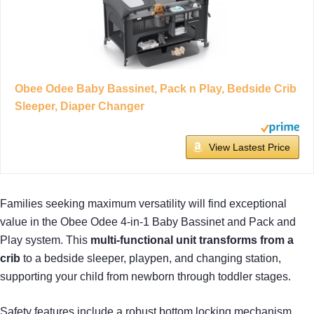
Obee Odee Baby Bassinet, Pack n Play, Bedside Crib
Sleeper, Diaper Changer
View Lastest Price
Families seeking maximum versatility will find exceptional
value in the Obee Odee 4-in-1 Baby Bassinet and Pack and
Play system. This
multi-functional unit
transforms from a
crib
to a bedside sleeper, playpen, and changing station,
supporting your child from newborn through toddler stages.
Safety features include a robust bottom locking mechanism,