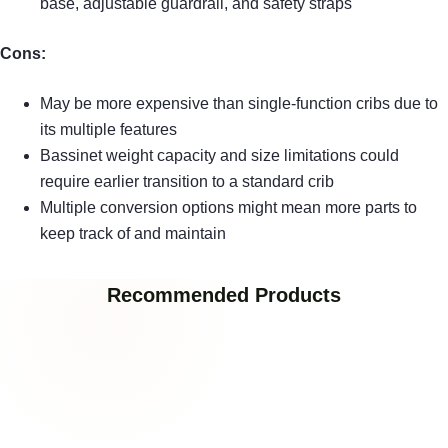
base, adjustable guardrail, and safety straps
Cons:
May be more expensive than single-function cribs due to
its multiple features
Bassinet weight capacity and size limitations could
require earlier transition to a standard crib
Multiple conversion options might mean more parts to
keep track of and maintain
Recommended Products