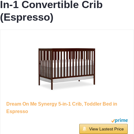
In-1 Convertible Crib
(Espresso)
Dream On Me Synergy 5-in-1 Crib, Toddler Bed in
Espresso
View Lastest Price