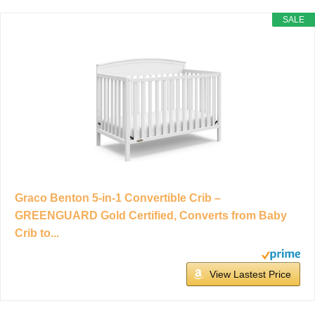
SALE
Graco Benton 5-in-1 Convertible Crib –
GREENGUARD Gold Certified, Converts from Baby
Crib to...
View Lastest Price