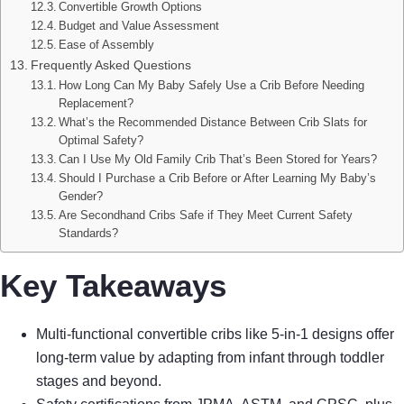
Convertible Growth Options
Budget and Value Assessment
Ease of Assembly
Frequently Asked Questions
How Long Can My Baby Safely Use a Crib Before Needing
Replacement?
What’s the Recommended Distance Between Crib Slats for
Optimal Safety?
Can I Use My Old Family Crib That’s Been Stored for Years?
Should I Purchase a Crib Before or After Learning My Baby’s
Gender?
Are Secondhand Cribs Safe if They Meet Current Safety
Standards?
Key Takeaways
Multi-functional convertible cribs like 5-in-1 designs offer
long-term value by adapting from infant through toddler
stages and beyond.