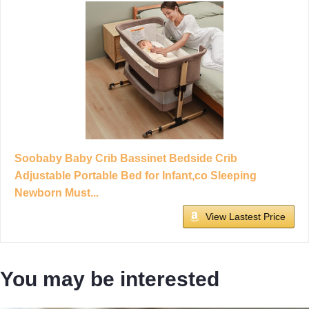
Soobaby Baby Crib Bassinet Bedside Crib
Adjustable Portable Bed for Infant,co Sleeping
Newborn Must...
View Lastest Price
You may be interested