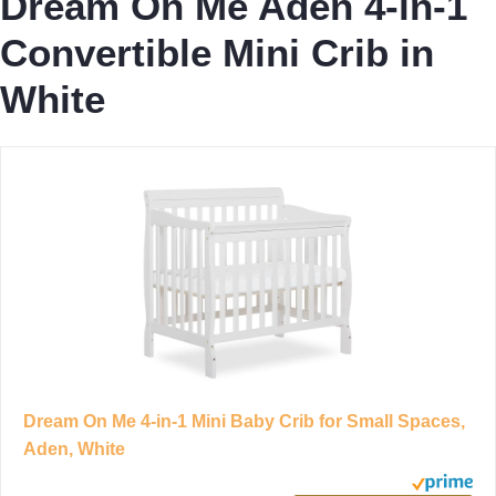
Dream On Me Aden 4-in-1
Convertible Mini Crib in
White
Dream On Me 4-in-1 Mini Baby Crib for Small Spaces,
Aden, White