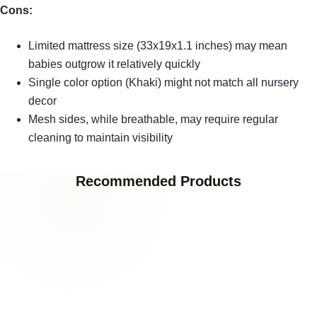
Cons:
Limited mattress size (33x19x1.1 inches) may mean
babies outgrow it relatively quickly
Single color option (Khaki) might not match all nursery
decor
Mesh sides, while breathable, may require regular
cleaning to maintain visibility
Recommended Products