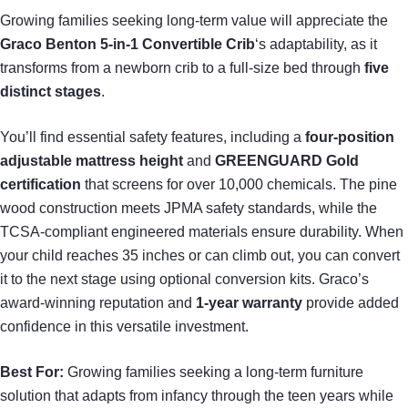
Growing families seeking long-term value will appreciate the
Graco Benton 5-in-1 Convertible Crib
‘s adaptability, as it
transforms from a newborn crib to a full-size bed through
five
distinct stages
.
You’ll find essential safety features, including a
four-position
adjustable mattress height
and
GREENGUARD Gold
certification
that screens for over 10,000 chemicals. The pine
wood construction meets JPMA safety standards, while the
TCSA-compliant engineered materials ensure durability. When
your child reaches 35 inches or can climb out, you can convert
it to the next stage using optional conversion kits. Graco’s
award-winning reputation and
1-year warranty
provide added
confidence in this versatile investment.
Best For:
Growing families seeking a long-term furniture
solution that adapts from infancy through the teen years while