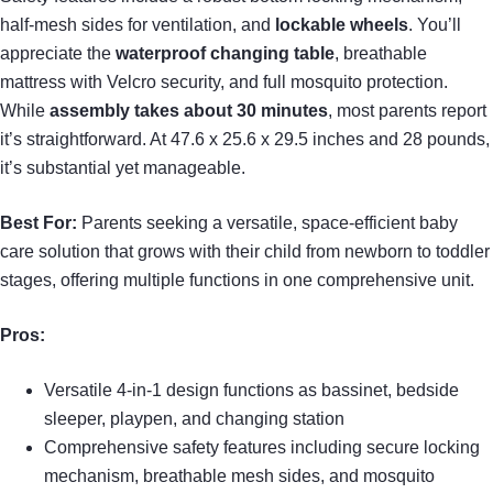
half-mesh sides for ventilation, and
lockable wheels
. You’ll
appreciate the
waterproof changing table
, breathable
mattress with Velcro security, and full mosquito protection.
While
assembly takes about 30 minutes
, most parents report
it’s straightforward. At 47.6 x 25.6 x 29.5 inches and 28 pounds,
it’s substantial yet manageable.
Best For:
Parents seeking a versatile, space-efficient baby
care solution that grows with their child from newborn to toddler
stages, offering multiple functions in one comprehensive unit.
Pros:
Versatile 4-in-1 design functions as bassinet, bedside
sleeper, playpen, and changing station
Comprehensive safety features including secure locking
mechanism, breathable mesh sides, and mosquito