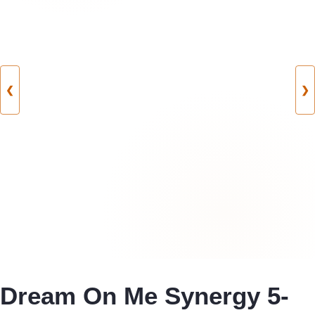
❮
❯
Dream On Me Synergy 5-