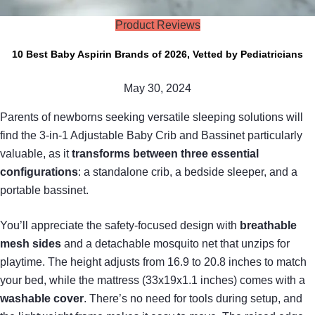
Product Reviews
10 Best Baby Aspirin Brands of 2026, Vetted by Pediatricians
May 30, 2024
Parents of newborns seeking versatile sleeping solutions will
find the 3-in-1 Adjustable Baby Crib and Bassinet particularly
valuable, as it
transforms between three essential
configurations
: a standalone crib, a bedside sleeper, and a
portable bassinet.
You’ll appreciate the safety-focused design with
breathable
mesh sides
and a detachable mosquito net that unzips for
playtime. The height adjusts from 16.9 to 20.8 inches to match
your bed, while the mattress (33x19x1.1 inches) comes with a
washable cover
. There’s no need for tools during setup, and