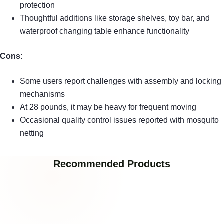
protection
Thoughtful additions like storage shelves, toy bar, and
waterproof changing table enhance functionality
Cons:
Some users report challenges with assembly and locking
mechanisms
At 28 pounds, it may be heavy for frequent moving
Occasional quality control issues reported with mosquito
netting
Recommended Products