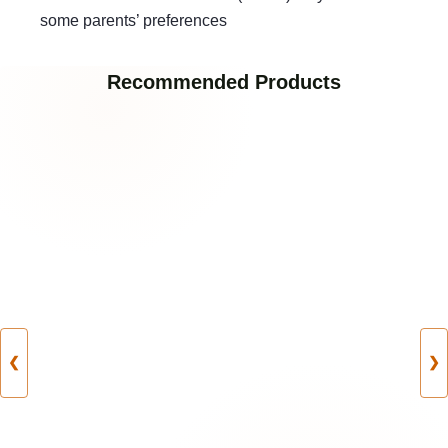
some parents’ preferences
Recommended Products
❮
❯