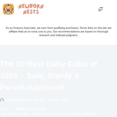
Skip
to
content
As an Amazon Associate, we earn from qualifying purchases. Some links on this site are
affiliate links at no extra cost to you. Our recommendations are based on thorough
research and editorial judgment.
The 10 Best Baby Cribs of
2026 – Safe, Sturdy &
Parent-Approved
NEWBORNNESTS TEAM
MAY 16, 2024
HOME
PRODUCT REVIEWS
THE 10 BEST BABY CRIBS OF 2026 – SAFE, STURDY & PARENT-