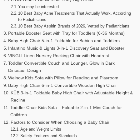
You may be interested
10 Best Baby Acne Treatments That Actually Work, According
to Pediatricians
10 Best Baby Aspirin Brands of 2026, Vetted by Pediatricians
Portable Booster Seat with Tray for Toddlers (6-36 Months)
Baby High Chair 5-in-1 Foldable for Babies and Toddlers
Infantino Music & Lights 3-in-1 Discovery Seat and Booster
VINGLI Linen Nursery Rocking Chair with Headrest
Toddler Convertible Couch and Lounger, Glow in Dark
Dinosaur Design
Welnow Kids Sofa with Pillow for Reading and Playroom
Baby High Chair 6-in-1 Convertible Wooden High Chair
KÜB 3-in-1 Foldable Baby High Chair with Adjustable Height &
Recline
Toddler Chair Kids Sofa – Foldable 2-in-1 Mini Couch for
Children
Factors to Consider When Choosing a Baby Chair
Age and Weight Limits
Safety Features and Standards