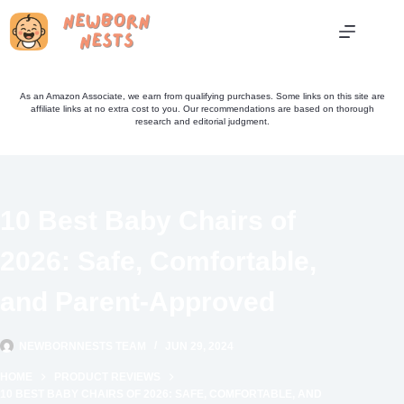
Skip
to
content
As an Amazon Associate, we earn from qualifying purchases. Some links on this site are
affiliate links at no extra cost to you. Our recommendations are based on thorough
research and editorial judgment.
10 Best Baby Chairs of
2026: Safe, Comfortable,
and Parent-Approved
NEWBORNNESTS TEAM
JUN 29, 2024
HOME
PRODUCT REVIEWS
10 BEST BABY CHAIRS OF 2026: SAFE, COMFORTABLE, AND