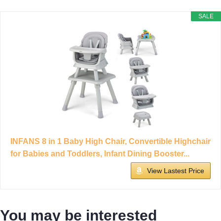
SALE
INFANS 8 in 1 Baby High Chair, Convertible Highchair
for Babies and Toddlers, Infant Dining Booster...
View Lastest Price
You may be interested