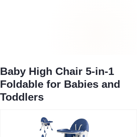
Baby High Chair 5-in-1
Foldable for Babies and
Toddlers