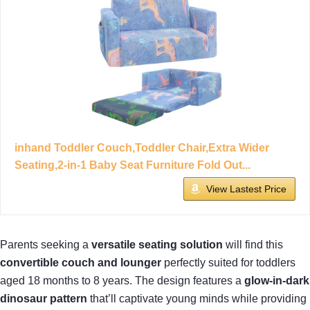
inhand Toddler Couch,Toddler Chair,Extra Wider
Seating,2-in-1 Baby Seat Furniture Fold Out...
View Lastest Price
Parents seeking a
versatile seating solution
will find this
convertible couch and lounger
perfectly suited for toddlers
aged 18 months to 8 years. The design features a
glow-in-dark
dinosaur pattern
that’ll captivate young minds while providing