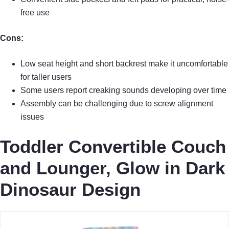
free use
Cons:
Low seat height and short backrest make it uncomfortable
for taller users
Some users report creaking sounds developing over time
Assembly can be challenging due to screw alignment
issues
Toddler Convertible Couch
and Lounger, Glow in Dark
Dinosaur Design