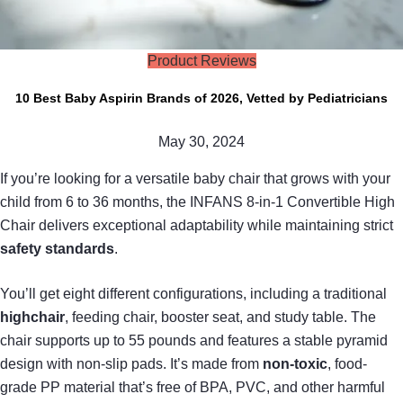
Product Reviews
10 Best Baby Aspirin Brands of 2026, Vetted by Pediatricians
May 30, 2024
If you’re looking for a versatile baby chair that grows with your
child from 6 to 36 months, the INFANS 8-in-1 Convertible High
Chair delivers exceptional adaptability while maintaining strict
safety standards
.
You’ll get eight different configurations, including a traditional
highchair
, feeding chair, booster seat, and study table. The
chair supports up to 55 pounds and features a stable pyramid
design with non-slip pads. It’s made from
non-toxic
, food-
grade PP material that’s free of BPA, PVC, and other harmful