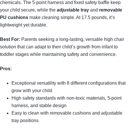
chemicals. The 5-point harness and fixed safety baffle keep
your child secure, while the
adjustable tray
and
removable
PU cushions
make cleaning simple. At 17.5 pounds, it’s
lightweight yet durable.
Best For:
Parents seeking a long-lasting, versatile high chair
solution that can adapt to their child’s growth from infant to
toddler stages while maintaining safety and convenience.
Pros:
Exceptional versatility with 8 different configurations that
grow with your child
High safety standards with non-toxic materials, 5-point
harness, and stable design
Easy to clean with removable cushions and adjustable
tray positions