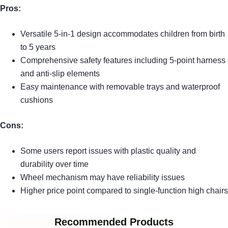
Pros:
Versatile 5-in-1 design accommodates children from birth
to 5 years
Comprehensive safety features including 5-point harness
and anti-slip elements
Easy maintenance with removable trays and waterproof
cushions
Cons:
Some users report issues with plastic quality and
durability over time
Wheel mechanism may have reliability issues
Higher price point compared to single-function high chairs
Recommended Products