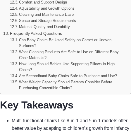
Comfort and Support Design
Adjustability and Growth Options
Cleaning and Maintenance Ease
Space and Storage Requirements
Material Quality and Durability
Frequently Asked Questions
Can Baby Chairs Be Used Safely on Carpet or Uneven
Surfaces?
What Cleaning Products Are Safe to Use on Different Baby
Chair Materials?
How Long Should Babies Use Supporting Pillows in High
Chairs?
Are Secondhand Baby Chairs Safe to Purchase and Use?
What Weight Capacity Should Parents Consider Before
Purchasing Convertible Chairs?
Key Takeaways
Multi-functional chairs like 8-in-1 and 5-in-1 models offer
better value by adapting to children’s growth from infancy