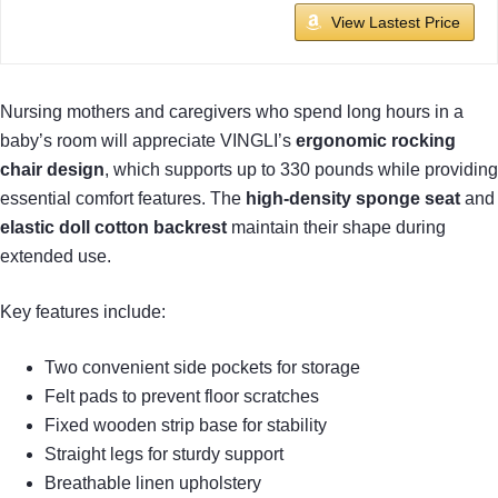
View Lastest Price
Nursing mothers and caregivers who spend long hours in a
baby’s room will appreciate VINGLI’s
ergonomic rocking
chair design
, which supports up to 330 pounds while providing
essential comfort features. The
high-density sponge seat
and
elastic doll cotton backrest
maintain their shape during
extended use.
Key features include:
Two convenient side pockets for storage
Felt pads to prevent floor scratches
Fixed wooden strip base for stability
Straight legs for sturdy support
Breathable linen upholstery