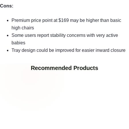
Cons:
Premium price point at $169 may be higher than basic
high chairs
Some users report stability concerns with very active
babies
Tray design could be improved for easier inward closure
Recommended Products