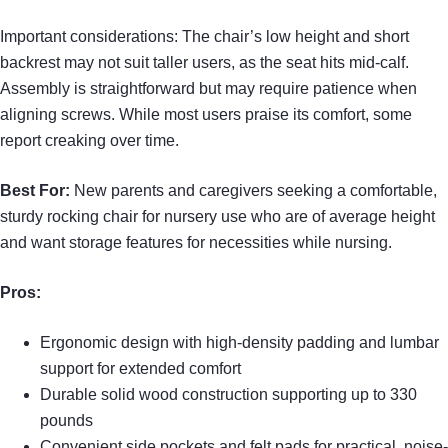
Important considerations: The chair’s low height and short
backrest may not suit taller users, as the seat hits mid-calf.
Assembly is straightforward but may require patience when
aligning screws. While most users praise its comfort, some
report creaking over time.
Best For:
New parents and caregivers seeking a comfortable,
sturdy rocking chair for nursery use who are of average height
and want storage features for necessities while nursing.
Pros:
Ergonomic design with high-density padding and lumbar
support for extended comfort
Durable solid wood construction supporting up to 330
pounds
Convenient side pockets and felt pads for practical, noise-