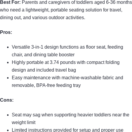
Best For:
Parents and caregivers of toddlers aged 6-36 months
who need a lightweight, portable seating solution for travel,
dining out, and various outdoor activities.
Pros:
Versatile 3-in-1 design functions as floor seat, feeding
chair, and dining table booster
Highly portable at 3.74 pounds with compact folding
design and included travel bag
Easy maintenance with machine-washable fabric and
removable, BPA-free feeding tray
Cons:
Seat may sag when supporting heavier toddlers near the
weight limit
Limited instructions provided for setup and proper use