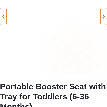
❮
❯
Portable Booster Seat with
Tray for Toddlers (6-36
Months)