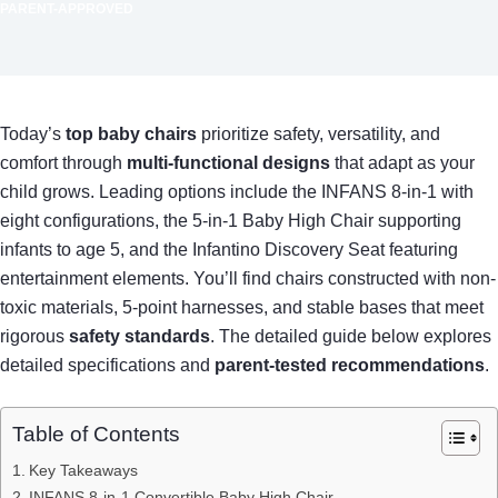
PARENT-APPROVED
Today’s
top baby chairs
prioritize safety, versatility, and
comfort through
multi-functional designs
that adapt as your
child grows. Leading options include the INFANS 8-in-1 with
eight configurations, the 5-in-1 Baby High Chair supporting
infants to age 5, and the Infantino Discovery Seat featuring
entertainment elements. You’ll find chairs constructed with non-
toxic materials, 5-point harnesses, and stable bases that meet
rigorous
safety standards
. The detailed guide below explores
detailed specifications and
parent-tested recommendations
.
Table of Contents
Key Takeaways
INFANS 8-in-1 Convertible Baby High Chair