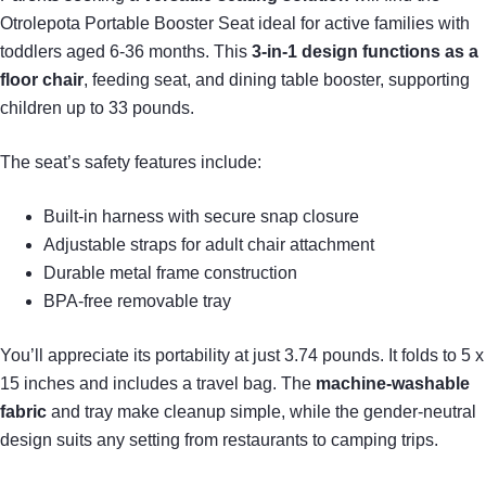
Otrolepota Portable Booster Seat ideal for active families with
toddlers aged 6-36 months. This
3-in-1 design
functions as a
floor chair
, feeding seat, and dining table booster, supporting
children up to 33 pounds.
The seat’s safety features include:
Built-in harness with secure snap closure
Adjustable straps for adult chair attachment
Durable metal frame construction
BPA-free removable tray
You’ll appreciate its portability at just 3.74 pounds. It folds to 5 x
15 inches and includes a travel bag. The
machine-washable
fabric
and tray make cleanup simple, while the gender-neutral
design suits any setting from restaurants to camping trips.