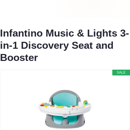
Infantino Music & Lights 3-
in-1 Discovery Seat and
Booster
SALE