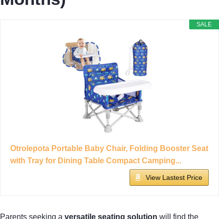
SALE
Otrolepota Portable Baby Chair, Folding Booster Seat
with Tray for Dining Table Compact Camping...
View Lastest Price
Parents seeking a
versatile seating solution
will find the