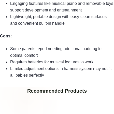
Engaging features like musical piano and removable toys
support development and entertainment
Lightweight, portable design with easy-clean surfaces
and convenient built-in handle
Cons:
Some parents report needing additional padding for
optimal comfort
Requires batteries for musical features to work
Limited adjustment options in harness system may not fit
all babies perfectly
Recommended Products