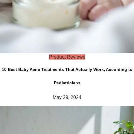
Product Reviews
10 Best Baby Acne Treatments That Actually Work, According to
Pediatricians
May 29, 2024