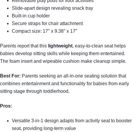
Removable play pods for floor activities
Slide-apart design revealing snack tray
Built-in cup holder
Secure straps for chair attachment
Compact size: 17″ x 9.38″ x 17″
Parents report that this
lightweight
, easy-to-clean seat helps
babies develop sitting skills while keeping them entertained.
The foam insert and wipeable cushion make cleanup simple.
Best For:
Parents seeking an all-in-one seating solution that
combines entertainment and functionality for babies from early
sitting stage through toddlerhood.
Pros:
Versatile 3-in-1 design adapts from activity seat to booster
seat, providing long-term value