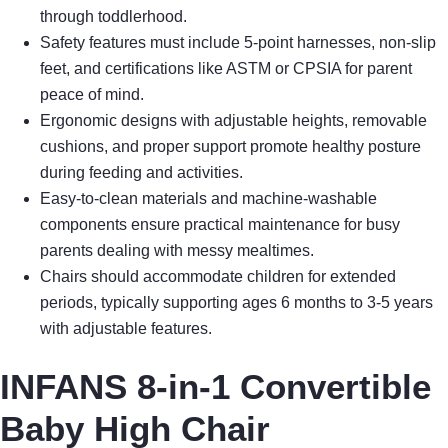
through toddlerhood.
Safety features must include 5-point harnesses, non-slip
feet, and certifications like ASTM or CPSIA for parent
peace of mind.
Ergonomic designs with adjustable heights, removable
cushions, and proper support promote healthy posture
during feeding and activities.
Easy-to-clean materials and machine-washable
components ensure practical maintenance for busy
parents dealing with messy mealtimes.
Chairs should accommodate children for extended
periods, typically supporting ages 6 months to 3-5 years
with adjustable features.
INFANS 8-in-1 Convertible
Baby High Chair