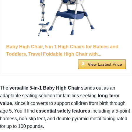
Baby High Chair, 5 in 1 High Chairs for Babies and
Toddlers, Travel Foldable High Chair with...
View Lastest Price
The
versatile 5-in-1 Baby High Chair
stands out as an
adaptable seating solution for families seeking
long-term
value
, since it converts to support children from birth through
age 5. You’ll find
essential safety features
including a 5-point
harness, non-slip feet, and double pyramid metal tubing rated
for up to 100 pounds.