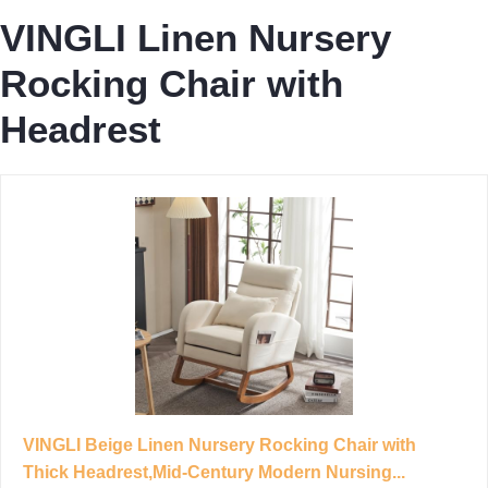
VINGLI Linen Nursery
Rocking Chair with
Headrest
VINGLI Beige Linen Nursery Rocking Chair with
Thick Headrest,Mid-Century Modern Nursing...