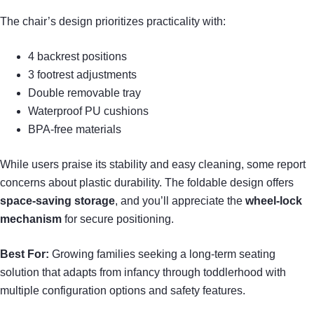
The chair’s design prioritizes practicality with:
4 backrest positions
3 footrest adjustments
Double removable tray
Waterproof PU cushions
BPA-free materials
While users praise its stability and easy cleaning, some report
concerns about plastic durability. The foldable design offers
space-saving storage
, and you’ll appreciate the
wheel-lock
mechanism
for secure positioning.
Best For:
Growing families seeking a long-term seating
solution that adapts from infancy through toddlerhood with
multiple configuration options and safety features.