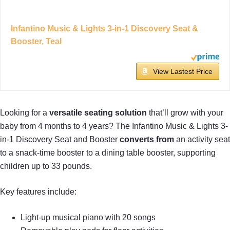
Infantino Music & Lights 3-in-1 Discovery Seat &
Booster, Teal
View Lastest Price
Looking for a
versatile seating solution
that’ll grow with your
baby from 4 months to 4 years? The Infantino Music & Lights 3-
in-1 Discovery Seat and Booster
converts from
an activity seat
to a snack-time booster to a dining table booster, supporting
children up to 33 pounds.
Key features include:
Light-up musical piano with 20 songs