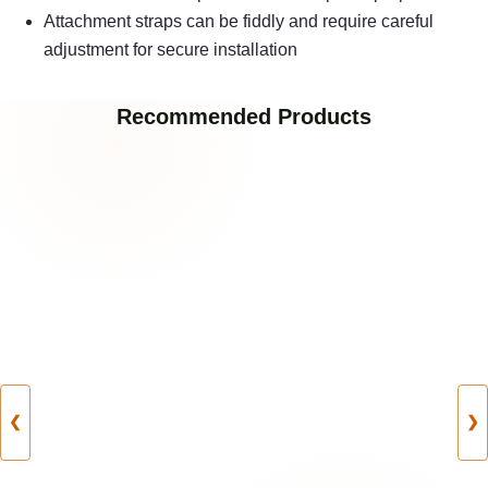
Attachment straps can be fiddly and require careful
adjustment for secure installation
Recommended Products
❮
❯