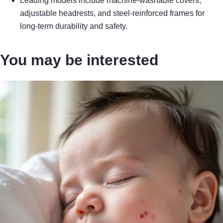
Leading models include machine-washable covers,
adjustable headrests, and steel-reinforced frames for
long-term durability and safety.
You may be interested