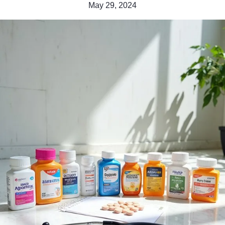
May 29, 2024