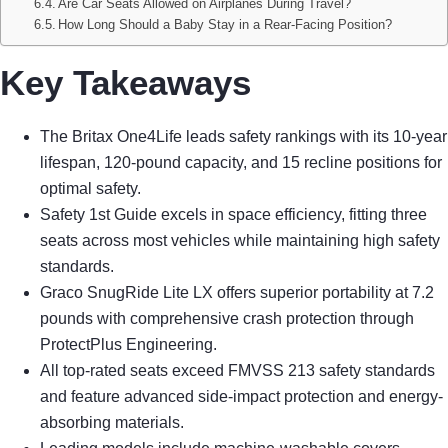
Are Car Seats Allowed on Airplanes During Travel?
How Long Should a Baby Stay in a Rear-Facing Position?
Key Takeaways
The Britax One4Life leads safety rankings with its 10-year
lifespan, 120-pound capacity, and 15 recline positions for
optimal safety.
Safety 1st Guide excels in space efficiency, fitting three
seats across most vehicles while maintaining high safety
standards.
Graco SnugRide Lite LX offers superior portability at 7.2
pounds with comprehensive crash protection through
ProtectPlus Engineering.
All top-rated seats exceed FMVSS 213 safety standards
and feature advanced side-impact protection and energy-
absorbing materials.