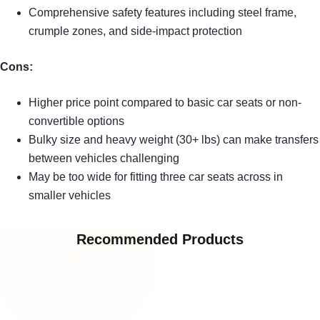
Comprehensive safety features including steel frame,
crumple zones, and side-impact protection
Cons:
Higher price point compared to basic car seats or non-
convertible options
Bulky size and heavy weight (30+ lbs) can make transfers
between vehicles challenging
May be too wide for fitting three car seats across in
smaller vehicles
Recommended Products