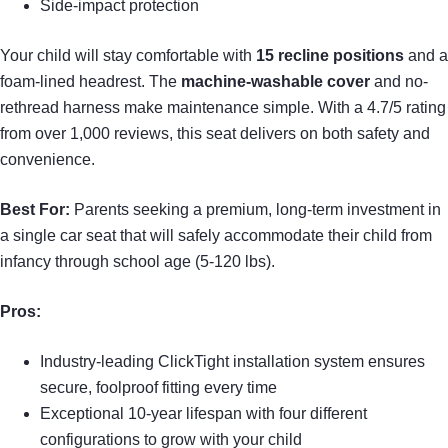
Side-impact protection
Your child will stay comfortable with
15 recline positions
and a
foam-lined headrest. The
machine-washable cover
and no-
rethread harness make maintenance simple. With a 4.7/5 rating
from over 1,000 reviews, this seat delivers on both safety and
convenience.
Best For:
Parents seeking a premium, long-term investment in
a single car seat that will safely accommodate their child from
infancy through school age (5-120 lbs).
Pros:
Industry-leading ClickTight installation system ensures
secure, foolproof fitting every time
Exceptional 10-year lifespan with four different
configurations to grow with your child