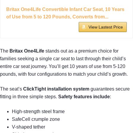
Britax One4Life Convertible Infant Car Seat, 10 Years
of Use from 5 to 120 Pounds, Converts from...
View Lastest Price
The
Britax One4Life
stands out as a premium choice for
families seeking a single car seat to last through their child’s
entire car seat journey. You’ll get 10 years of use from 5-120
pounds, with four configurations to match your child’s growth.
The seat’s
ClickTight installation system
guarantees secure
fitting in three simple steps.
Safety features include
:
High-strength steel frame
SafeCell crumple zone
V-shaped tether