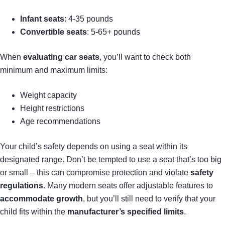
Infant seats
: 4-35 pounds
Convertible seats
: 5-65+ pounds
When
evaluating car seats
, you’ll want to check both
minimum and maximum limits:
Weight capacity
Height restrictions
Age recommendations
Your child’s safety depends on using a seat within its
designated range. Don’t be tempted to use a seat that’s too big
or small – this can compromise protection and violate
safety
regulations
. Many modern seats offer adjustable features to
accommodate growth
, but you’ll still need to verify that your
child fits within the
manufacturer’s specified limits
.