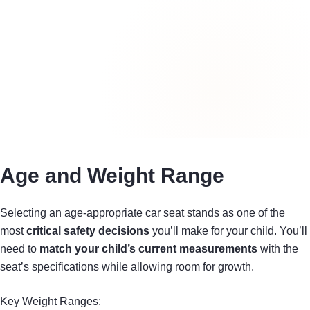
Age and Weight Range
Selecting an age-appropriate car seat stands as one of the
most
critical safety decisions
you’ll make for your child. You’ll
need to
match your child’s current measurements
with the
seat’s specifications while allowing room for growth.
Key Weight Ranges: