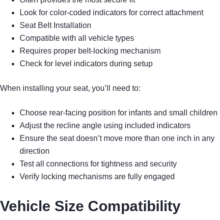
Look for color-coded indicators for correct attachment
Seat Belt Installation
Compatible with all vehicle types
Requires proper belt-locking mechanism
Check for level indicators during setup
When installing your seat, you’ll need to:
Choose rear-facing position for infants and small children
Adjust the recline angle using included indicators
Ensure the seat doesn’t move more than one inch in any
direction
Test all connections for tightness and security
Verify locking mechanisms are fully engaged
Vehicle Size Compatibility