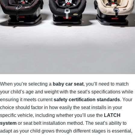
When you’re selecting a
baby car seat
, you’ll need to match
your child’s age and weight with the seat’s specifications while
ensuring it meets current
safety certification standards
. Your
choice should factor in how easily the seat installs in your
specific vehicle, including whether you’ll use the
LATCH
system
or seat belt installation method. The seat’s ability to
adapt as your child grows through different stages is essential,