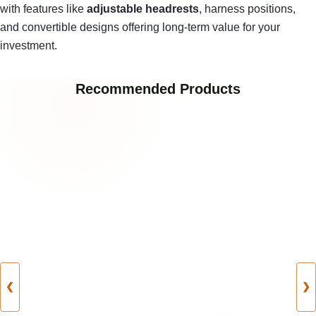
with features like
adjustable headrests
, harness positions,
and convertible designs offering long-term value for your
investment.
Recommended Products
❮
❯