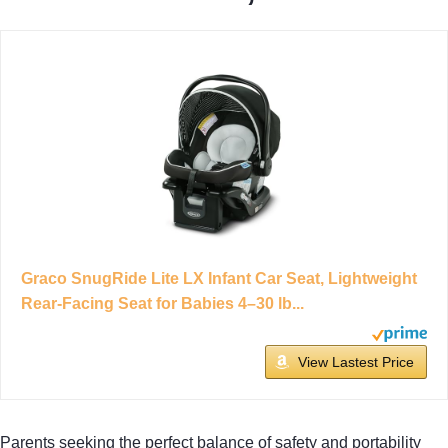
Graco SnugRide Lite LX Infant Car Seat, Lightweight
Rear-Facing Seat for Babies 4–30 lb...
View Lastest Price
Parents seeking the perfect balance of safety and portability