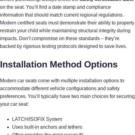
on the seat. You’ll find a date stamp and compliance
information that should match current regional regulations.
Modern certified seats must demonstrate their ability to properly
restrain your child while maintaining structural integrity during
impacts. Don’t compromise on these standards – they’re
backed by rigorous testing protocols designed to save lives.
Installation Method Options
Modern car seats come with multiple installation options to
accommodate different vehicle configurations and safety
preferences. You’ll typically have two main choices for securing
your car seat:
LATCH/ISOFIX System
Uses built-in anchors and tethers
Often provides the most secure fit