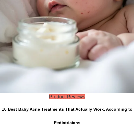
Product Reviews
10 Best Baby Acne Treatments That Actually Work, According to
Pediatricians