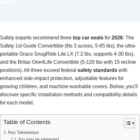
EXPERTS
Safety experts recommend three
top car seats
for
2026
: The
Safety 1st Guide Convertible (fits 3 across, 5-65 lbs), the ultra-
portable Graco SnugRide Lite LX (7.2 lbs, supports 4-30 lbs),
and the Britax One4Life Convertible (5-120 lbs with 15 recline
positions). All three exceed federal
safety standards
with
enhanced side-impact protection, adjustable features for
growing children, and machine-washable covers. Below, you’ll
discover specific installation methods and compatibility details
for each model.
Table of Contents
Key Takeaways
You may be interested