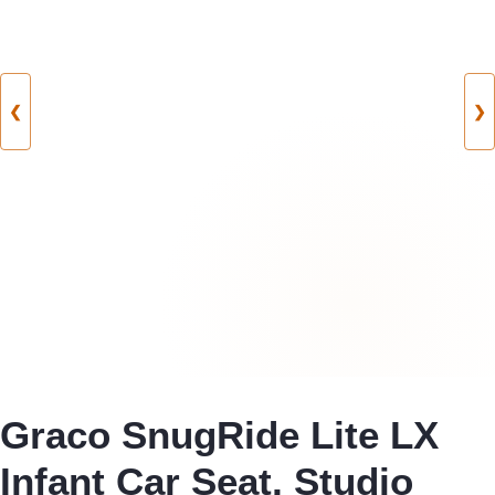
❮
❯
Graco SnugRide Lite LX
Infant Car Seat, Studio