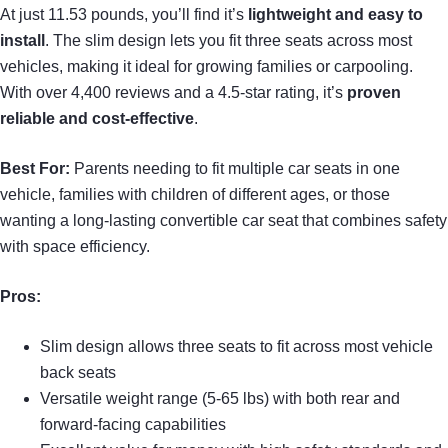
At just 11.53 pounds, you’ll find it’s
lightweight and easy to
install
. The slim design lets you fit three seats across most
vehicles, making it ideal for growing families or carpooling.
With over 4,400 reviews and a 4.5-star rating, it’s
proven
reliable and cost-effective
.
Best For:
Parents needing to fit multiple car seats in one
vehicle, families with children of different ages, or those
wanting a long-lasting convertible car seat that combines safety
with space efficiency.
Pros:
Slim design allows three seats to fit across most vehicle
back seats
Versatile weight range (5-65 lbs) with both rear and
forward-facing capabilities