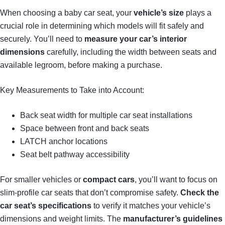
When choosing a baby car seat, your
vehicle’s size
plays a
crucial role in determining which models will fit safely and
securely. You’ll need to
measure your car’s interior
dimensions
carefully, including the width between seats and
available legroom, before making a purchase.
Key Measurements to Take into Account:
Back seat width for multiple car seat installations
Space between front and back seats
LATCH anchor locations
Seat belt pathway accessibility
For smaller vehicles or
compact cars
, you’ll want to focus on
slim-profile car seats that don’t compromise safety.
Check the
car seat’s specifications
to verify it matches your vehicle’s
dimensions and weight limits. The
manufacturer’s guidelines