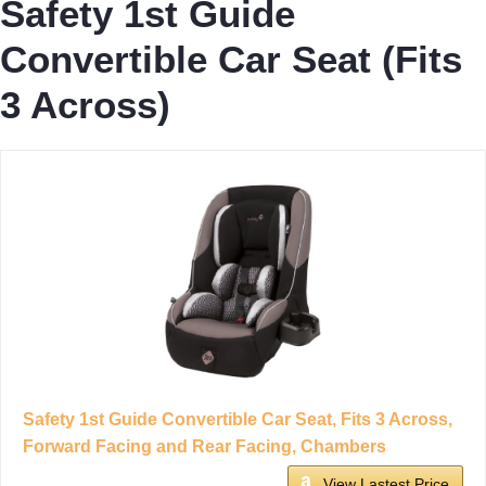
Safety 1st Guide
Convertible Car Seat (Fits
3 Across)
Safety 1st Guide Convertible Car Seat, Fits 3 Across,
Forward Facing and Rear Facing, Chambers
View Lastest Price