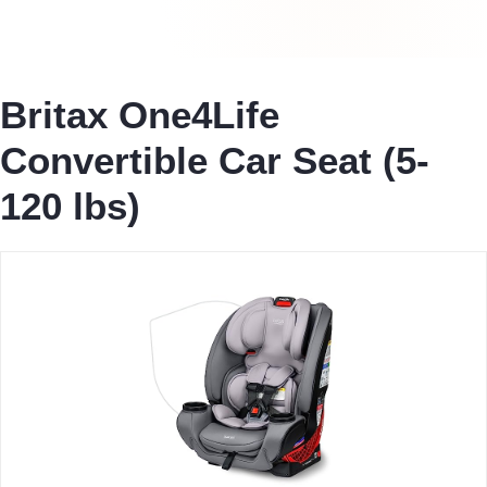
Britax One4Life
Convertible Car Seat (5-
120 lbs)