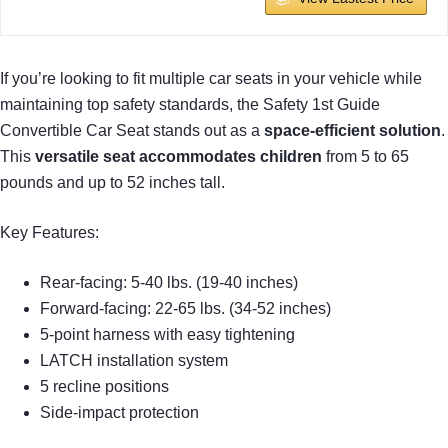
If you’re looking to fit multiple car seats in your vehicle while
maintaining top safety standards, the Safety 1st Guide
Convertible Car Seat stands out as a
space-efficient solution
.
This
versatile seat accommodates children
from 5 to 65
pounds and up to 52 inches tall.
Key Features:
Rear-facing: 5-40 lbs. (19-40 inches)
Forward-facing: 22-65 lbs. (34-52 inches)
5-point harness with easy tightening
LATCH installation system
5 recline positions
Side-impact protection