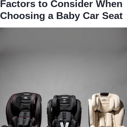
Factors to Consider When
Choosing a Baby Car Seat