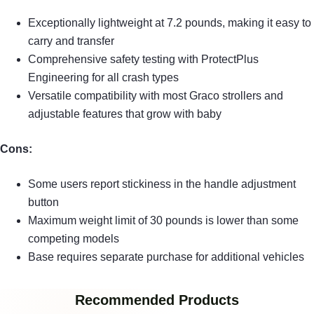
Exceptionally lightweight at 7.2 pounds, making it easy to
carry and transfer
Comprehensive safety testing with ProtectPlus
Engineering for all crash types
Versatile compatibility with most Graco strollers and
adjustable features that grow with baby
Cons:
Some users report stickiness in the handle adjustment
button
Maximum weight limit of 30 pounds is lower than some
competing models
Base requires separate purchase for additional vehicles
Recommended Products