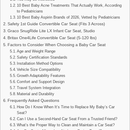
10 Best Baby Acne Treatments That Actually Work, According
to Pediatricians
10 Best Baby Aspirin Brands of 2026, Vetted by Pediatricians
Safety 1st Guide Convertible Car Seat (Fits 3 Across)
Graco SnugRide Lite LX Infant Car Seat, Studio
Britax One4Life Convertible Car Seat (5-120 lbs)
Factors to Consider When Choosing a Baby Car Seat
Age and Weight Range
Safety Certification Standards
Installation Method Options
Vehicle Size Compatibility
Growth Adaptability Features
Comfort and Support Design
Travel System Integration
Material and Durability
Frequently Asked Questions
How Do I Know When It’s Time to Replace My Baby’s Car
Seat?
Can I Use a Second-Hand Car Seat From a Trusted Friend?
What’s the Proper Way to Clean and Maintain a Car Seat?