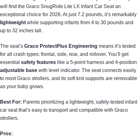
will find the Graco SnugRide Lite LX Infant Car Seat an
exceptional choice for 2026. At just 7.2 pounds, it’s remarkably
lightweight
while supporting infants from 4 to 30 pounds and
up to 32 inches tall.
The seat’s
Graco ProtectPlus Engineering
means it’s tested
for all crash types: frontal, side, rear, and rollover. You’ll get
essential
safety features
like a 5-point harness and 4-position
adjustable base
with level indicator. The seat connects easily
to most Graco strollers, and its soft knit supports are removable
as your baby grows.
Best For:
Parents prioritizing a lightweight, safety-tested infant
car seat that’s easy to transport and compatible with Graco
strollers.
Pros: