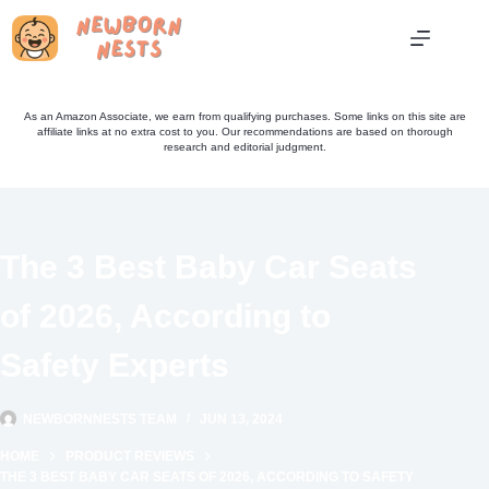
Skip
to
content
As an Amazon Associate, we earn from qualifying purchases. Some links on this site are
affiliate links at no extra cost to you. Our recommendations are based on thorough
research and editorial judgment.
The 3 Best Baby Car Seats
of 2026, According to
Safety Experts
NEWBORNNESTS TEAM
JUN 13, 2024
HOME
PRODUCT REVIEWS
THE 3 BEST BABY CAR SEATS OF 2026, ACCORDING TO SAFETY