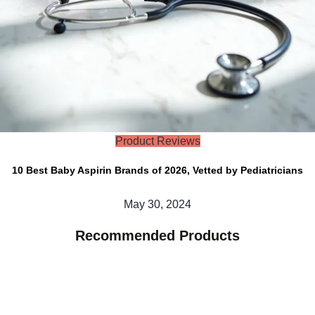
Product Reviews
10 Best Baby Aspirin Brands of 2026, Vetted by Pediatricians
May 30, 2024
Recommended Products