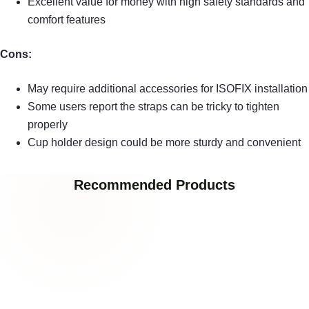
Excellent value for money with high safety standards and
comfort features
Cons:
May require additional accessories for ISOFIX installation
Some users report the straps can be tricky to tighten
properly
Cup holder design could be more sturdy and convenient
Recommended Products