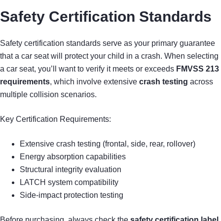
Safety Certification Standards
Safety certification standards serve as your primary guarantee
that a car seat will protect your child in a crash. When selecting
a car seat, you’ll want to verify it meets or exceeds
FMVSS 213
requirements
, which involve extensive
crash testing
across
multiple collision scenarios.
Key Certification Requirements:
Extensive crash testing (frontal, side, rear, rollover)
Energy absorption capabilities
Structural integrity evaluation
LATCH system compatibility
Side-impact protection testing
Before purchasing, always check the
safety certification label