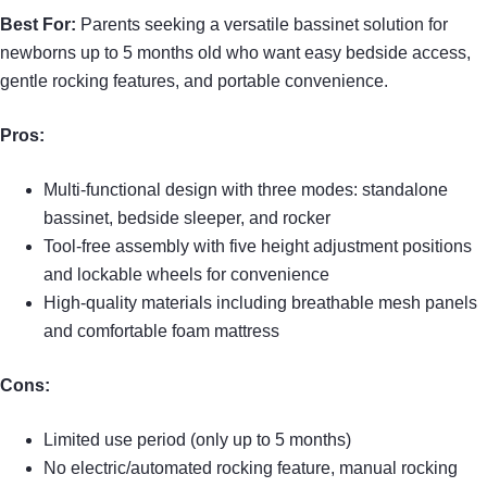
Best For:
Parents seeking a versatile bassinet solution for
newborns up to 5 months old who want easy bedside access,
gentle rocking features, and portable convenience.
Pros:
Multi-functional design with three modes: standalone
bassinet, bedside sleeper, and rocker
Tool-free assembly with five height adjustment positions
and lockable wheels for convenience
High-quality materials including breathable mesh panels
and comfortable foam mattress
Cons:
Limited use period (only up to 5 months)
No electric/automated rocking feature, manual rocking