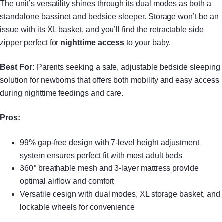
The unit’s versatility shines through its dual modes as both a
standalone bassinet and bedside sleeper. Storage won’t be an
issue with its XL basket, and you’ll find the retractable side
zipper perfect for
nighttime access
to your baby.
Best For:
Parents seeking a safe, adjustable bedside sleeping
solution for newborns that offers both mobility and easy access
during nighttime feedings and care.
Pros:
99% gap-free design with 7-level height adjustment
system ensures perfect fit with most adult beds
360° breathable mesh and 3-layer mattress provide
optimal airflow and comfort
Versatile design with dual modes, XL storage basket, and
lockable wheels for convenience