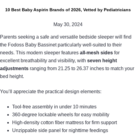
10 Best Baby Aspirin Brands of 2026, Vetted by Pediatricians
May 30, 2024
Parents seeking a safe and versatile bedside sleeper will find
the Fodoss Baby Bassinet particularly well-suited to their
needs. This modern sleeper features
all-mesh sides
for
excellent breathability and visibility, with
seven height
adjustments
ranging from 21.25 to 26.37 inches to match your
bed height.
You’ll appreciate the practical design elements:
Tool-free assembly in under 10 minutes
360-degree lockable wheels for easy mobility
High-density cotton fiber mattress for firm support
Unzippable side panel for nighttime feedings