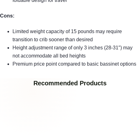
foldable design for travel
Cons:
Limited weight capacity of 15 pounds may require
transition to crib sooner than desired
Height adjustment range of only 3 inches (28-31″) may
not accommodate all bed heights
Premium price point compared to basic bassinet options
Recommended Products