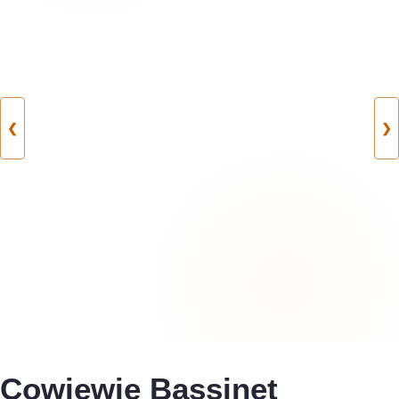
❮
❯
Cowiewie Bassinet