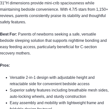
31″H dimensions provide mini-crib spaciousness while
maintaining bedside convenience. With 4.7/5 stars from 1,150+
reviews, parents consistently praise its stability and thoughtful
safety features.
Best For:
Parents of newborns seeking a safe, versatile
bedside sleeping solution that supports nighttime bonding and
easy feeding access, particularly beneficial for C-section
recovery mothers.
Pros:
Versatile 2-in-1 design with adjustable height and
retractable side for convenient bedside access
Superior safety features including breathable mesh sides,
auto-locking wheels, and sturdy construction
Easy assembly and mobility with lightweight frame and