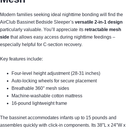
Modern families seeking ideal nighttime bonding will find the
AirClub Bassinet Bedside Sleeper’s
versatile 2-in-1 design
particularly valuable. You’ll appreciate its
retractable mesh
side
that allows easy access during nighttime feedings –
especially helpful for C-section recovery.
Key features include:
Four-level height adjustment (28-31 inches)
Auto-locking wheels for secure placement
Breathable 360° mesh sides
Machine-washable cotton mattress
16-pound lightweight frame
The bassinet accommodates infants up to 15 pounds and
assembles quickly with click-in components. Its 38″L x 24″W x