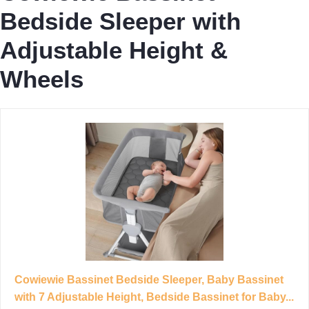
Bedside Sleeper with
Adjustable Height &
Wheels
Cowiewie Bassinet Bedside Sleeper, Baby Bassinet
with 7 Adjustable Height, Bedside Bassinet for Baby...