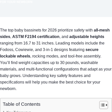
FOR YOUR NEWBORN
The top baby bassinets for 2026 prioritize safety with
all-mesh
sides
,
ASTM F2194 certification
, and
adjustable heights
ranging from 16.7 to 31 inches. Leading models include the
Fodoss, Cowiewie, and 3-in-1 designs featuring
secure
lockable wheels
, rocking modes, and tool-free assembly.
You’ll find weight capacities up to 30 pounds, washable
materials, and multi-functional configurations that adapt as your
baby grows. Understanding key safety features and
specifications will help you make the best choice for your
newborn.
Table of Contents