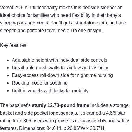
Versatile 3-in-1 functionality makes this bedside sleeper an
ideal choice for families who need flexibility in their baby’s
sleeping arrangements. You’ll get a standalone crib, bedside
sleeper, and portable travel bed all in one design.
Key features:
Adjustable height with individual side controls
Breathable mesh walls for airflow and visibility
Easy-access roll-down side for nighttime nursing
Rocking mode for soothing
Built-in wheels with locks for mobility
The bassinet’s
sturdy 12.78-pound frame
includes a storage
basket and side pocket for essentials. It’s earned a 4.6/5 star
rating from 306 users who praise its easy assembly and safety
features. Dimensions: 34.64″L x 20.86″W x 30.7″H.