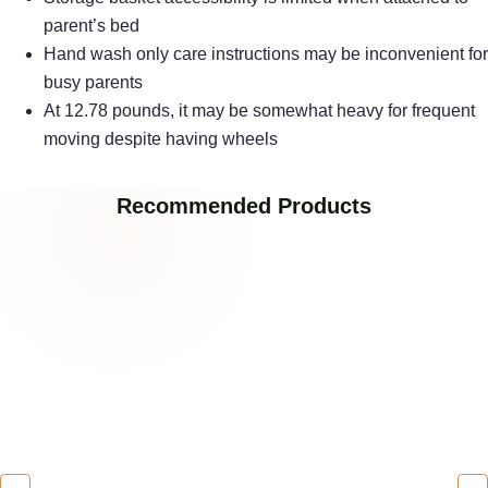
parent’s bed
Hand wash only care instructions may be inconvenient for
busy parents
At 12.78 pounds, it may be somewhat heavy for frequent
moving despite having wheels
Recommended Products