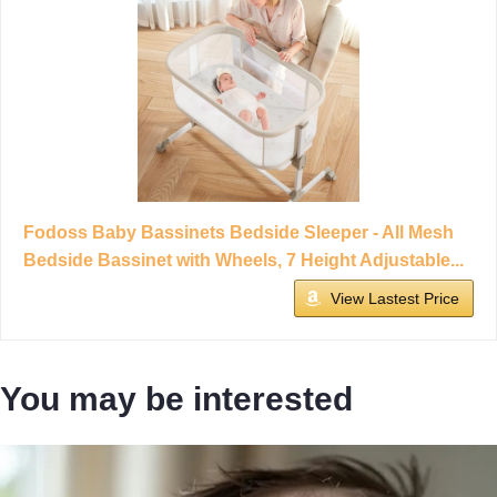
Fodoss Baby Bassinets Bedside Sleeper - All Mesh
Bedside Bassinet with Wheels, 7 Height Adjustable...
View Lastest Price
You may be interested