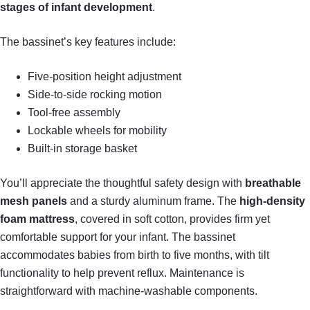
stages of infant development
.
The bassinet’s key features include:
Five-position height adjustment
Side-to-side rocking motion
Tool-free assembly
Lockable wheels for mobility
Built-in storage basket
You’ll appreciate the thoughtful safety design with
breathable
mesh panels
and a sturdy aluminum frame. The
high-density
foam mattress
, covered in soft cotton, provides firm yet
comfortable support for your infant. The bassinet
accommodates babies from birth to five months, with tilt
functionality to help prevent reflux. Maintenance is
straightforward with machine-washable components.