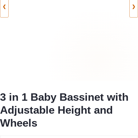
❮
❯
3 in 1 Baby Bassinet with
Adjustable Height and
Wheels