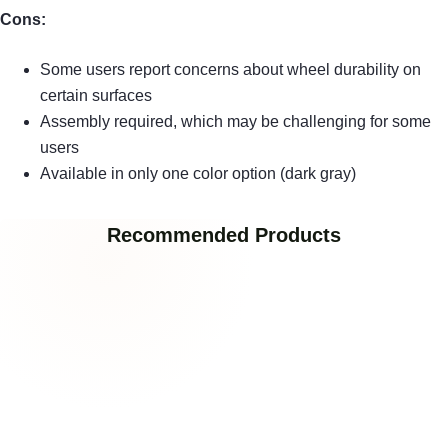
Cons:
Some users report concerns about wheel durability on
certain surfaces
Assembly required, which may be challenging for some
users
Available in only one color option (dark gray)
Recommended Products