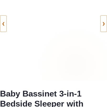
❮
❯
Baby Bassinet 3-in-1
Bedside Sleeper with