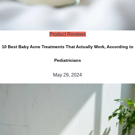
Product Reviews
10 Best Baby Acne Treatments That Actually Work, According to
Pediatricians
May 29, 2024