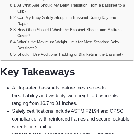
At What Age Should My Baby Transition From a Bassinet to a
Crib?
Can My Baby Safely Sleep in a Bassinet During Daytime
Naps?
How Often Should I Wash the Bassinet Sheets and Mattress
Cover?
What’s the Maximum Weight Limit for Most Standard Baby
Bassinets?
Should I Use Additional Padding or Blankets in the Bassinet?
Key Takeaways
All top-rated bassinets feature mesh sides for
breathability and visibility, with height adjustments
ranging from 16.7 to 31 inches.
Safety certifications include ASTM F2194 and CPSC
compliance, with reinforced frames and secure lockable
wheels for stability.