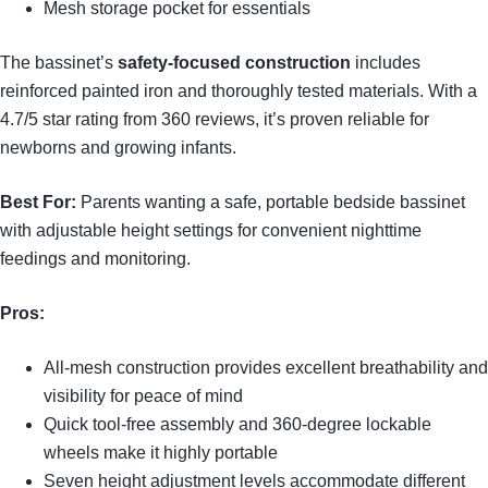
Mesh storage pocket for essentials
The bassinet’s
safety-focused construction
includes
reinforced painted iron and thoroughly tested materials. With a
4.7/5 star rating from 360 reviews, it’s proven reliable for
newborns and growing infants.
Best For:
Parents wanting a safe, portable bedside bassinet
with adjustable height settings for convenient nighttime
feedings and monitoring.
Pros:
All-mesh construction provides excellent breathability and
visibility for peace of mind
Quick tool-free assembly and 360-degree lockable
wheels make it highly portable
Seven height adjustment levels accommodate different