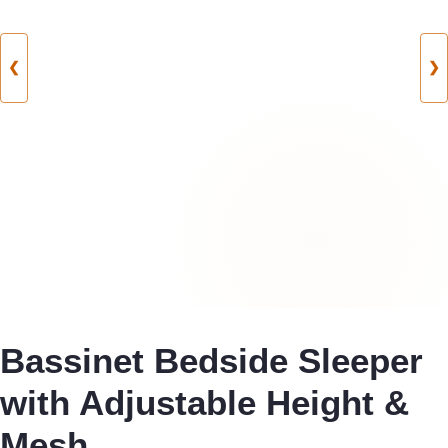
❮
❯
Bassinet Bedside Sleeper
with Adjustable Height &
Mesh