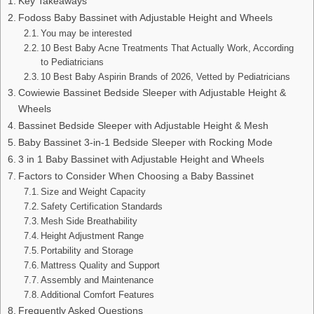
Key Takeaways
Fodoss Baby Bassinet with Adjustable Height and Wheels
You may be interested
10 Best Baby Acne Treatments That Actually Work, According
to Pediatricians
10 Best Baby Aspirin Brands of 2026, Vetted by Pediatricians
Cowiewie Bassinet Bedside Sleeper with Adjustable Height &
Wheels
Bassinet Bedside Sleeper with Adjustable Height & Mesh
Baby Bassinet 3-in-1 Bedside Sleeper with Rocking Mode
3 in 1 Baby Bassinet with Adjustable Height and Wheels
Factors to Consider When Choosing a Baby Bassinet
Size and Weight Capacity
Safety Certification Standards
Mesh Side Breathability
Height Adjustment Range
Portability and Storage
Mattress Quality and Support
Assembly and Maintenance
Additional Comfort Features
Frequently Asked Questions