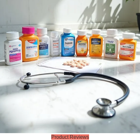
Product Reviews