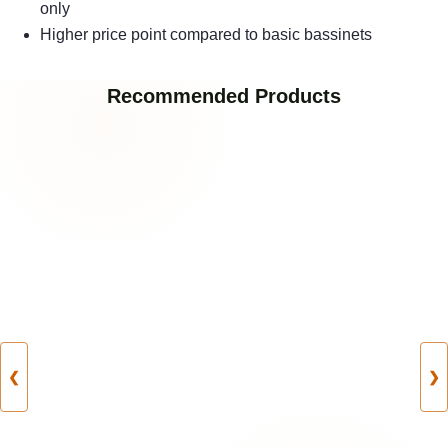
only
Higher price point compared to basic bassinets
Recommended Products
❮
❯