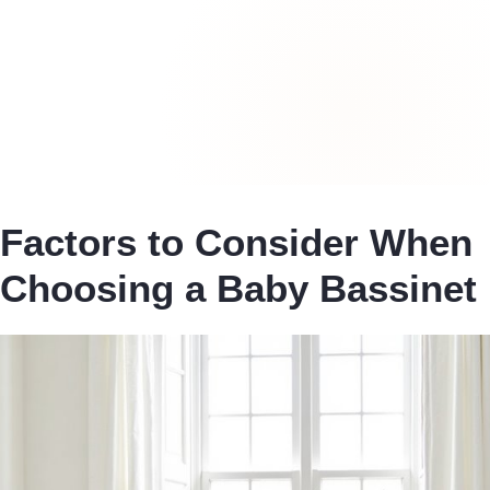
Factors to Consider When
Choosing a Baby Bassinet