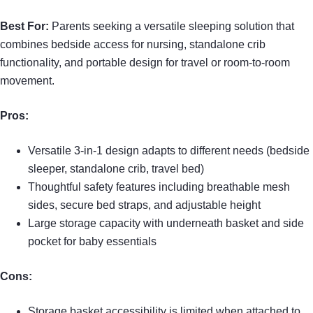
Best For:
Parents seeking a versatile sleeping solution that
combines bedside access for nursing, standalone crib
functionality, and portable design for travel or room-to-room
movement.
Pros:
Versatile 3-in-1 design adapts to different needs (bedside
sleeper, standalone crib, travel bed)
Thoughtful safety features including breathable mesh
sides, secure bed straps, and adjustable height
Large storage capacity with underneath basket and side
pocket for baby essentials
Cons:
Storage basket accessibility is limited when attached to