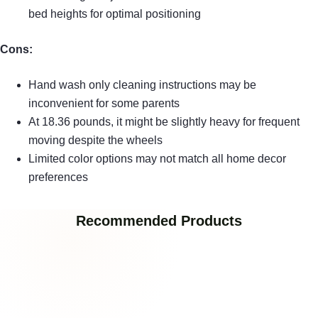
bed heights for optimal positioning
Cons:
Hand wash only cleaning instructions may be
inconvenient for some parents
At 18.36 pounds, it might be slightly heavy for frequent
moving despite the wheels
Limited color options may not match all home decor
preferences
Recommended Products