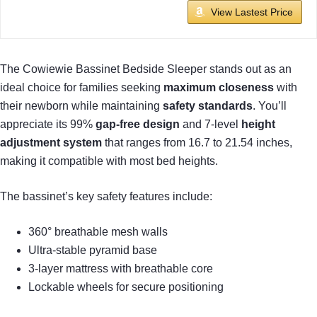
View Lastest Price
The Cowiewie Bassinet Bedside Sleeper stands out as an
ideal choice for families seeking
maximum closeness
with
their newborn while maintaining
safety standards
. You’ll
appreciate its 99%
gap-free design
and 7-level
height
adjustment system
that ranges from 16.7 to 21.54 inches,
making it compatible with most bed heights.
The bassinet’s key safety features include:
360° breathable mesh walls
Ultra-stable pyramid base
3-layer mattress with breathable core
Lockable wheels for secure positioning