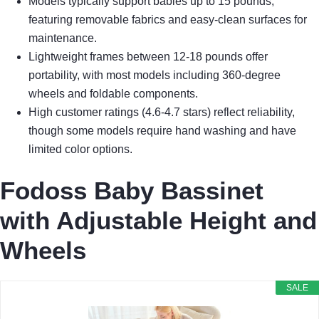
Models typically support babies up to 15 pounds,
featuring removable fabrics and easy-clean surfaces for
maintenance.
Lightweight frames between 12-18 pounds offer
portability, with most models including 360-degree
wheels and foldable components.
High customer ratings (4.6-4.7 stars) reflect reliability,
though some models require hand washing and have
limited color options.
Fodoss Baby Bassinet
with Adjustable Height and
Wheels
SALE