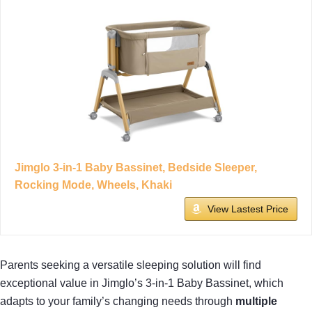
Jimglo 3-in-1 Baby Bassinet, Bedside Sleeper,
Rocking Mode, Wheels, Khaki
View Lastest Price
Parents seeking a versatile sleeping solution will find
exceptional value in Jimglo’s 3-in-1 Baby Bassinet, which
adapts to your family’s changing needs through
multiple