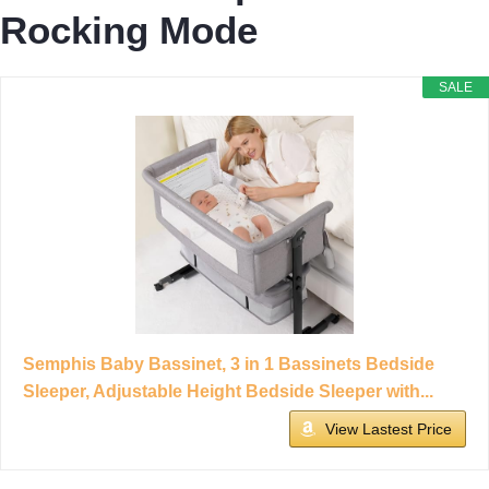
Rocking Mode
SALE
Semphis Baby Bassinet, 3 in 1 Bassinets Bedside
Sleeper, Adjustable Height Bedside Sleeper with...
View Lastest Price