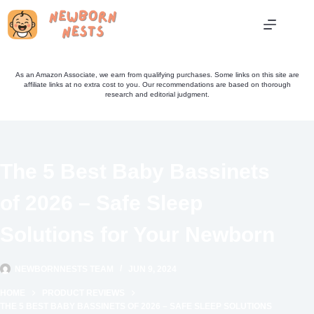
Skip
to
content
As an Amazon Associate, we earn from qualifying purchases. Some links on this site are
affiliate links at no extra cost to you. Our recommendations are based on thorough
research and editorial judgment.
The 5 Best Baby Bassinets
of 2026 – Safe Sleep
Solutions for Your Newborn
NEWBORNNESTS TEAM
JUN 9, 2024
HOME
PRODUCT REVIEWS
THE 5 BEST BABY BASSINETS OF 2026 – SAFE SLEEP SOLUTIONS