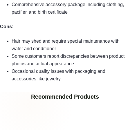
Comprehensive accessory package including clothing,
pacifier, and birth certificate
Cons:
Hair may shed and require special maintenance with
water and conditioner
Some customers report discrepancies between product
photos and actual appearance
Occasional quality issues with packaging and
accessories like jewelry
Recommended Products