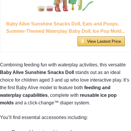
Baby Alive Sunshine Snacks Doll, Eats and Poops,
Summer-Themed Waterplay Baby Doll, Ice Pop Mold...
View Lastest Price
Combining feeding fun with waterplay activities, this versatile
Baby Alive Sunshine Snacks Doll
stands out as an ideal
choice for children aged 3 and up who love interactive play. It’s
the first Baby Alive model to feature both
feeding and
waterplay capabilities
, complete with
reusable ice pop
molds
and a click-change™ diaper system.
You’ll find essential accessories including: