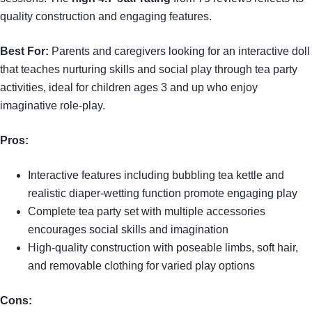
quality construction and engaging features.
Best For:
Parents and caregivers looking for an interactive doll
that teaches nurturing skills and social play through tea party
activities, ideal for children ages 3 and up who enjoy
imaginative role-play.
Pros:
Interactive features including bubbling tea kettle and
realistic diaper-wetting function promote engaging play
Complete tea party set with multiple accessories
encourages social skills and imagination
High-quality construction with poseable limbs, soft hair,
and removable clothing for varied play options
Cons: