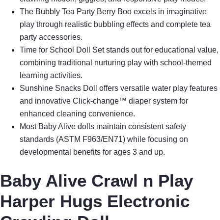
The Bubbly Tea Party Berry Boo excels in imaginative
play through realistic bubbling effects and complete tea
party accessories.
Time for School Doll Set stands out for educational value,
combining traditional nurturing play with school-themed
learning activities.
Sunshine Snacks Doll offers versatile water play features
and innovative Click-change™ diaper system for
enhanced cleaning convenience.
Most Baby Alive dolls maintain consistent safety
standards (ASTM F963/EN71) while focusing on
developmental benefits for ages 3 and up.
Baby Alive Crawl n Play
Harper Hugs Electronic