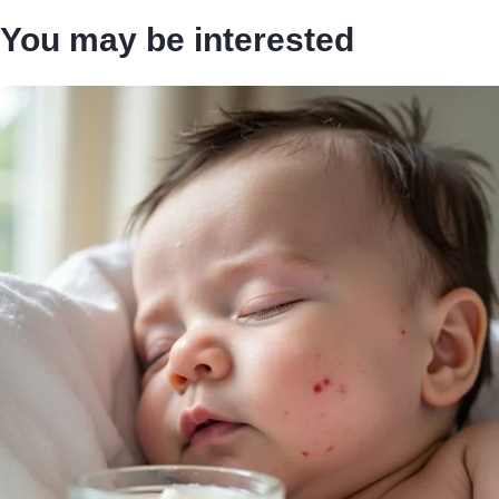
You may be interested