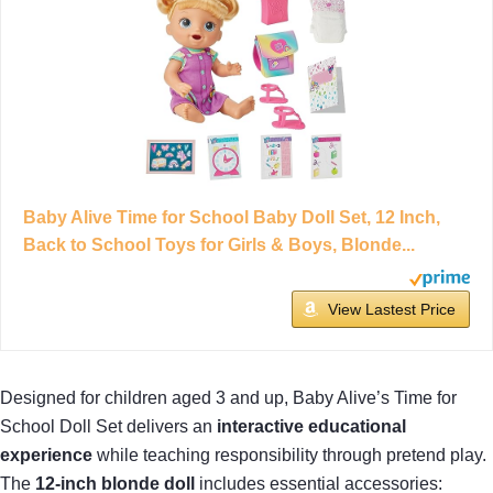
Baby Alive Time for School Baby Doll Set, 12 Inch,
Back to School Toys for Girls & Boys, Blonde...
View Lastest Price
Designed for children aged 3 and up, Baby Alive’s Time for
School Doll Set delivers an
interactive educational
experience
while teaching responsibility through pretend play.
The
12-inch blonde doll
includes essential accessories: