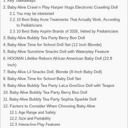
Key Takeaways
Baby Alive Crawl n Play Harper Hugs Electronic Crawling Doll
You may be interested
10 Best Baby Acne Treatments That Actually Work, According
to Pediatricians
10 Best Baby Aspirin Brands of 2026, Vetted by Pediatricians
Baby Alive Bubbly Tea Party Berry Boo Doll
Baby Alive Time for School Doll Set (12 Inch Blonde)
Baby Alive Sunshine Snacks Doll with Waterplay Feature
HOOMAI Lifelike Reborn African American Baby Doll (22.8
Inch)
Baby Alive Lil Snacks Doll, Blonde (8-Inch Baby Doll)
Baby Alive Time for School Baby Doll Set
Baby Alive Bubbly Tea Party LaLa GooGoo Doll with Teapot
Baby Alive Bubbly Tea Party Berry Boo Doll
Baby Alive Bubbly Tea Party Sophia Sparkle Doll
Factors to Consider When Choosing Baby Alive
Age Range and Safety
Size and Portability
Interactive Play Features