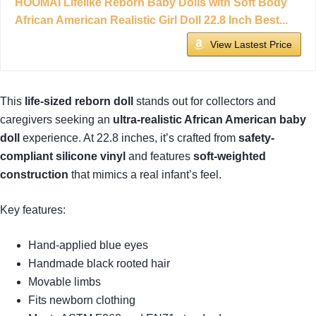
HOOMAI Lifelike Reborn Baby Dolls with Soft Body
African American Realistic Girl Doll 22.8 Inch Best...
View Lastest Price
This
life-sized reborn doll
stands out for collectors and
caregivers seeking an
ultra-realistic African American baby
doll
experience. At 22.8 inches, it’s crafted from
safety-
compliant silicone vinyl
and features
soft-weighted
construction
that mimics a real infant’s feel.
Key features:
Hand-applied blue eyes
Handmade black rooted hair
Movable limbs
Fits newborn clothing