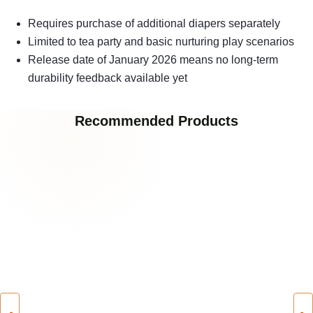
Requires purchase of additional diapers separately
Limited to tea party and basic nurturing play scenarios
Release date of January 2026 means no long-term
durability feedback available yet
Recommended Products