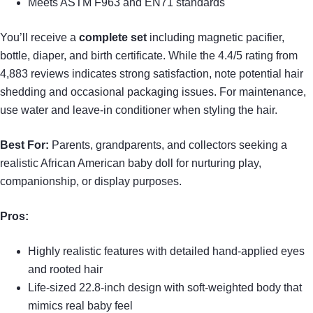
Meets ASTM F963 and EN71 standards
You’ll receive a
complete set
including magnetic pacifier,
bottle, diaper, and birth certificate. While the 4.4/5 rating from
4,883 reviews indicates strong satisfaction, note potential hair
shedding and occasional packaging issues. For maintenance,
use water and leave-in conditioner when styling the hair.
Best For:
Parents, grandparents, and collectors seeking a
realistic African American baby doll for nurturing play,
companionship, or display purposes.
Pros:
Highly realistic features with detailed hand-applied eyes
and rooted hair
Life-sized 22.8-inch design with soft-weighted body that
mimics real baby feel