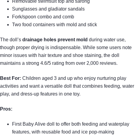
Removable swimsuit top and sarong
Sunglasses and gladiator sandals
Fork/spoon combo and comb
Two food containers with mold and stick
The doll’s
drainage holes prevent mold
during water use,
though proper drying is indispensable. While some users note
minor issues with hair texture and shoe staining, the doll
maintains a strong 4.6/5 rating from over 2,000 reviews.
Best For:
Children aged 3 and up who enjoy nurturing play
activities and want a versatile doll that combines feeding, water
play, and dress-up features in one toy.
Pros:
First Baby Alive doll to offer both feeding and waterplay
features, with reusable food and ice pop-making