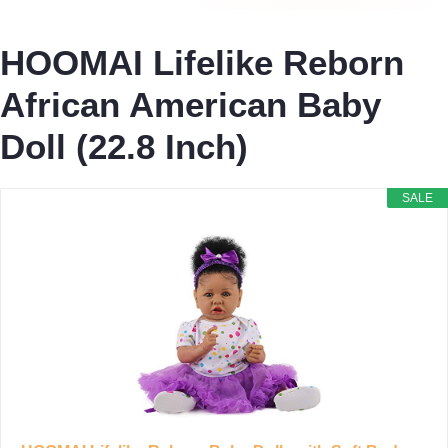
HOOMAI Lifelike Reborn
African American Baby
Doll (22.8 Inch)
SALE