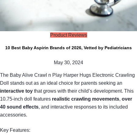
Product Reviews
10 Best Baby Aspirin Brands of 2026, Vetted by Pediatricians
May 30, 2024
The Baby Alive Crawl n Play Harper Hugs Electronic Crawling
Doll stands out as an ideal choice for parents seeking an
interactive toy
that grows with their child’s development. This
10.75-inch doll features
realistic crawling movements
,
over
40 sound effects
, and interactive responses to its included
accessories.
Key Features: