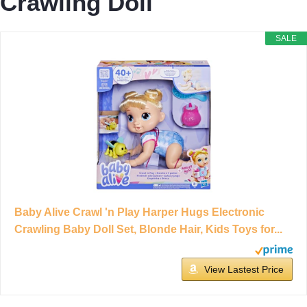
Crawling Doll
SALE
Baby Alive Crawl 'n Play Harper Hugs Electronic
Crawling Baby Doll Set, Blonde Hair, Kids Toys for...
View Lastest Price