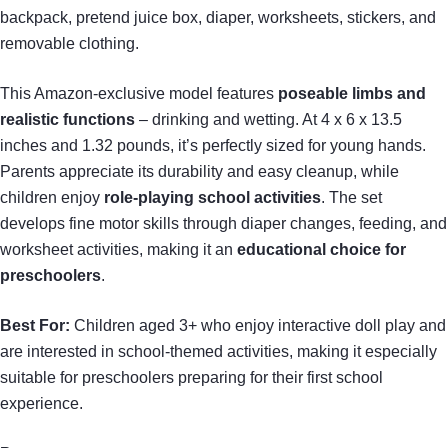
backpack, pretend juice box, diaper, worksheets, stickers, and
removable clothing.
This Amazon-exclusive model features
poseable limbs and
realistic functions
– drinking and wetting. At 4 x 6 x 13.5
inches and 1.32 pounds, it’s perfectly sized for young hands.
Parents appreciate its durability and easy cleanup, while
children enjoy
role-playing school activities
. The set
develops fine motor skills through diaper changes, feeding, and
worksheet activities, making it an
educational choice for
preschoolers
.
Best For:
Children aged 3+ who enjoy interactive doll play and
are interested in school-themed activities, making it especially
suitable for preschoolers preparing for their first school
experience.