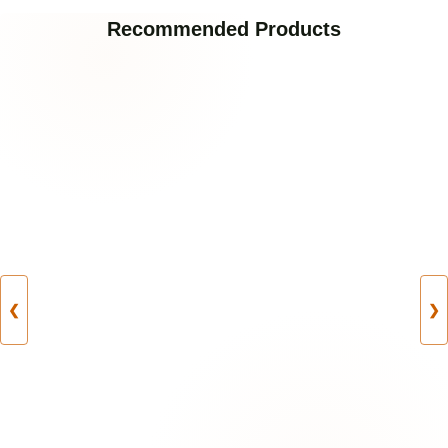
Recommended Products
❮
❯