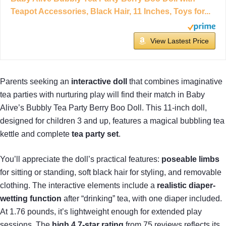
Teapot Accessories, Black Hair, 11 Inches, Toys for...
View Lastest Price
Parents seeking an
interactive doll
that combines imaginative
tea parties with nurturing play will find their match in Baby
Alive’s Bubbly Tea Party Berry Boo Doll. This 11-inch doll,
designed for children 3 and up, features a magical bubbling tea
kettle and complete
tea party set
.
You’ll appreciate the doll’s practical features:
poseable limbs
for sitting or standing, soft black hair for styling, and removable
clothing. The interactive elements include a
realistic diaper-
wetting function
after “drinking” tea, with one diaper included.
At 1.76 pounds, it’s lightweight enough for extended play
sessions. The
high 4.7-star rating
from 75 reviews reflects its