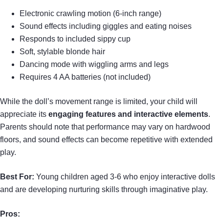
Electronic crawling motion (6-inch range)
Sound effects including giggles and eating noises
Responds to included sippy cup
Soft, stylable blonde hair
Dancing mode with wiggling arms and legs
Requires 4 AA batteries (not included)
While the doll’s movement range is limited, your child will
appreciate its
engaging features and interactive elements
.
Parents should note that performance may vary on hardwood
floors, and sound effects can become repetitive with extended
play.
Best For:
Young children aged 3-6 who enjoy interactive dolls
and are developing nurturing skills through imaginative play.
Pros: