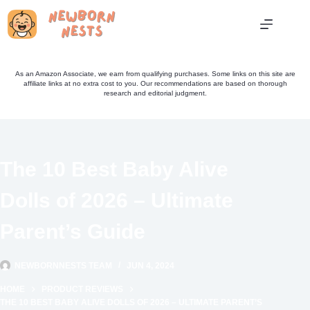
Skip
to
content
As an Amazon Associate, we earn from qualifying purchases. Some links on this site are
affiliate links at no extra cost to you. Our recommendations are based on thorough
research and editorial judgment.
The 10 Best Baby Alive
Dolls of 2026 – Ultimate
Parent’s Guide
NEWBORNNESTS TEAM
JUN 4, 2024
HOME
PRODUCT REVIEWS
THE 10 BEST BABY ALIVE DOLLS OF 2026 – ULTIMATE PARENT’S