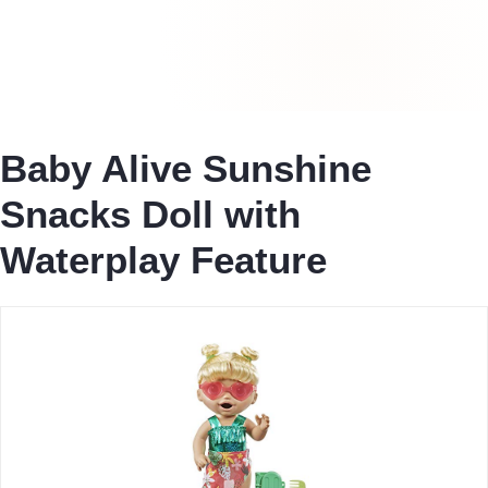
Baby Alive Sunshine
Snacks Doll with
Waterplay Feature