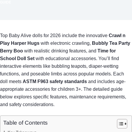
GUIDE
Top Baby Alive dolls for 2026 include the innovative
Crawl n
Play Harper Hugs
with electronic crawling,
Bubbly Tea Party
Berry Boo
with realistic drinking features, and
Time for
School Doll Set
with educational accessories. You’ll find
interactive elements like bubbling teapots, diaper-wetting
functions, and poseable limbs across popular models. Each
doll meets
ASTM F963 safety standards
and includes age-
appropriate accessories for children 3+. The detailed guide
below explores specific features, maintenance requirements,
and safety considerations.
Table of Contents