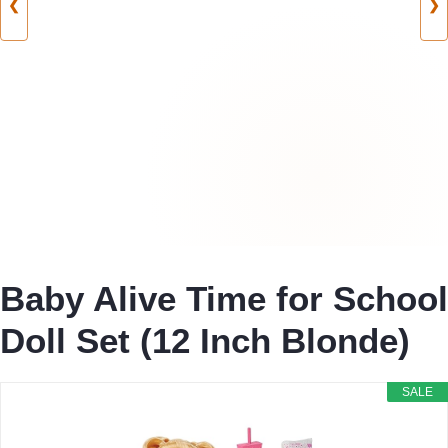
❮
❯
Baby Alive Time for School
Doll Set (12 Inch Blonde)
SALE