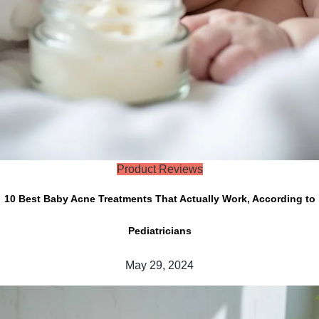
Product Reviews
10 Best Baby Acne Treatments That Actually Work, According to
Pediatricians
May 29, 2024