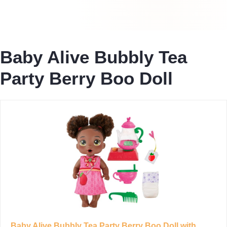
Baby Alive Bubbly Tea
Party Berry Boo Doll
Baby Alive Bubbly Tea Party Berry Boo Doll with