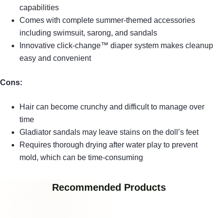
capabilities
Comes with complete summer-themed accessories
including swimsuit, sarong, and sandals
Innovative click-change™ diaper system makes cleanup
easy and convenient
Cons:
Hair can become crunchy and difficult to manage over
time
Gladiator sandals may leave stains on the doll’s feet
Requires thorough drying after water play to prevent
mold, which can be time-consuming
Recommended Products