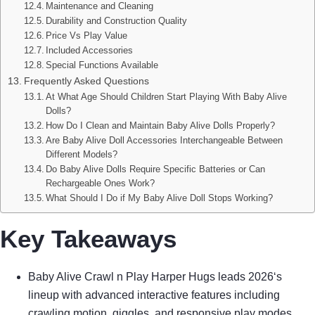
Maintenance and Cleaning
Durability and Construction Quality
Price Vs Play Value
Included Accessories
Special Functions Available
Frequently Asked Questions
At What Age Should Children Start Playing With Baby Alive
Dolls?
How Do I Clean and Maintain Baby Alive Dolls Properly?
Are Baby Alive Doll Accessories Interchangeable Between
Different Models?
Do Baby Alive Dolls Require Specific Batteries or Can
Rechargeable Ones Work?
What Should I Do if My Baby Alive Doll Stops Working?
Key Takeaways
Baby Alive Crawl n Play Harper Hugs leads 2026‘s
lineup with advanced interactive features including
crawling motion, giggles, and responsive play modes.