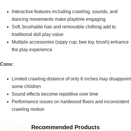
Interactive features including crawling, sounds, and
dancing movements make playtime engaging
Soft, brushable hair and removable clothing add to
traditional doll play value
Multiple accessories (sippy cup, bee toy, brush) enhance
the play experience
Cons:
Limited crawling distance of only 6 inches may disappoint
some children
Sound effects become repetitive over time
Performance issues on hardwood floors and inconsistent
crawling motion
Recommended Products