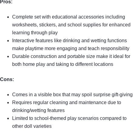
Pros:
Complete set with educational accessories including
worksheets, stickers, and school supplies for enhanced
learning through play
Interactive features like drinking and wetting functions
make playtime more engaging and teach responsibility
Durable construction and portable size make it ideal for
both home play and taking to different locations
Cons:
Comes in a visible box that may spoil surprise gift-giving
Requires regular cleaning and maintenance due to
drinking/wetting features
Limited to school-themed play scenarios compared to
other doll varieties